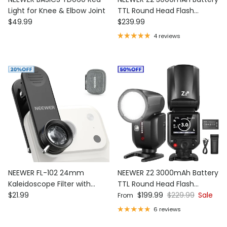
Light for Knee & Elbow Joint
TTL Round Head Flash
Regular price
Regular price
$49.99
Speedlite with Diffuser
$239.99
4 reviews
NEEWER FL-102 24mm
NEEWER Z2 3000mAh Battery
Kaleidoscope Filter with
TTL Round Head Flash
Regular price
Sale price
Regular price
Phone Clip
$21.99
Speedlite
$199.99
$229.99
Sale
From
6 reviews