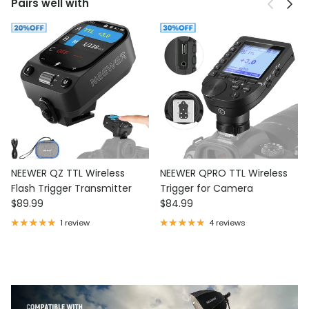
Previous
Next
Pairs well with
NEEWER QZ TTL Wireless
NEEWER QPRO TTL Wireless
Flash Trigger Transmitter
Trigger for Camera
Regular price
Regular price
$89.99
$84.99
1 review
4 reviews