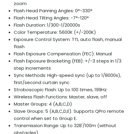
zoom
Flash Head Panning Angles: 0°-330°
Flash Head Tilting Angles: -7°-120°
Flash Duration: 1/300-1/20000s
Color Temperature: 5600K (+/-200K)
Exposure Control System: TTL auto flash, manual
flash
Flash Exposure Compensation (FEC): Manual
Flash Exposure Bracketing (FEB): +/-3 steps in 1/3
step increments
Sync Methods: High-speed sync (up to 1/8000s),
first/second curtain sync
Stroboscopic Flash: Up to 100 times, 199Hz
Wireless Flash Functions: Master, slave, off
Master Groups: 4 (A,B,C,D)
Slave Groups: 5 (A,B,C,D,E). Supports QPro remote
control when set to Group E.
Transmission Range: Up to 328'/100m (without
obstacles)