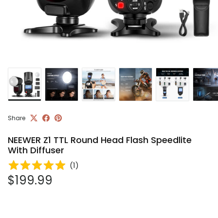
Share
NEEWER Z1 TTL Round Head Flash Speedlite
With Diffuser
(
1
)
Regular price
$199.99