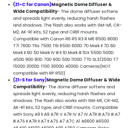
(Z1-C for Canon)
Magnetic Dome Diffuser &
Wide Compatibility
- The dome diffuser softens
and spreads light evenly, reducing harsh flashes
and shadows. The flash also works with GM-M1, CR-
M2, AK-R1 kits, S2 type and CRB1 mounts.
Compatible with Canon R6 R5 R3 R M6 850D 800D
T7i 760D T6s 750D T6i 650D 600D 7D Mark II 7D 6D
Mark II 6D 5D Mark IV III II 1D Mark III 1DX 550D 500D
450D 90D 80D 70D 60D 50D 1100D 77D SL3/250D T7
1500D 2000D T100 3000D 4000D Cameras(NOT
compatible with RP R50)
(Z1-S for Sony)
Magnetic Dome Diffuser & Wide
Compatibility
- The dome diffuser softens and
spreads light evenly, reducing harsh flashes and
shadows. The flash also works with GM-M1, CR-M2,
AK-R1 kits, S2 type, and CRB1 mounts. Compatible
with Sony A9 II A9 A7R V A7R IV A7 IV A7R III A7S III A7
III A7S II A7R II A7 II A7S A7 A7C A1 A6600 A6500
A6400 A6100 A6000 A99 A350 Cameras, Note: