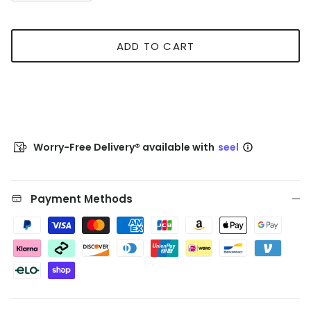
ADD TO CART
Worry-Free Delivery® available with
seel
Payment Methods