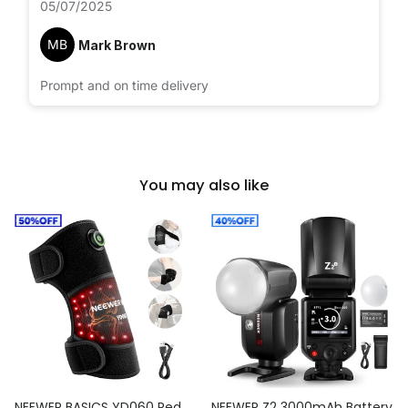
05/07/2025
MB
Mark Brown
Prompt and on time delivery
You may also like
NEEWER BASICS YD060 Red
NEEWER Z2 3000mAh Battery