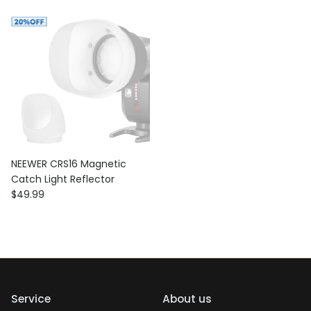
NEEWER CRS16 Magnetic
Catch Light Reflector
Regular price
$49.99
Service
About us