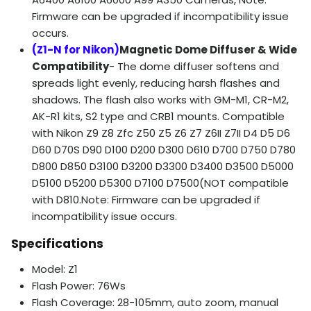
Firmware can be upgraded if incompatibility issue
occurs.
(Z1-N for Nikon)
Magnetic Dome Diffuser & Wide
Compatibility
- The dome diffuser softens and
spreads light evenly, reducing harsh flashes and
shadows. The flash also works with GM-M1, CR-M2,
AK-R1 kits, S2 type and CRB1 mounts. Compatible
with Nikon Z9 Z8 Zfc Z50 Z5 Z6 Z7 Z6II Z7II D4 D5 D6
D60 D70S D90 D100 D200 D300 D610 D700 D750 D780
D800 D850 D3100 D3200 D3300 D3400 D3500 D5000
D5100 D5200 D5300 D7100 D7500(NOT compatible
with D810.Note: Firmware can be upgraded if
incompatibility issue occurs.
Specifications
Model: Z1
Flash Power: 76Ws
Flash Coverage: 28-105mm, auto zoom, manual