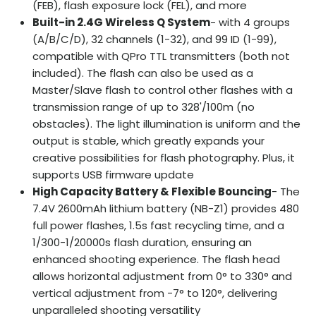
(FEB), flash exposure lock (FEL), and more
Built-in 2.4G Wireless Q System
- with 4 groups
(A/B/C/D), 32 channels (1-32), and 99 ID (1-99),
compatible with QPro TTL transmitters (both not
included). The flash can also be used as a
Master/Slave flash to control other flashes with a
transmission range of up to 328'/100m (no
obstacles). The light illumination is uniform and the
output is stable, which greatly expands your
creative possibilities for flash photography. Plus, it
supports USB firmware update
High Capacity Battery & Flexible Bouncing
- The
7.4V 2600mAh lithium battery (NB-Z1) provides 480
full power flashes, 1.5s fast recycling time, and a
1/300-1/20000s flash duration, ensuring an
enhanced shooting experience. The flash head
allows horizontal adjustment from 0° to 330° and
vertical adjustment from -7° to 120°, delivering
unparalleled shooting versatility