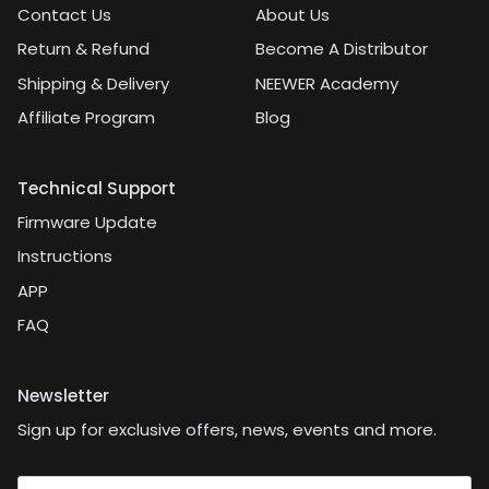
Contact Us
About Us
Return & Refund
Become A Distributor
Shipping & Delivery
NEEWER Academy
Affiliate Program
Blog
Technical Support
Firmware Update
Instructions
APP
FAQ
Newsletter
Sign up for exclusive offers, news, events and more.