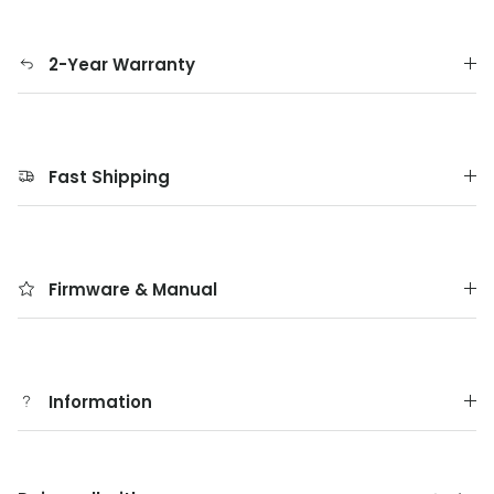
2-Year Warranty
Fast Shipping
Firmware & Manual
Information