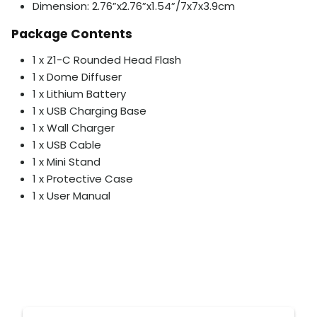
Dimension: 2.76”x2.76”x1.54”/7x7x3.9cm
Package Contents
1 x Z1-C Rounded Head Flash
1 x Dome Diffuser
1 x Lithium Battery
1 x USB Charging Base
1 x Wall Charger
1 x USB Cable
1 x Mini Stand
1 x Protective Case
1 x User Manual