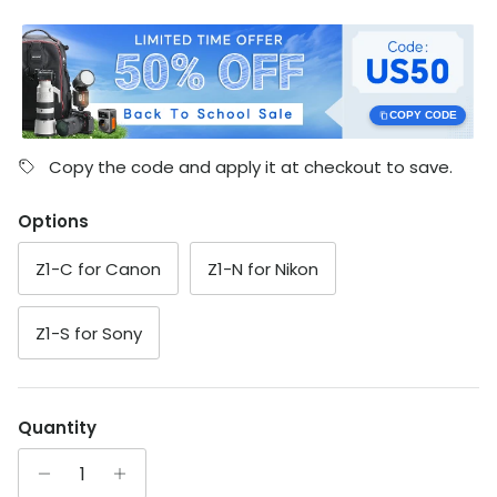
COPY CODE
Copy the code and apply it at checkout to save.
Options
Z1-C for Canon
Z1-N for Nikon
Z1-S for Sony
Quantity