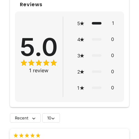
Reviews
1
5
5.0
0
4
0
3
1
review
0
2
0
1
Recent
10