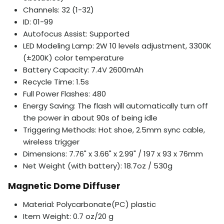
Channels: 32 (1-32)
ID: 01-99
Autofocus Assist: Supported
LED Modeling Lamp: 2W 10 levels adjustment, 3300K
(±200K) color temperature
Battery Capacity: 7.4V 2600mAh
Recycle Time: 1.5s
Full Power Flashes: 480
Energy Saving: The flash will automatically turn off
the power in about 90s of being idle
Triggering Methods: Hot shoe, 2.5mm sync cable,
wireless trigger
Dimensions: 7.76" x 3.66" x 2.99" / 197 x 93 x 76mm
Net Weight (with battery): 18.7oz / 530g
Magnetic Dome Diffuser
Material: Polycarbonate(PC) plastic
Item Weight: 0.7 oz/20 g