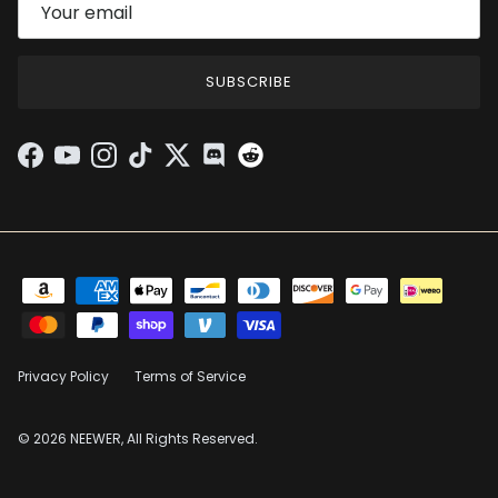
SUBSCRIBE
Facebook
YouTube
Instagram
TikTok
Twitter
Discord
Privacy Policy
Terms of Service
© 2026 NEEWER, All Rights Reserved.