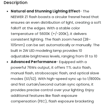
Description
Natural and Stunning Lighting Effect
- The
NEEWER Z1 flash boasts a circular fresnel head that
ensures an even distribution of light, creating a soft
falloff at the edges. With a stable color
temperature of 5600K (+/-200K), it delivers
consistent lighting. The flash zoom head (28–
105mm) can be set automatically or manually. The
built in 2W LED modeling lamp provides 10
adjustable brightness levels, ranging from 01 to 10
Advanced Performance
- Equipped with a
powerful 76Ws output, it offers TTL auto flash,
manual flash, stroboscopic flash, and optical slave
modes (S1/S2). With high-speed sync up to 1/8000s
and first curtain/second curtain sync options, it
provides precise control over your lighting. Enjoy
additional features like flash exposure
compensation (FEC), flash exposure bracketing