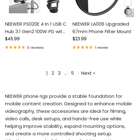
NEEWER PS020E 4 In 1 USB C
NEEWER LA006 Upgraded
Hub 3.1 Gen2 100W PD with
67mm Phone Filter Mount
Regular price
Regular price
Cold Shoe Adapter
$45.99
$23.99
5 reviews
1 review
1
2
3
…
5
·
Next »
NEEWER phone rigs provide a stable foundation for
mobile content creation. Designed to enhance mobile
videography, these accessories are ideal for filming,
video calls, desk setups, and hands-free use while
helping improve stability, expand mounting options,
and create a more controlled shooting setup.