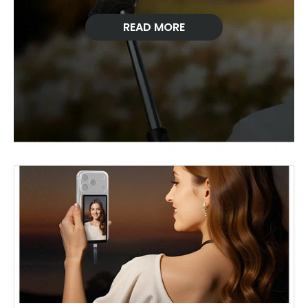
READ MORE