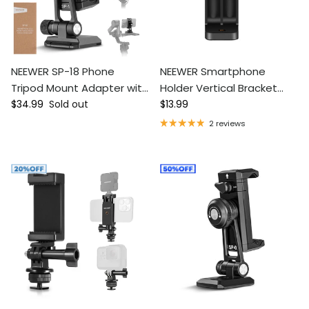
NEEWER SP-18 Phone
NEEWER Smartphone
Tripod Mount Adapter with
Holder Vertical Bracket
Regular price
Regular price
Arca Type QR Base
$34.99
Sold out
with 1/4-inch Tripod Mount
$13.99
2 reviews