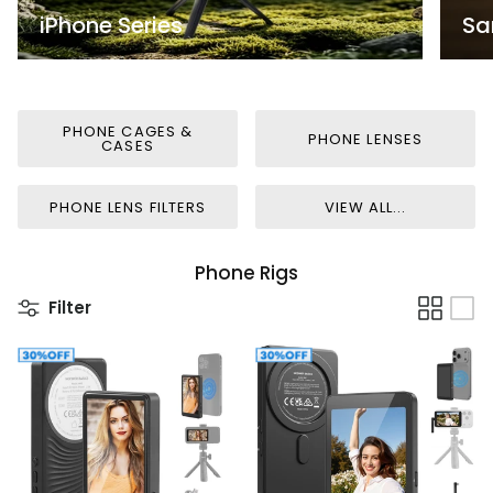
iPhone Series
Sa
PHONE CAGES &
PHONE LENSES
CASES
PHONE LENS FILTERS
VIEW ALL...
Phone Rigs
Filter