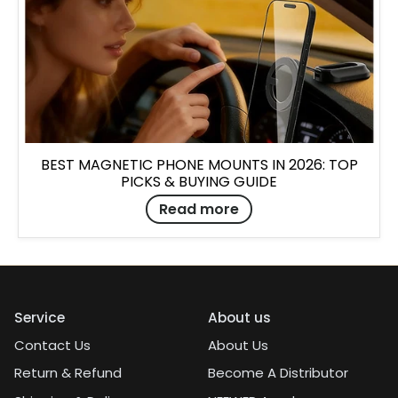
BEST MAGNETIC PHONE MOUNTS IN 2026: TOP
PICKS & BUYING GUIDE
Read more
Service
About us
Contact Us
About Us
Return & Refund
Become A Distributor