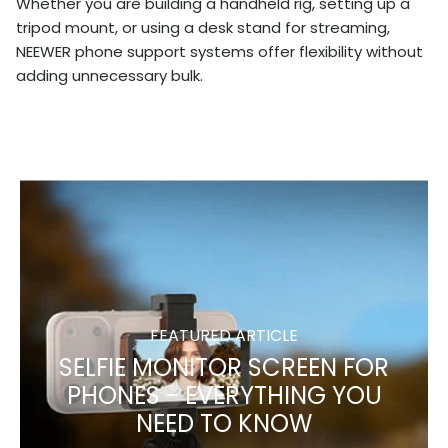
Whether you are building a handheld rig, setting up a
tripod mount, or using a desk stand for streaming,
NEEWER phone support systems offer flexibility without
adding unnecessary bulk.
FEATURED ARTICLE
SELFIE MONITOR SCREEN FOR
PHONES - EVERYTHING YOU
NEED TO KNOW