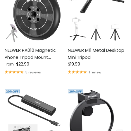
NEEWER PA010 Magnetic
NEEWER M11 Metal Desktop
Phone Tripod Mount
Mini Tripod
Regular price
Regular price
Adapter
$22.99
$19.99
From
3 reviews
1 review