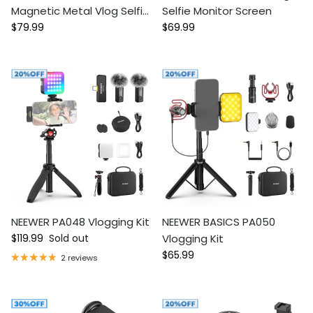
Magnetic Metal Vlog Selfie
Selfie Monitor Screen
Regular price
Regular price
Monitor Screen For iPhone
$79.99
$69.99
NEEWER PA048 Vlogging Kit
NEEWER BASICS PA050
Regular price
$119.99
Sold out
Vlogging Kit
Regular price
$65.99
2 reviews