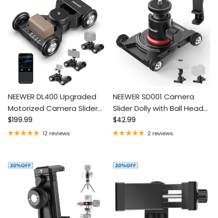
NEEWER DL400 Upgraded
NEEWER SD001 Camera
Motorized Camera Slider
Slider Dolly with Ball Head
Regular price
Regular price
Dolly with App Control
$199.99
& Phone Clamp
$42.99
12 reviews
2 reviews