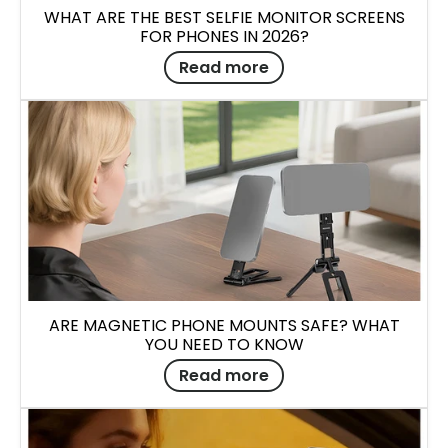
WHAT ARE THE BEST SELFIE MONITOR SCREENS
FOR PHONES IN 2026?
Read more
ARE MAGNETIC PHONE MOUNTS SAFE? WHAT
YOU NEED TO KNOW
Read more