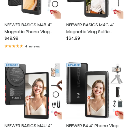
NEEWER BASICS M4B 4"
NEEWER BASICS M4C 4"
Magnetic Phone Vlog
Magnetic Vlog Selfie
Regular price
Regular price
Selfie Monitor Screen
$49.99
Monitor Screen
$64.99
4 reviews
NEEWER BASICS M4U 4"
NEEWER F4 4" Phone Vlog