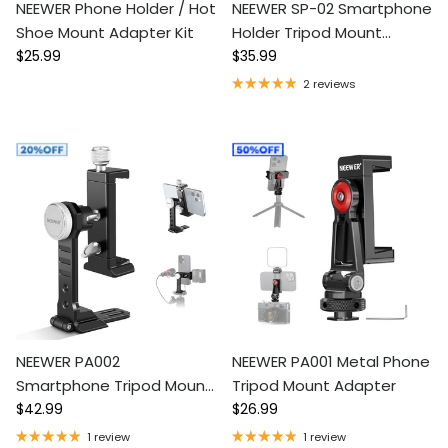
NEEWER Phone Holder / Hot
NEEWER SP-02 Smartphone
Shoe Mount Adapter Kit
Holder Tripod Mount
Regular price
Regular price
$25.99
Adapter
$35.99
2 reviews
NEEWER PA002
NEEWER PA001 Metal Phone
Smartphone Tripod Mount
Tripod Mount Adapter
Regular price
Regular price
Aluminum Alloy
$42.99
$26.99
1 review
1 review