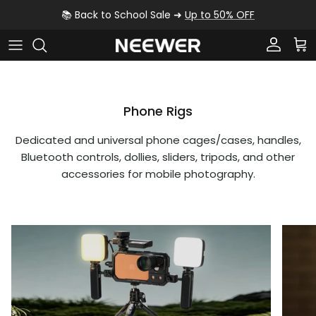
Skip to content
📚 Back to School Sale ➜
Up to 50% OFF
Account
Car
Phone Rigs
Dedicated and universal phone cages/cases, handles,
Bluetooth controls, dollies, sliders, tripods, and other
accessories for mobile photography.