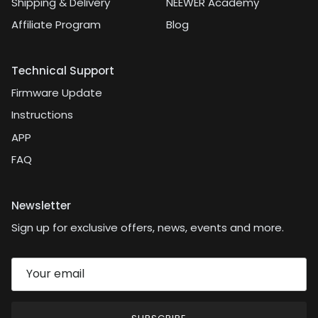
Shipping & Delivery
NEEWER Academy
Affiliate Program
Blog
Technical Support
Firmware Update
Instructions
APP
FAQ
Newsletter
Sign up for exclusive offers, news, events and more.