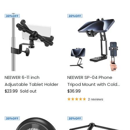
NEEWER 6-11 inch
NEEWER SP-04 Phone
Adjustable Tablet Holder
Tripod Mount with Cold
Regular price
Regular price
$23.99
Sold out
Shoes
$36.99
2 reviews