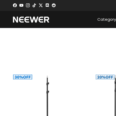
Skip to content
Facebook
YouTube
Instagram
TikTok
Twitter
Discord
Category