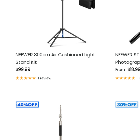
NEEWER 300cm Air Cushioned Light
NEEWER ST
Stand Kit
Photograp
Regular price
Regular pri
$99.99
$18.9
From
1 review
1