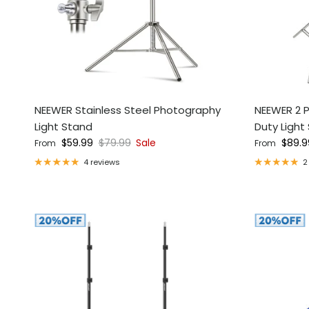
NEEWER Stainless Steel Photography
NEEWER 2 P
Light Stand
Duty Light
Sale price
Regular price
Regular pri
$59.99
$79.99
Sale
$89.9
From
From
4 reviews
2