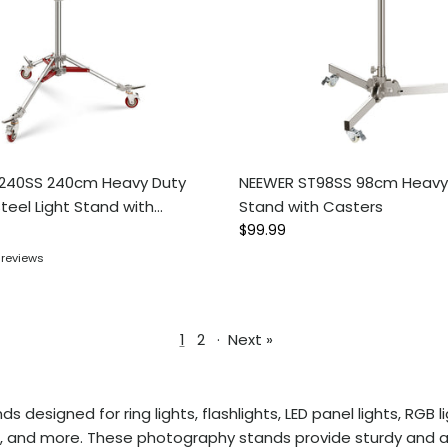
240SS 240cm Heavy Duty
NEEWER ST98SS 98cm Heavy 
Steel Light Stand with
Stand with Casters
ce
Regular price
$99.99
 reviews
1
2
·
Next »
s designed for ring lights, flashlights, LED panel lights, RG
nds, and more. These photography stands provide sturdy and