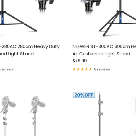
-280AC 280cm Heavy Duty
NEEWER ST-300AC 300cm He
ned Light Stand
Air Cushioned Light Stand
ce
Regular price
$79.99
 reviews
5 reviews