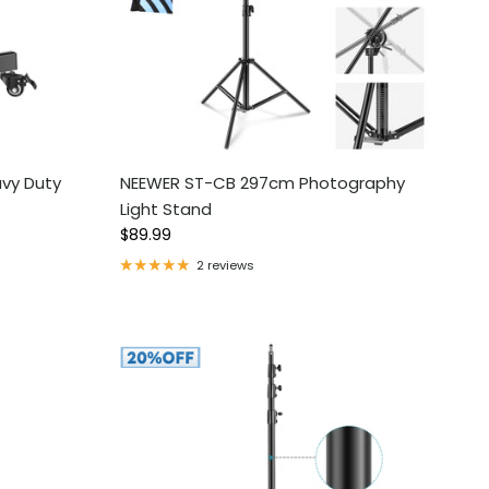
vy Duty
NEEWER ST-CB 297cm Photography
Light Stand
Regular price
$89.99
2 reviews