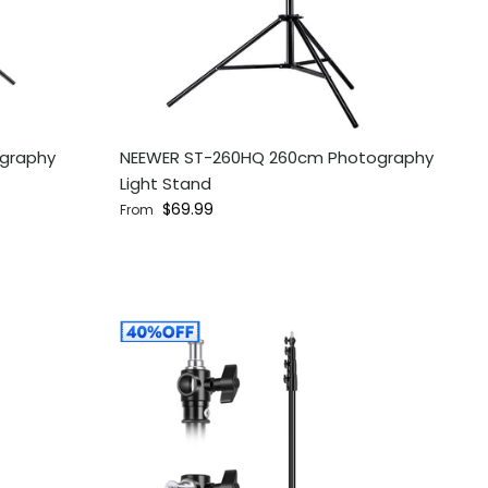
ography
NEEWER ST-260HQ 260cm Photography
Light Stand
Regular price
$69.99
From