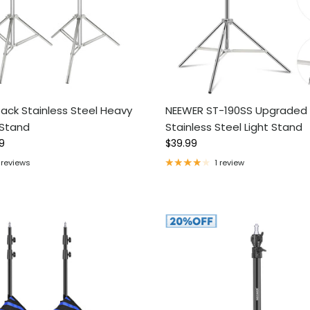
ack Stainless Steel Heavy
NEEWER ST-190SS Upgraded
 Stand
Stainless Steel Light Stand
ce
Regular price
9
$39.99
 reviews
1 review