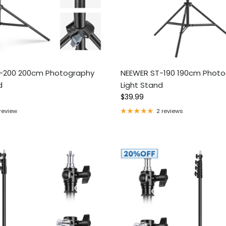
-200 200cm Photography
NEEWER ST-190 190cm Phot
d
Light Stand
ce
Regular price
$39.99
 review
2 reviews