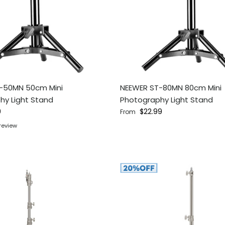
-50MN 50cm Mini
NEEWER ST-80MN 80cm Mini
hy Light Stand
Photography Light Stand
ce
Regular price
9
$22.99
From
 review