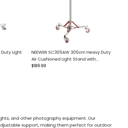
Duty Light
NEEWER SC305AW 305cm Heavy Duty
Air Cushioned Light Stand with
Regular price
Casters
$189.99
B lights, and other photography equipment. Our
 adjustable support, making them perfect for outdoor