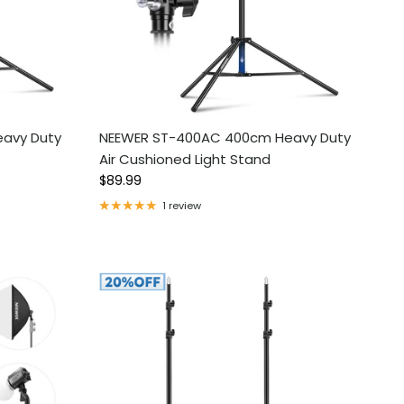
avy Duty
NEEWER ST-400AC 400cm Heavy Duty
Air Cushioned Light Stand
Regular price
$89.99
1 review