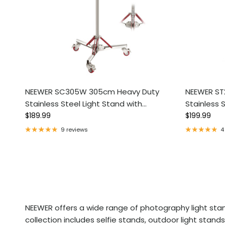
NEEWER SC305W 305cm Heavy Duty
NEEWER ST
Stainless Steel Light Stand with
Stainless 
Regular price
Regular pri
Casters
$189.99
Casters
$199.99
9 reviews
4
NEEWER offers a wide range of photography light stand
collection includes selfie stands, outdoor light sta