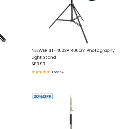
NEEWER ST-400SP 400cm Photography
Light Stand
Regular price
$89.99
1 review