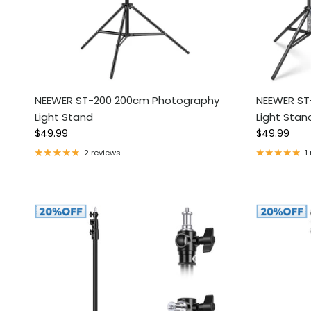
NEEWER ST-200 200cm Photography
NEEWER ST
Light Stand
Light Stan
Regular price
Regular pri
$49.99
$49.99
2 reviews
1