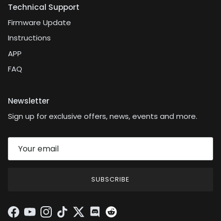
Technical Support
Firmware Update
Instructions
APP
FAQ
Newsletter
Sign up for exclusive offers, news, events and more.
SUBSCRIBE
Facebook
YouTube
Instagram
TikTok
Twitter
Discord