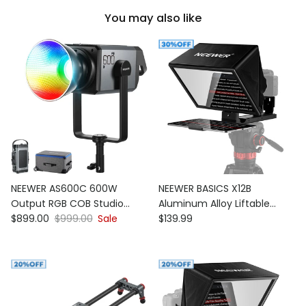
You may also like
NEEWER AS600C 600W
NEEWER BASICS X12B
Output RGB COB Studio
Aluminum Alloy Liftable
Sale price
Regular price
Regular price
Video Light
$899.00
$999.00
Sale
Teleprompter
$139.99