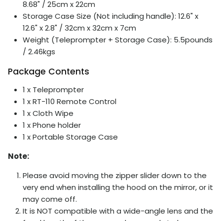
8.68" / 25cm x 22cm
Storage Case Size (Not including handle): 12.6" x
12.6" x 2.8" / 32cm x 32cm x 7cm
Weight (Teleprompter + Storage Case): 5.5pounds
/ 2.46kgs
Package Contents
1 x Teleprompter
1 x RT-110 Remote Control
1 x Cloth Wipe
1 x Phone holder
1 x Portable Storage Case
Note:
Please avoid moving the zipper slider down to the
very end when installing the hood on the mirror, or it
may come off.
It is NOT compatible with a wide-angle lens and the