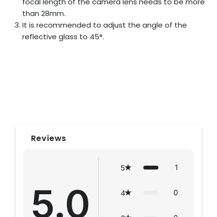
focal length of the camera lens needs to be more
than 28mm.
It is recommended to adjust the angle of the
reflective glass to 45°.
Reviews
1
5
5.0
0
4