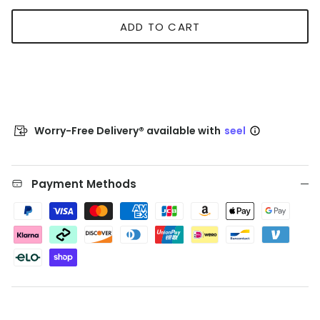
ADD TO CART
Worry-Free Delivery® available with
seel
Payment Methods