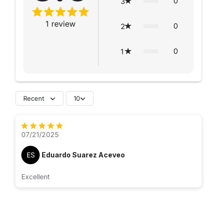
0
3
1
review
0
2
0
1
Recent
10
07/21/2025
ES
Eduardo Suarez Aceveo
Excellent