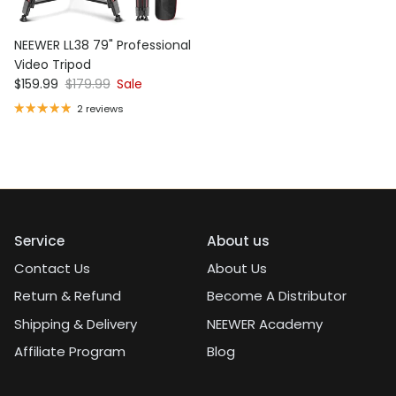
NEEWER LL38 79" Professional
Video Tripod
Sale price
Regular price
$159.99
$179.99
Sale
2 reviews
Service
About us
Contact Us
About Us
Return & Refund
Become A Distributor
Shipping & Delivery
NEEWER Academy
Affiliate Program
Blog