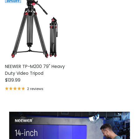
NEEWER TP-M200 79" Heavy
Duty Video Tripod
Regular price
$139.99
2 reviews