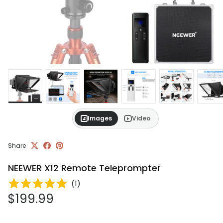
Images
Video
Share
NEEWER X12 Remote Teleprompter
(
1
)
Regular price
$199.99