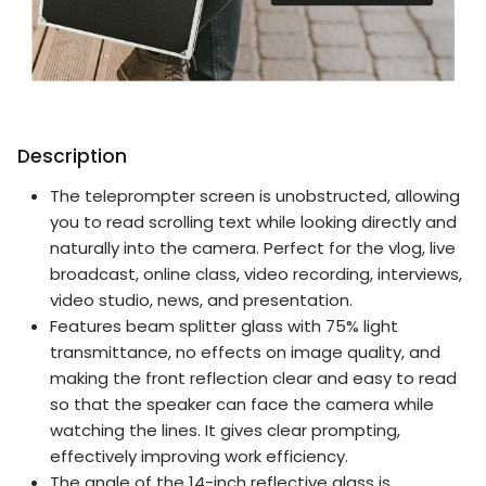
Description
The teleprompter screen is unobstructed, allowing
you to read scrolling text while looking directly and
naturally into the camera. Perfect for the vlog, live
broadcast, online class, video recording, interviews,
video studio, news, and presentation.
Features beam splitter glass with 75% light
transmittance, no effects on image quality, and
making the front reflection clear and easy to read
so that the speaker can face the camera while
watching the lines. It gives clear prompting,
effectively improving work efficiency.
The angle of the 14-inch reflective glass is