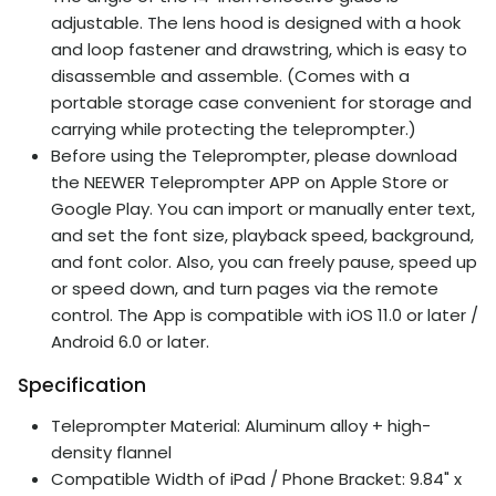
adjustable. The lens hood is designed with a hook
and loop fastener and drawstring, which is easy to
disassemble and assemble. (Comes with a
portable storage case convenient for storage and
carrying while protecting the teleprompter.)
Before using the Teleprompter, please download
the NEEWER Teleprompter APP on Apple Store or
Google Play. You can import or manually enter text,
and set the font size, playback speed, background,
and font color. Also, you can freely pause, speed up
or speed down, and turn pages via the remote
control. The App is compatible with iOS 11.0 or later /
Android 6.0 or later.
Specification
Teleprompter Material: Aluminum alloy + high-
density flannel
Compatible Width of iPad / Phone Bracket: 9.84" x