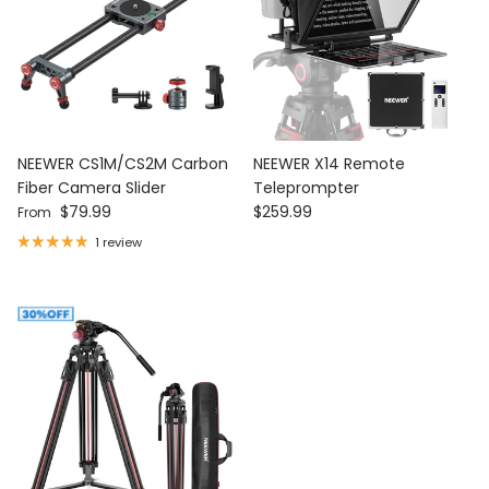
NEEWER CS1M/CS2M Carbon
NEEWER X14 Remote
Fiber Camera Slider
Teleprompter
Regular price
Regular price
$79.99
$259.99
From
1 review