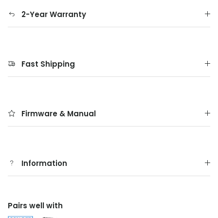
2-Year Warranty
Fast Shipping
Firmware & Manual
Information
Pairs well with