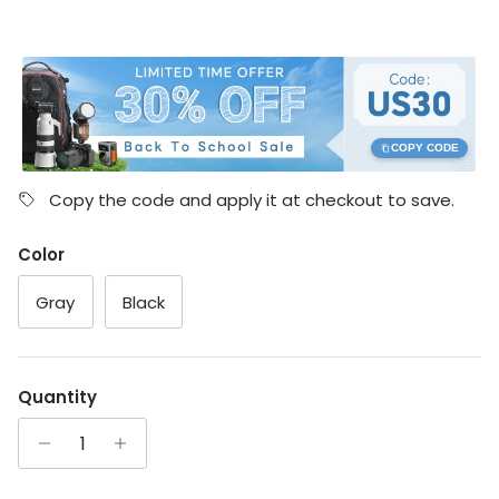
COPY CODE
Copy the code and apply it at checkout to save.
Color
Gray
Black
Quantity