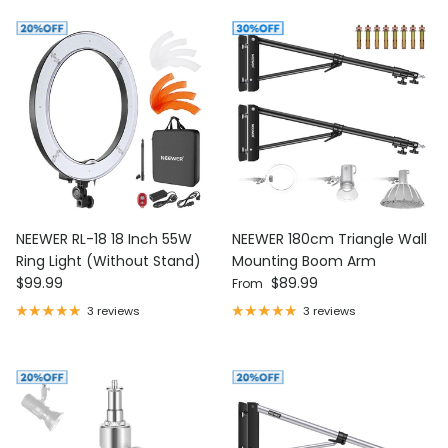
NEEWER RL-18 18 Inch 55W
NEEWER 180cm Triangle Wall
Ring Light (Without Stand)
Mounting Boom Arm
Regular price
Regular price
$99.99
$89.99
From
3 reviews
3 reviews