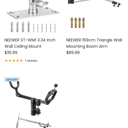
NEEWER ST-WM1 3.34 Inch
NEEWER 169cm Triangle Wall
Wall Ceiling Mount
Mounting Boom Arm
Regular price
Regular price
$35.99
$89.99
1 review