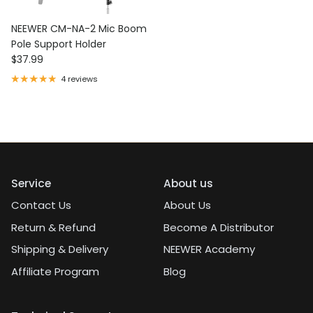
NEEWER CM-NA-2 Mic Boom
Pole Support Holder
Regular price
$37.99
4 reviews
Service
About us
Contact Us
About Us
Return & Refund
Become A Distributor
Shipping & Delivery
NEEWER Academy
Affiliate Program
Blog