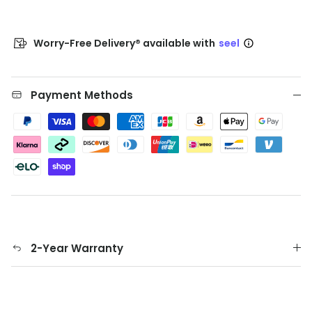
Worry-Free Delivery® available with
seel
Payment Methods
2-Year Warranty