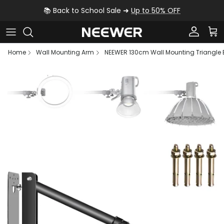
Skip to content
📚 Back to School Sale ➜
Up to 50% OFF
Account
Car
Home
Wall Mounting Arm
NEEWER 130cm Wall Mounting Triangl
Skip to product information