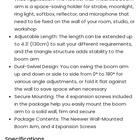
arm is a space-saving holder for strobe, moonlight,
ring light, softbox, reflector, and microphone that
need to be fixed on the wall of your room, studio, or
workshop
Adjustable Length: The length can be extended up
to 4.3’ (130cm) to suit your different requirements,
and the triangle structure adds stability to the
boom arm
Dual-Swivel Design: You can swing the boom arm
up and down or side to side from 0° to 180° for
various angle adjustments, or fold it flat against
the wall to save space when necessary
Secure Mounting: The 4 expansion screws included
in the package help you easily mount the boom
arm to a solid wall, firm and secure
Package Contents: The Neewer Wall-Mounted
Boom Arm, and 4 Expansion Screws
Specifications