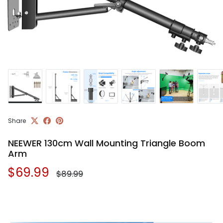
Share
NEEWER 130cm Wall Mounting Triangle Boom
Arm
Regular price
Sale price
$69.99
$89.99