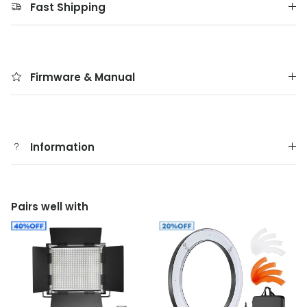
Fast Shipping
Firmware & Manual
Information
Pairs well with