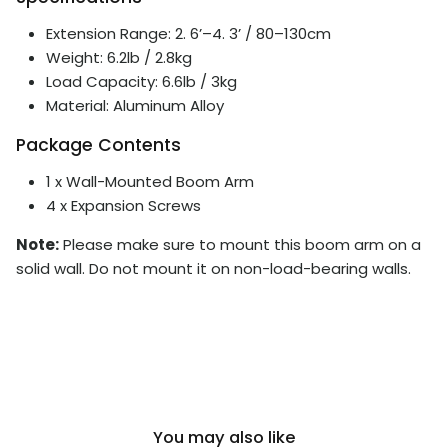
Extension Range: 2. 6’–4. 3’ / 80–130cm
Weight: 6.2lb / 2.8kg
Load Capacity: 6.6lb / 3kg
Material: Aluminum Alloy
Package Contents
1 x Wall-Mounted Boom Arm
4 x Expansion Screws
Note:
Please make sure to mount this boom arm on a
solid wall. Do not mount it on non-load-bearing walls.
You may also like