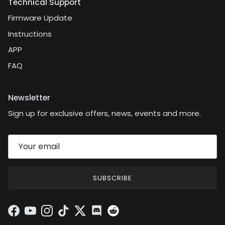
Technical Support
Firmware Update
Instructions
APP
FAQ
Newsletter
Sign up for exclusive offers, news, events and more.
SUBSCRIBE
Facebook
YouTube
Instagram
TikTok
Twitter
Discord