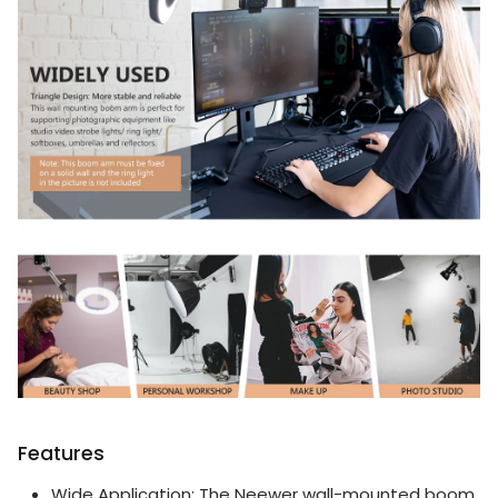
Features
Wide Application: The Neewer wall-mounted boom