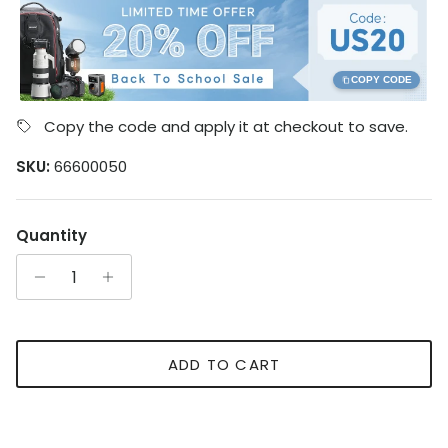
COPY CODE
Copy the code and apply it at checkout to save.
SKU:
66600050
Quantity
ADD TO CART