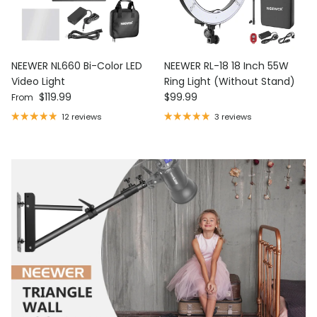
NEEWER NL660 Bi-Color LED
NEEWER RL-18 18 Inch 55W
Video Light
Ring Light (Without Stand)
Regular price
Regular price
$119.99
$99.99
From
12 reviews
3 reviews