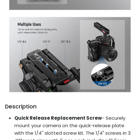
Description
Quick Release Replacement Screw
- Securely
mount your camera on the quick-release plate
with the 1/4'' slotted screw kit. The 1/4" screws in 3