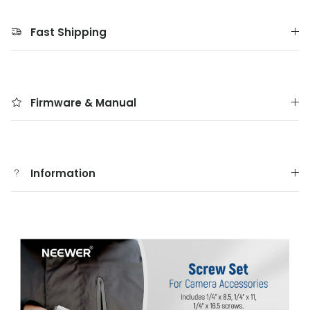
Fast Shipping
Firmware & Manual
Information