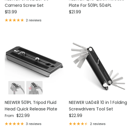
Camera Screw Set
Plate For 501PL 504PL
Regular price
Regular price
$13.99
$21.99
2 reviews
NEEWER 501PL Tripod Fluid
NEEWER UA048 10 in 1 Folding
Head Quick Release Plate
Screwdrivers Tool Set
Regular price
Regular price
$22.99
$22.99
From
3 reviews
2 reviews