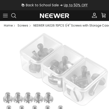
Skip to content
📚 Back to School Sale ➜
Up to 50% OFF
Account
Car
Home
Screws
NEEWER UA026 15PCS 1/4" Screws with Storage Cas
Skip to product information