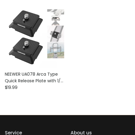
NEEWER UA078 Arca Type
Quick Release Plate with 1/4"
Regular price
Screw
$19.99
Service
About us