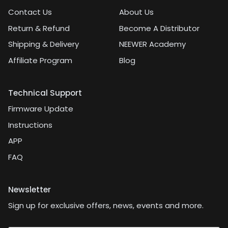
Contact Us
About Us
Return & Refund
Become A Distributor
Shipping & Delivery
NEEWER Academy
Affiliate Program
Blog
Technical Support
Firmware Update
Instructions
APP
FAQ
Newsletter
Sign up for exclusive offers, news, events and more.