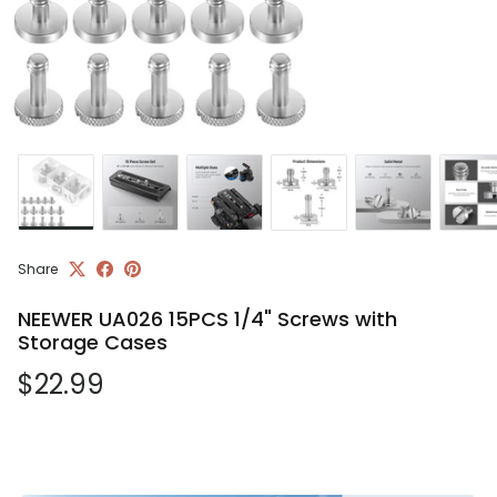
Share
NEEWER UA026 15PCS 1/4" Screws with
Storage Cases
Regular price
$22.99