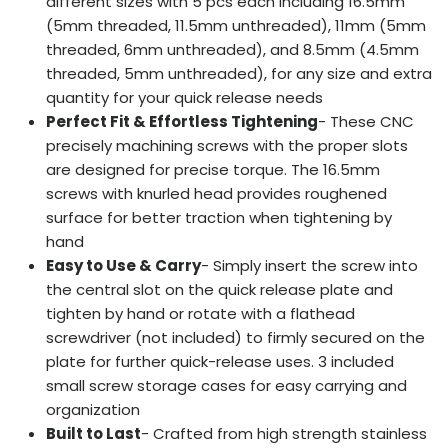
different sizes with 5 pcs each including 16.5mm
(5mm threaded, 11.5mm unthreaded), 11mm (5mm
threaded, 6mm unthreaded), and 8.5mm (4.5mm
threaded, 5mm unthreaded), for any size and extra
quantity for your quick release needs
Perfect Fit & Effortless Tightening
- These CNC
precisely machining screws with the proper slots
are designed for precise torque. The 16.5mm
screws with knurled head provides roughened
surface for better traction when tightening by
hand
Easy to Use & Carry
- Simply insert the screw into
the central slot on the quick release plate and
tighten by hand or rotate with a flathead
screwdriver (not included) to firmly secured on the
plate for further quick-release uses. 3 included
small screw storage cases for easy carrying and
organization
Built to Last
- Crafted from high strength stainless