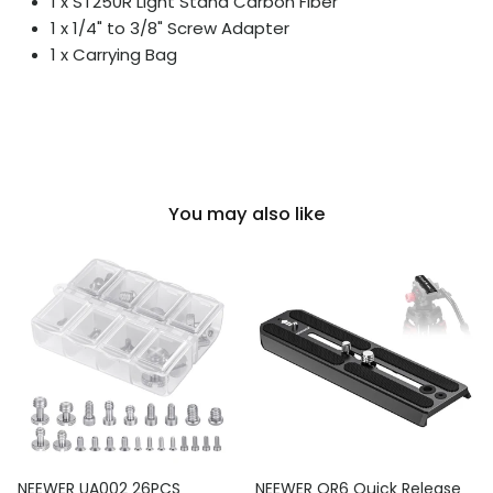
1 x ST250R Light Stand Carbon Fiber
1 x 1/4" to 3/8" Screw Adapter
1 x Carrying Bag
You may also like
NEEWER UA002 26PCS
NEEWER QR6 Quick Release