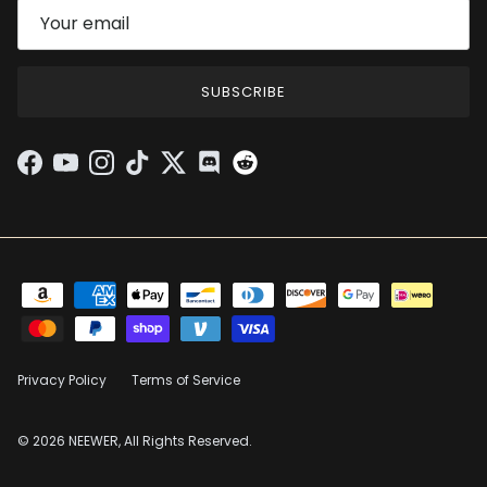
SUBSCRIBE
Facebook
YouTube
Instagram
TikTok
Twitter
Discord
Privacy Policy
Terms of Service
© 2026 NEEWER, All Rights Reserved.