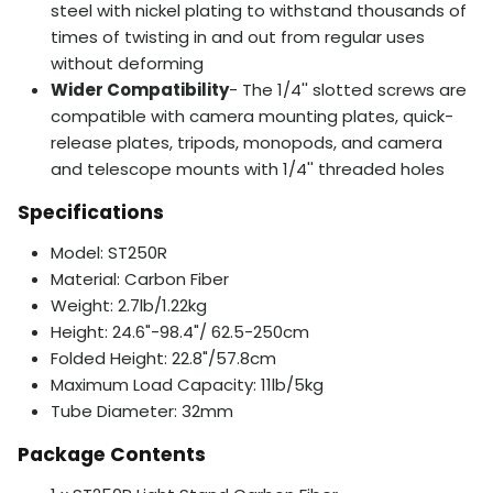
steel with nickel plating to withstand thousands of
times of twisting in and out from regular uses
without deforming
Wider Compatibility
- The 1/4'' slotted screws are
compatible with camera mounting plates, quick-
release plates, tripods, monopods, and camera
and telescope mounts with 1/4'' threaded holes
Specifications
Model: ST250R
Material: Carbon Fiber
Weight: 2.7lb/1.22kg
Height: 24.6"-98.4"/ 62.5-250cm
Folded Height: 22.8"/57.8cm
Maximum Load Capacity: 11lb/5kg
Tube Diameter: 32mm
Package Contents