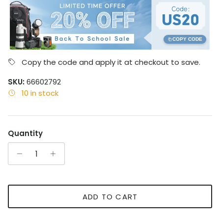
COPY CODE
Copy the code and apply it at checkout to save.
SKU:
66602792
10 in stock
Quantity
ADD TO CART