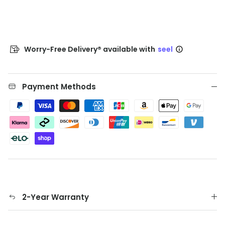
Worry-Free Delivery® available with
seel
Payment Methods
2-Year Warranty