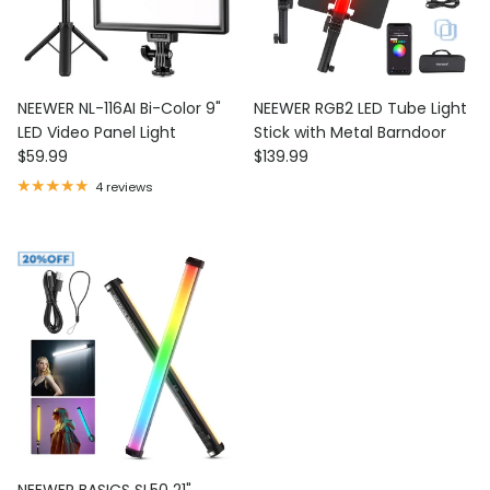
NEEWER NL-116AI Bi-Color 9"
NEEWER RGB2 LED Tube Light
LED Video Panel Light
Stick with Metal Barndoor
Regular price
Regular price
$59.99
$139.99
4 reviews
NEEWER BASICS SL50 21"