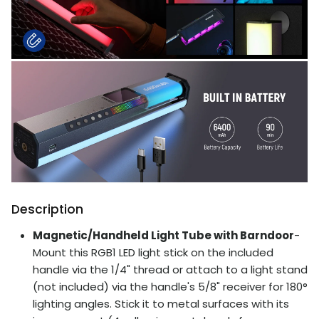
Description
Magnetic/Handheld Light Tube with Barndoor
-
Mount this RGB1 LED light stick on the included
handle via the 1/4" thread or attach to a light stand
(not included) via the handle's 5/8" receiver for 180°
lighting angles. Stick it to metal surfaces with its