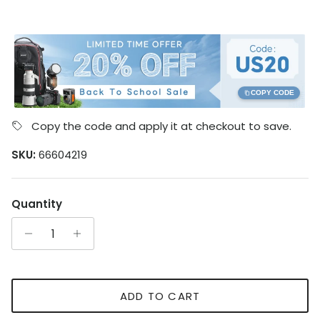
COPY CODE
Copy the code and apply it at checkout to save.
SKU:
66604219
Quantity
ADD TO CART