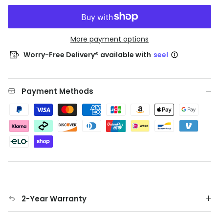
More payment options
Worry-Free Delivery® available with
seel
Payment Methods
2-Year Warranty