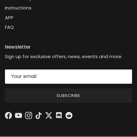
Instructions
APP
FAQ
Newsletter
Sign up for exclusive offers, news, events and more.
SUBSCRIBE
Facebook
YouTube
Instagram
TikTok
Twitter
Discord