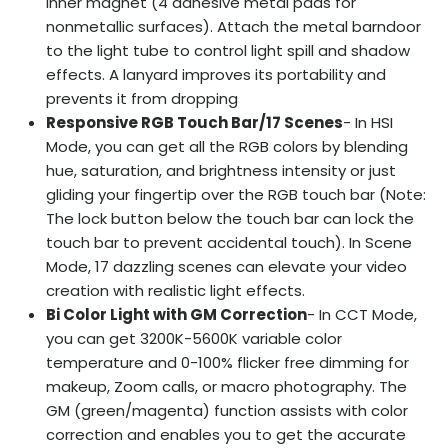
inner magnet (4 adhesive metal pads for
nonmetallic surfaces). Attach the metal barndoor
to the light tube to control light spill and shadow
effects. A lanyard improves its portability and
prevents it from dropping
Responsive RGB Touch Bar/17 Scenes
- In HSI
Mode, you can get all the RGB colors by blending
hue, saturation, and brightness intensity or just
gliding your fingertip over the RGB touch bar (Note:
The lock button below the touch bar can lock the
touch bar to prevent accidental touch). In Scene
Mode, 17 dazzling scenes can elevate your video
creation with realistic light effects.
Bi Color Light with GM Correction
- In CCT Mode,
you can get 3200K-5600K variable color
temperature and 0-100% flicker free dimming for
makeup, Zoom calls, or macro photography. The
GM (green/magenta) function assists with color
correction and enables you to get the accurate