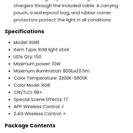
chargers through the included cable. A carrying
pouch, a waterproof bag, and rubber corner
protectors protect the light in all conditions
Specifications
Model: RGB1
Item Type: RGB light stick
LEDs Qty: 150
Maximum power: 10W
Maximum illumination: 800lux/0.5m
Color Temperature: 3200K-5600K
Color Mode: RGB
CRI/TLCI: 98+
Special Scene Effects: 17
APP Wireless Control: √
2.4G Wireless Control: ×
Package Contents