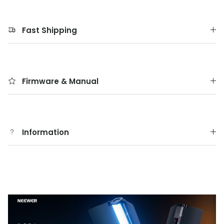
Fast Shipping
Firmware & Manual
Information