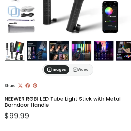
Images
Video
Share
NEEWER RGB1 LED Tube Light Stick with Metal
Barndoor Handle
Regular price
$99.99