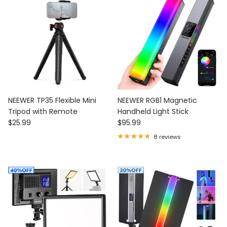
NEEWER TP35 Flexible Mini
NEEWER RGB1 Magnetic
Tripod with Remote
Handheld Light Stick
Regular price
Regular price
$25.99
$95.99
8 reviews