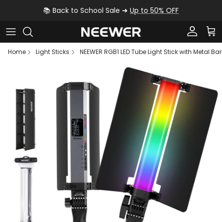
Skip to content
📚 Back to School Sale ➜
Up to 50% OFF
Account
Car
Home
Light Sticks
NEEWER RGB1 LED Tube Light Stick with Metal B
Skip to product information