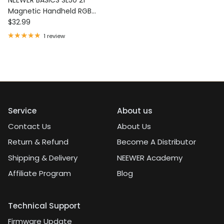
Magnetic Handheld RGB
Regular price
Light Wand
$32.99
1 review
Service
About us
Contact Us
About Us
Return & Refund
Become A Distributor
Shipping & Delivery
NEEWER Academy
Affiliate Program
Blog
Technical Support
Firmware Update