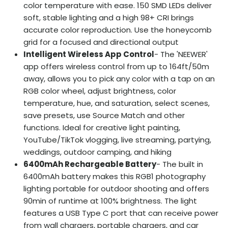
color temperature with ease. 150 SMD LEDs deliver
soft, stable lighting and a high 98+ CRI brings
accurate color reproduction. Use the honeycomb
grid for a focused and directional output
Intelligent Wireless App Control
- The 'NEEWER'
app offers wireless control from up to 164ft/50m
away, allows you to pick any color with a tap on an
RGB color wheel, adjust brightness, color
temperature, hue, and saturation, select scenes,
save presets, use Source Match and other
functions. Ideal for creative light painting,
YouTube/TikTok vlogging, live streaming, partying,
weddings, outdoor camping, and hiking
6400mAh Rechargeable Battery
- The built in
6400mAh battery makes this RGB1 photography
lighting portable for outdoor shooting and offers
90min of runtime at 100% brightness. The light
features a USB Type C port that can receive power
from wall chargers, portable chargers, and car