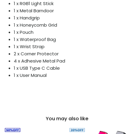
1 x RGB1 Light Stick
1 x Metal Barndoor
1 x Handgrip
1 x Honeycomb Grid
1 x Pouch
1 x Waterproof Bag
1 x Wrist Strap
2 x Corner Protector
4 x Adhesive Metal Pad
1 x USB Type C Cable
1 x User Manual
You may also like