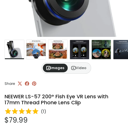
Images
Video
Share
NEEWER LS-57 200° Fish Eye VR Lens with
17mm Thread Phone Lens Clip
(
1
)
Regular price
$79.99