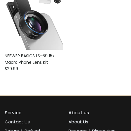
NEEWER BASICS LS-69 15x
Macro Phone Lens Kit
Regular price
$29.99
Service
About us
Contact Us
About Us
Return & Refund
Become A Distributor