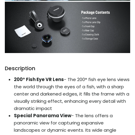
Description
200° Fish Eye VR Lens
- The 200° fish eye lens views
the world through the eyes of a fish, with a sharp
center and darkened edges, it fills the frame with a
visually striking effect, enhancing every detail with
dramatic impact
Special Panorama View
- The lens offers a
panoramic view for capturing expansive
landscapes or dynamic events. Its wide angle