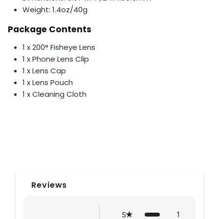
Weight: 1.4oz/40g
Package Contents
1 x 200° Fisheye Lens
1 x Phone Lens Clip
1 x Lens Cap
1 x Lens Pouch
1 x Cleaning Cloth
Reviews
1
5