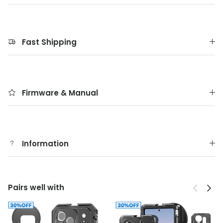
Fast Shipping
Firmware & Manual
Information
Previous
Next
Pairs well with