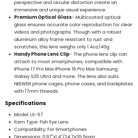
perspective and circular distortion create an
immersive and unique visual experience
Premium Optical Glass
- Multicoated optical
glass ensures accurate color reproduction for clear
videos and photographs. Though with a robust
aluminum alloy frame resistant to rust and
scratches, this lens weighs only 1.4oz/40g
Handy Phone Lens Clip
- The phone lens clip can
attach to most smartphones, compatible with
iPhone 17 Pro Max iPhone 16 Pro Max Samsung
Galaxy S25 Ultra and more. The lens also suits
NEEWER phone cages, phone cases, and backplates
with 17mm threads
Specifications
Model: LS-57
Item Type: Fish Eye Lens
Compatibility: For Smartphones
Dimensions: 0.97"x1.4"/24.7x35.5mm