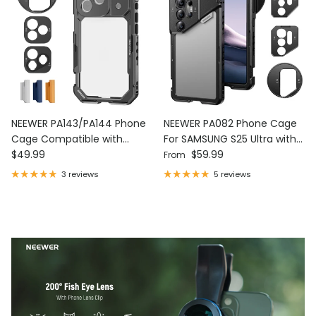
NEEWER PA143/PA144 Phone
NEEWER PA082 Phone Cage
Cage Compatible with
For SAMSUNG S25 Ultra with
Regular price
Regular price
iPhone 17 Pro/Pro Max
$49.99
67mm Filter/17mm/T Mount
$59.99
From
Adapters
3 reviews
5 reviews