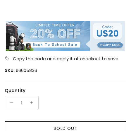
COPY CODE
Copy the code and apply it at checkout to save.
SKU:
66605836
Quantity
SOLD OUT