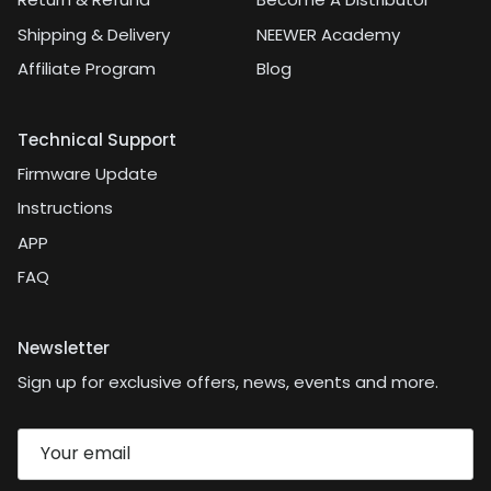
Shipping & Delivery
NEEWER Academy
Affiliate Program
Blog
Technical Support
Firmware Update
Instructions
APP
FAQ
Newsletter
Sign up for exclusive offers, news, events and more.