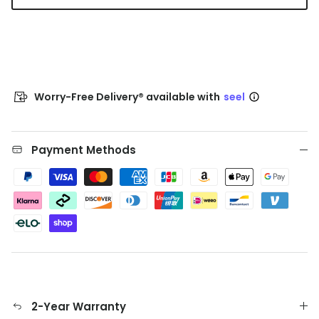
Worry-Free Delivery® available with
seel
Payment Methods
2-Year Warranty