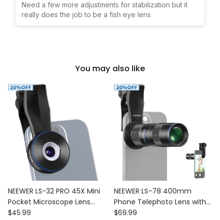
Need a few more adjustments for stabilization but it
really does the job to be a fish eye lens
You may also like
NEEWER LS-32 PRO 45X Mini
NEEWER LS-78 400mm
Pocket Microscope Lens
Phone Telephoto Lens with
Regular price
Regular price
with 17mm Thread Phone
$45.99
17mm Threaded Lens Clip
$69.99