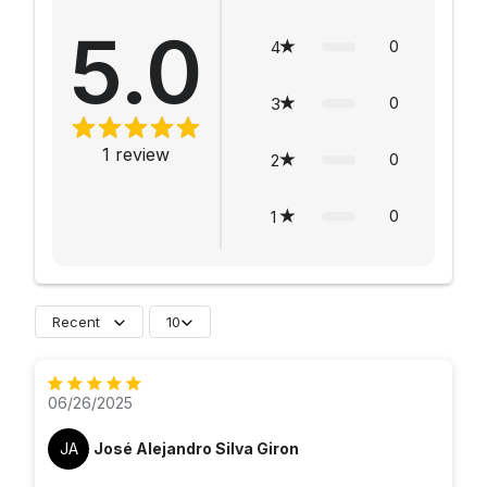
5.0
0
4
0
3
1
review
0
2
0
1
Recent
10
06/26/2025
JA
José Alejandro Silva Giron