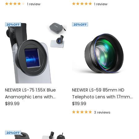
Lens Clip
1 review
1 review
NEEWER LS-75 1.55X Blue
NEEWER LS-59 85mm HD
Anamorphic Lens with
Telephoto Lens with 17mm
Regular price
Regular price
17mm Threaded Clip
$89.99
Lens Thread
$119.99
3 reviews