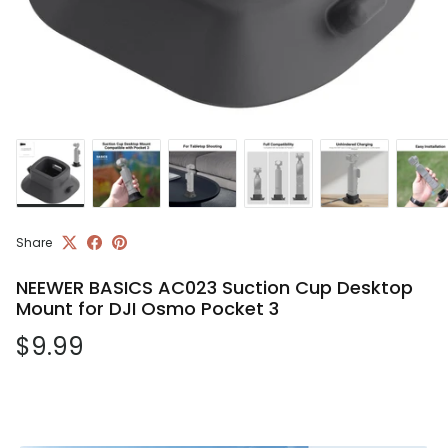
Share
NEEWER BASICS AC023 Suction Cup Desktop
Mount for DJI Osmo Pocket 3
Regular price
$9.99