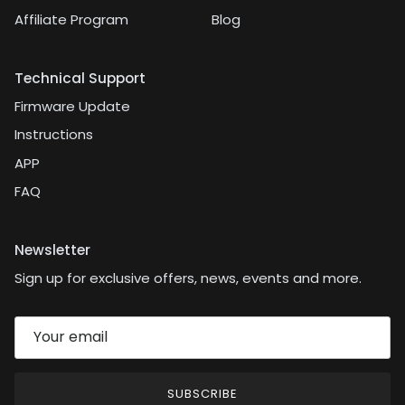
Affiliate Program
Blog
Technical Support
Firmware Update
Instructions
APP
FAQ
Newsletter
Sign up for exclusive offers, news, events and more.
SUBSCRIBE