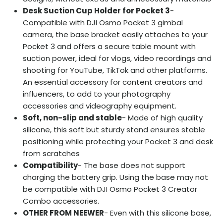
Desk Suction Cup Holder for Pocket 3
-
Compatible with DJI Osmo Pocket 3 gimbal
camera, the base bracket easily attaches to your
Pocket 3 and offers a secure table mount with
suction power, ideal for vlogs, video recordings and
shooting for YouTube, TikTok and other platforms.
An essential accessory for content creators and
influencers, to add to your photography
accessories and videography equipment.
Soft, non-slip and stable
- Made of high quality
silicone, this soft but sturdy stand ensures stable
positioning while protecting your Pocket 3 and desk
from scratches
Compatibility
- The base does not support
charging the battery grip. Using the base may not
be compatible with DJI Osmo Pocket 3 Creator
Combo accessories.
OTHER FROM NEEWER
- Even with this silicone base,