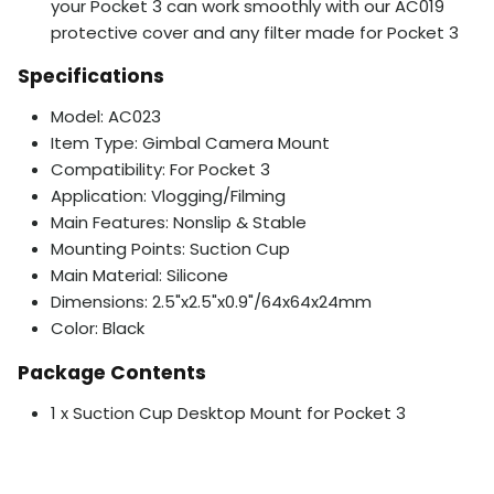
your Pocket 3 can work smoothly with our AC019
protective cover and any filter made for Pocket 3
Specifications
Model: AC023
Item Type: Gimbal Camera Mount
Compatibility: For Pocket 3
Application: Vlogging/Filming
Main Features: Nonslip & Stable
Mounting Points: Suction Cup
Main Material: Silicone
Dimensions: 2.5"x2.5"x0.9"/64x64x24mm
Color: Black
Package Contents
1 x Suction Cup Desktop Mount for Pocket 3