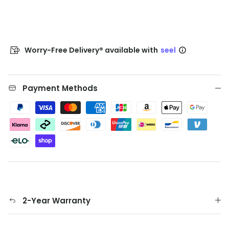
Worry-Free Delivery® available with
seel
Payment Methods
2-Year Warranty