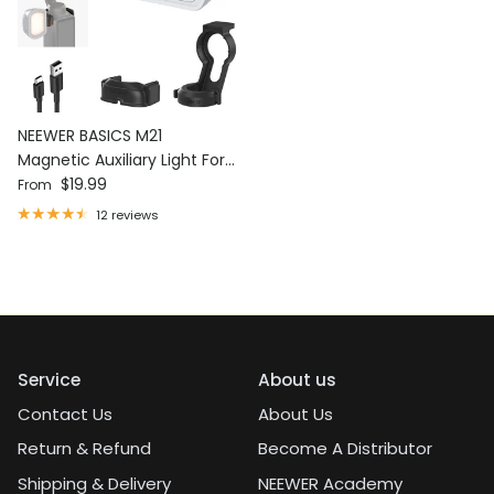
NEEWER BASICS M21
Magnetic Auxiliary Light For
Regular price
DJI OSMO Pocket 3
$19.99
From
12 reviews
Service
About us
Contact Us
About Us
Return & Refund
Become A Distributor
Shipping & Delivery
NEEWER Academy