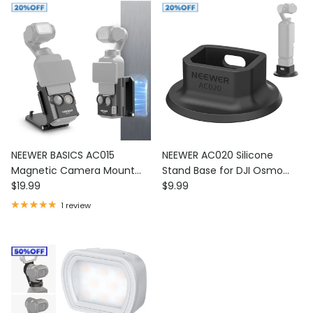
NEEWER BASICS AC015
NEEWER AC020 Silicone
Magnetic Camera Mount
Stand Base for DJI Osmo
Regular price
Regular price
180° Rotate For DJI Osmo
$19.99
Pocket 4P/4/3
$9.99
Pocket 3
1 review