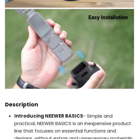
Description
Introducing NEEWER BASICS
- Simple and
practical, NEEWER BASICS is an inexpensive product
line that focuses on essential functions and
designs, without extras and unnecessary materials