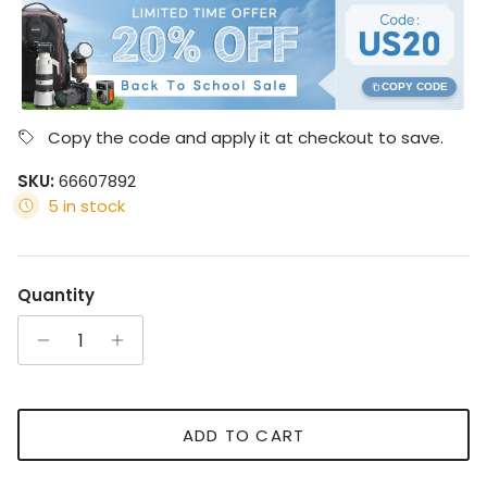
COPY CODE
Copy the code and apply it at checkout to save.
SKU:
66607892
5 in stock
Quantity
ADD TO CART