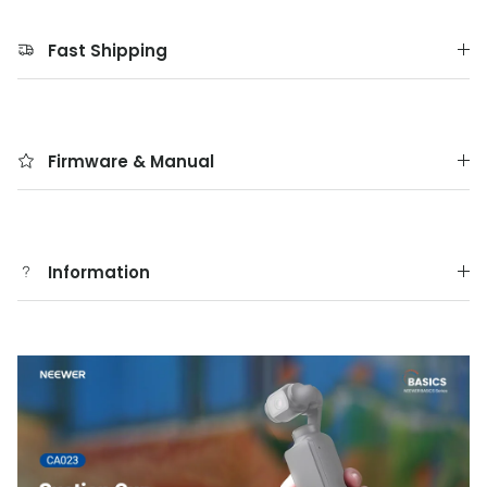
Fast Shipping
Firmware & Manual
Information