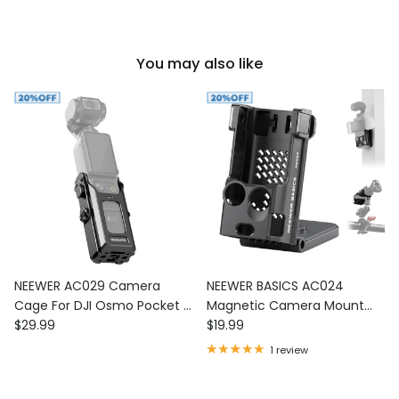
You may also like
NEEWER AC029 Camera
NEEWER BASICS AC024
Cage For DJI Osmo Pocket 3
Magnetic Camera Mount
Regular price
Regular price
& Magnetic Mount
$29.99
Stand For DJI Osmo Pocket
$19.99
3
1 review