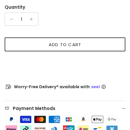
Quantity
ADD TO CART
Worry-Free Delivery® available with
seel
Payment Methods