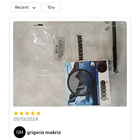
Recent
10
05/13/2024
GM
grigoris makris