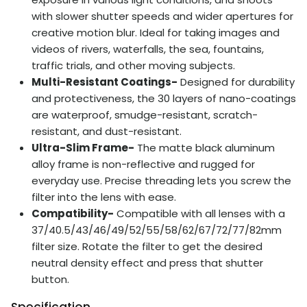
with slower shutter speeds and wider apertures for
creative motion blur. Ideal for taking images and
videos of rivers, waterfalls, the sea, fountains,
traffic trials, and other moving subjects.
Multi-Resistant Coatings-
Designed for durability
and protectiveness, the 30 layers of nano-coatings
are waterproof, smudge-resistant, scratch-
resistant, and dust-resistant.
Ultra-Slim Frame-
The matte black aluminum
alloy frame is non-reflective and rugged for
everyday use. Precise threading lets you screw the
filter into the lens with ease.
Compatibility-
Compatible with all lenses with a
37/40.5/43/46/49/52/55/58/62/67/72/77/82mm
filter size. Rotate the filter to get the desired
neutral density effect and press that shutter
button.
Specification