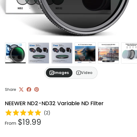
Images
Video
Share
NEEWER ND2-ND32 Variable ND Filter
(
2
)
Regular price
$19.99
From