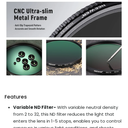
Features
Variable ND Filter-
With variable neutral density
from 2 to 32, this ND filter reduces the light that
enters the lens in 1-5 stops, enables you to control
exposure in various light conditions, and shoots