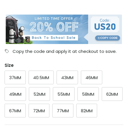
COPY CODE
Copy the code and apply it at checkout to save.
Size
37MM
40.5MM
43MM
46MM
49MM
52MM
55MM
58MM
62MM
67MM
72MM
77MM
82MM