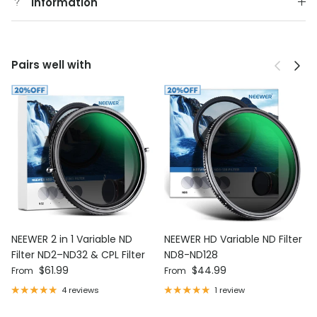
Information
Previous
Next
Pairs well with
NEEWER 2 in 1 Variable ND
NEEWER HD Variable ND Filter
Filter ND2–ND32 & CPL Filter
ND8-ND128
Regular price
Regular price
$61.99
$44.99
From
From
4 reviews
1 review