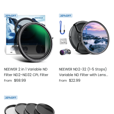
NEEWER 2 in 1 Variable ND
NEEWER ND2-32 (1-5 Stops)
Filter ND2–ND32 CPL Filter
Variable ND Filter with Lens
Regular price
Regular price
$68.99
Cap
$22.99
From
From