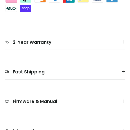
2-Year Warranty
Fast Shipping
Firmware & Manual