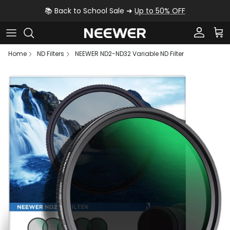
Skip to content
📚 Back to School Sale ➜
Up to 50% OFF
Account
Car
Home
ND Filters
NEEWER ND2-ND32 Variable ND Filter
Skip to product information