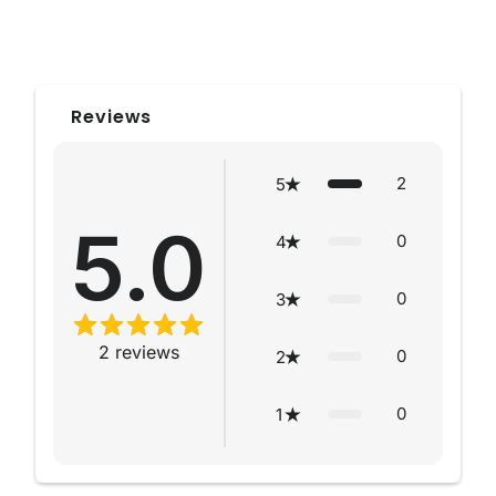
Reviews
2
5
5.0
0
4
0
3
2
reviews
0
2
0
1