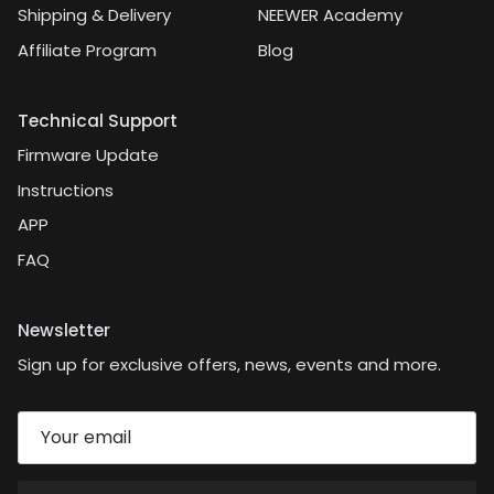
Shipping & Delivery
NEEWER Academy
Affiliate Program
Blog
Technical Support
Firmware Update
Instructions
APP
FAQ
Newsletter
Sign up for exclusive offers, news, events and more.