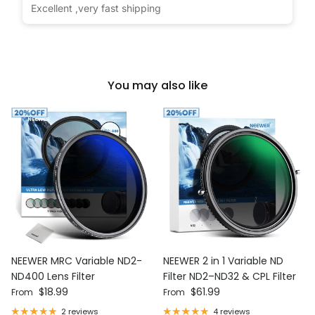
Excellent ,very fast shipping
You may also like
NEEWER MRC Variable ND2-
NEEWER 2 in 1 Variable ND
ND400 Lens Filter
Filter ND2–ND32 & CPL Filter
Regular price
Regular price
$18.99
$61.99
From
From
2 reviews
4 reviews