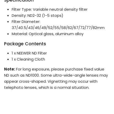
Filter Type: Variable neutral density filter
Density: ND2-32 (1-5 stops)
Filter Diameter:
37/40.5/43/46/49/52/55/58/62/67/72/77/82mm
Material: Optical glass, aluminum alloy
Package Contents
1 x NEEWER ND Filter
1 x Cleaning Cloth
Note:
For long exposure, please purchase fixed value
ND such as ND1000. Some ultra-wide-angle lenses may
appear cross-shaped. Vignetting may occur with
telephoto lenses, which is a normal situation.