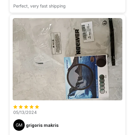
Perfect, very fast shipping
05/13/2024
GM
grigoris makris