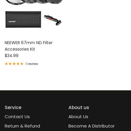
NEEWER 67mm ND Filter
Accessories Kit
Regular price
$34.99
1 review
Service
About us
Contact Us
About Us
Return & Refund
Become A Distributor