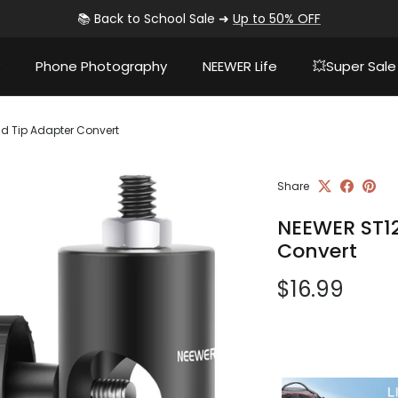
📚 Back to School Sale ➜
Up to 50% OFF
Phone Photography
NEEWER Life
💥Super Sale
nd Tip Adapter Convert
Share
NEEWER ST12
Convert
Regular pri
$16.99