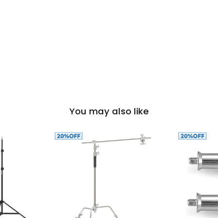
You may also like