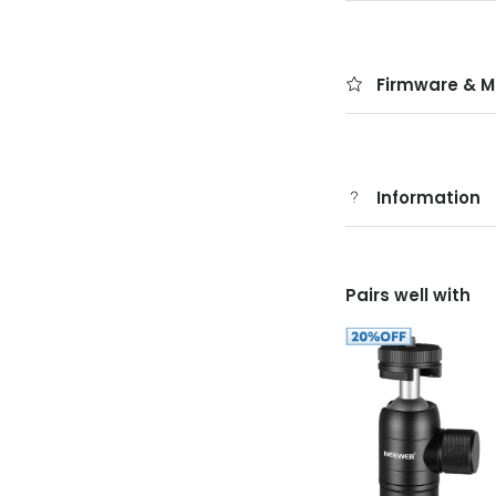
Firmware & M
Information
Pairs well with