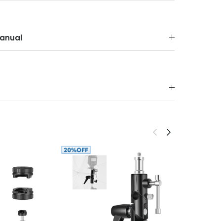
anual
Previous
Next