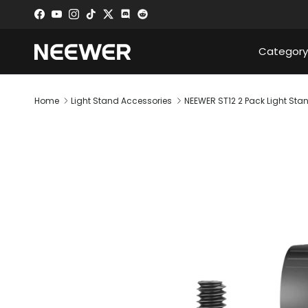
Skip to content
Facebook
YouTube
Instagram
TikTok
Twitter
Discord
Category
Home
Light Stand Accessories
NEEWER ST12 2 Pack Light Sta
Skip to product information