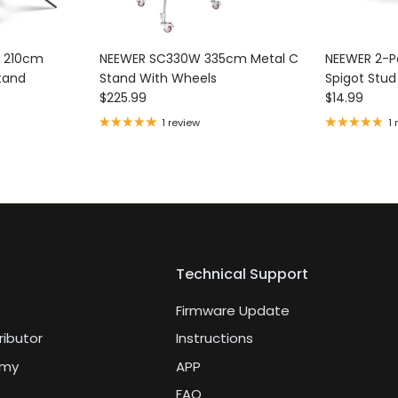
k 210cm
NEEWER SC330W 335cm Metal C
NEEWER 2-Pa
tand
Stand With Wheels
Spigot Stu
Regular price
Regular pri
$225.99
$14.99
1 review
1 
Technical Support
Firmware Update
ributor
Instructions
emy
APP
FAQ