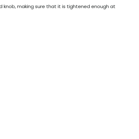
ed knob, making sure that it is tightened enough at