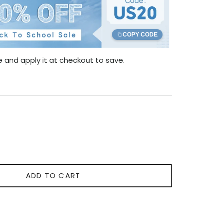
COPY CODE
 and apply it at checkout to save.
ADD TO CART