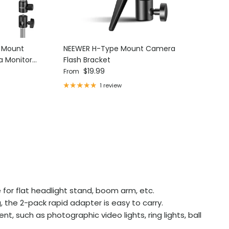
d Mount
NEEWER H-Type Mount Camera
NEEWER 15
a Monitor
Flash Bracket
Threaded
Regular price
Regular p
$19.99
$15.99
From
1 review
 for flat headlight stand, boom arm, etc.
 the 2-pack rapid adapter is easy to carry.
t, such as photographic video lights, ring lights, ball