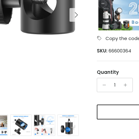
Next
Copy the code
SKU:
66600364
Quantity