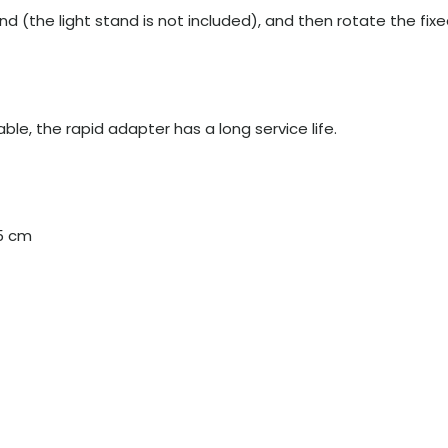
nd (the light stand is not included), and then rotate the fix
le, the rapid adapter has a long service life.
.5 cm