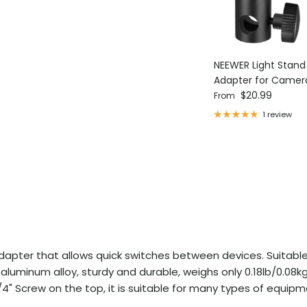
NEEWER Light Stan
Adapter for Camer
Regular price
Ring Light
$20.99
From
1 review
dapter that allows quick switches between devices. Suitable
luminum alloy, sturdy and durable, weighs only 0.18lb/0.08kg,
4" Screw on the top, it is suitable for many types of equipmen