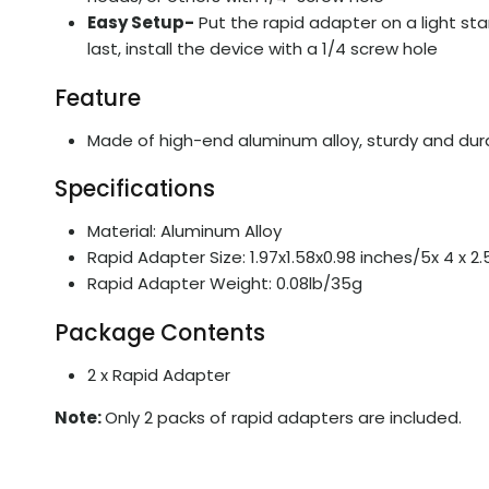
Easy Setup-
Put the rapid adapter on a light sta
last, install the device with a 1/4 screw hole
Feature
Made of high-end aluminum alloy, sturdy and durab
Specifications
Material: Aluminum Alloy
Rapid Adapter Size: 1.97x1.58x0.98 inches/5x 4 x 2
Rapid Adapter Weight: 0.08lb/35g
Package Contents
2 x Rapid Adapter
Note:
Only 2 packs of rapid adapters are included.