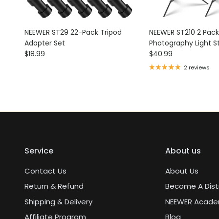
NEEWER ST29 22-Pack Tripod
NEEWER ST210 2 Pac
Adapter Set
Photography Light S
Regular price
Regular price
$18.99
$40.99
2 reviews
Service
About us
Contact Us
About Us
Return & Refund
Become A Dist
Shipping & Delivery
NEEWER Acad
Affiliate Program
Blog