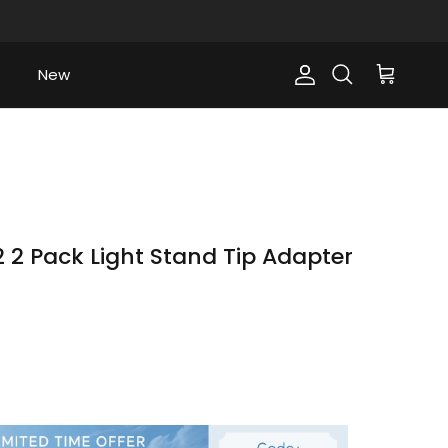
New
Account
Cart
Search
 2 Pack Light Stand Tip Adapter
ce