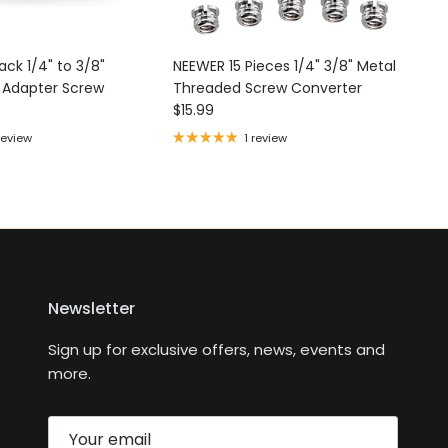
ck 1/4" to 3/8"
NEEWER 15 Pieces 1/4" 3/8" Metal
d Adapter Screw
Threaded Screw Converter
ce
Regular price
$15.99
review
1 review
Newsletter
Sign up for exclusive offers, news, events and
more.