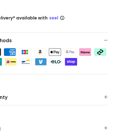
livery® available with
seel
hods
nty
g