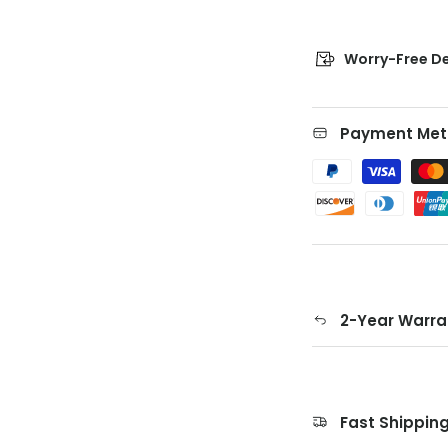
Worry-Free De
Payment Met
2-Year Warra
Fast Shippin