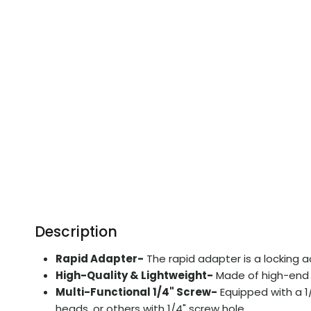
Description
Rapid Adapter-
The rapid adapter is a locking a
High-Quality & Lightweight-
Made of high-end a
Multi-Functional 1/4" Screw-
Equipped with a 1/
heads, or others with 1/4" screw hole