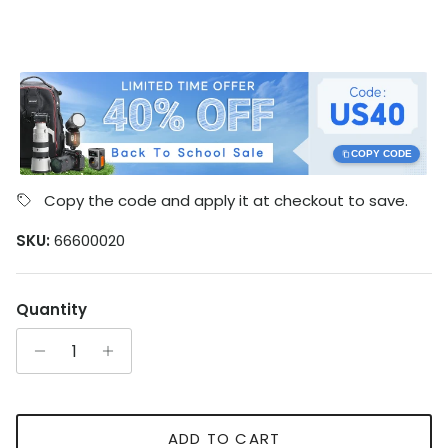
COPY CODE
Copy the code and apply it at checkout to save.
SKU:
66600020
Quantity
ADD TO CART