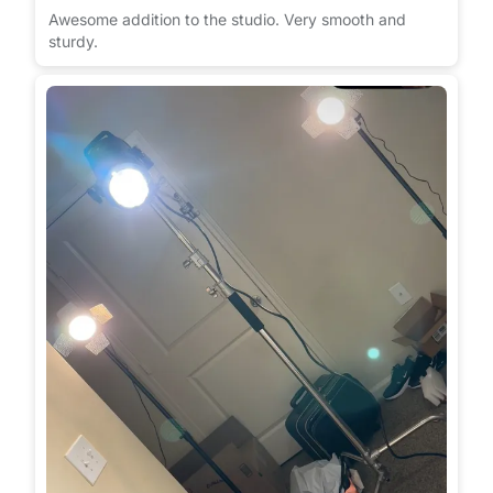
Awesome addition to the studio. Very smooth and
sturdy.