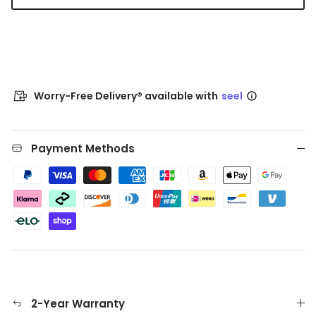
Worry-Free Delivery® available with
seel
Payment Methods
2-Year Warranty