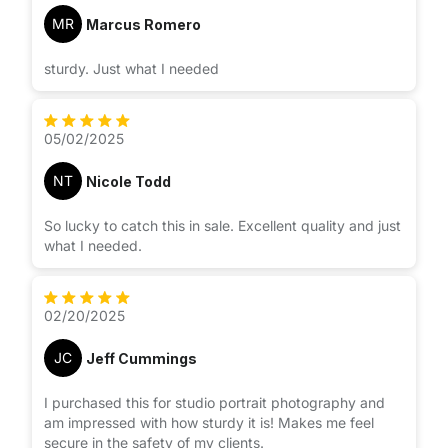
MR
Marcus Romero
sturdy. Just what I needed
05/02/2025
NT
Nicole Todd
So lucky to catch this in sale. Excellent quality and just
what I needed.
02/20/2025
JC
Jeff Cummings
I purchased this for studio portrait photography and
am impressed with how sturdy it is! Makes me feel
secure in the safety of my clients.