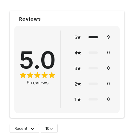
Reviews
9
5
5.0
0
4
0
3
9
reviews
0
2
0
1
Recent
10