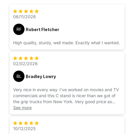
06/11/2026
RF
Robert Fletcher
High quality, sturdy, well made. Exactly what I wanted.
02/02/2026
BL
Bradley Lowry
Very nice in every way. I've worked on movies and TV
commercials and this C stand is nicer than we got of
the grip trucks from New York. Very good price as
well.
See more
10/12/2025