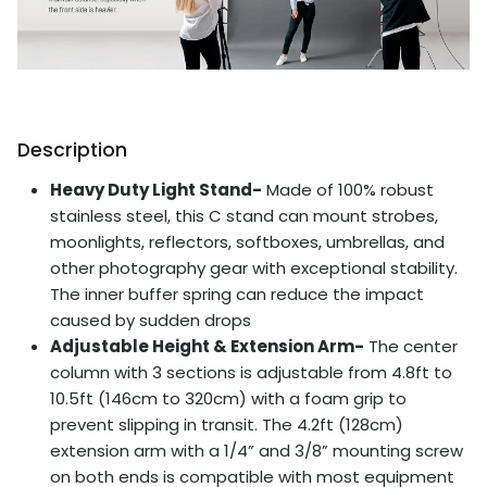
Description
Heavy Duty Light Stand-
Made of 100% robust
stainless steel, this C stand can mount strobes,
moonlights, reflectors, softboxes, umbrellas, and
other photography gear with exceptional stability.
The inner buffer spring can reduce the impact
caused by sudden drops
Adjustable Height & Extension Arm-
The center
column with 3 sections is adjustable from 4.8ft to
10.5ft (146cm to 320cm) with a foam grip to
prevent slipping in transit. The 4.2ft (128cm)
extension arm with a 1/4” and 3/8” mounting screw
on both ends is compatible with most equipment