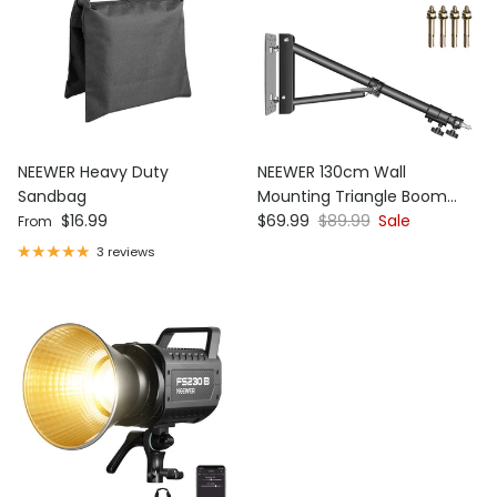
NEEWER Heavy Duty
NEEWER 130cm Wall
Sandbag
Mounting Triangle Boom
Regular price
Sale price
Regular price
$16.99
Arm
$69.99
$89.99
Sale
From
3 reviews