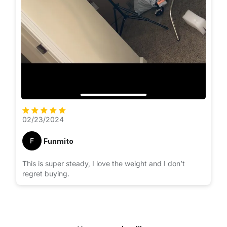
02/23/2024
F
Funmito
This is super steady, I love the weight and I don’t
regret buying.