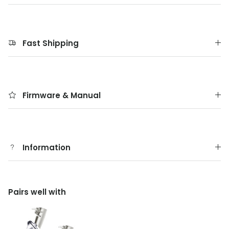
Fast Shipping
Firmware & Manual
Information
Pairs well with