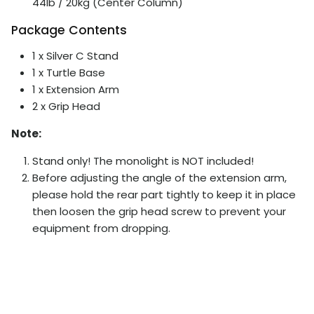
44lb / 20kg (Center Column)
Package Contents
1 x
Silver
C Stand
1 x Turtle Base
1 x Extension Arm
2 x Grip Head
Note:
Stand only! The monolight is NOT included!
Before adjusting the angle of the extension arm,
please hold the rear part tightly to keep it in place
then loosen the grip head screw to prevent your
equipment from dropping.