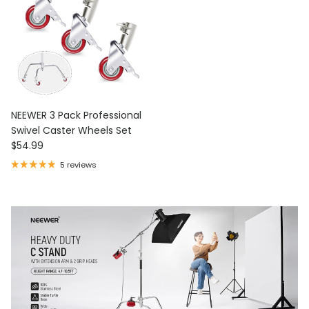
NEEWER 3 Pack Professional
Swivel Caster Wheels Set
Regular price
$54.99
5 reviews