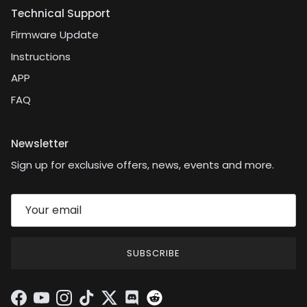
Technical Support
Firmware Update
Instructions
APP
FAQ
Newsletter
Sign up for exclusive offers, news, events and more.
SUBSCRIBE
Facebook
YouTube
Instagram
TikTok
Twitter
Discord