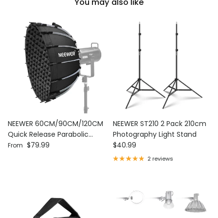
You may also like
NEEWER 60CM/90CM/120CM
NEEWER ST210 2 Pack 210cm
Quick Release Parabolic
Photography Light Stand
Regular price
Regular price
Softbox
$79.99
$40.99
From
2 reviews