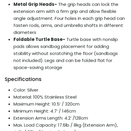
Metal Grip Heads-
The grip heads can lock the
extension arm with a firm grip and allow flexible
angle adjustment. Four holes in each grip head can
fasten rods, arms, and umbrella shafts in different
diameters
Foldable Turtle Base-
Turtle base with nonslip
pads allows sandbag placement for adding
stability without scratching the floor (sandbags
not included). Legs and can be folded flat for
space-saving storage
Specifications
Color: Silver
Material: 100%
Stainless
Steel
Maximum Height: 10.5’ / 320cm
Minimum Height: 4.7’ / 146cm
Extension Arms Length: 4.2’ /128cm
Max. Load Capacity: 17.6lb / 8kg (Extension Arm),