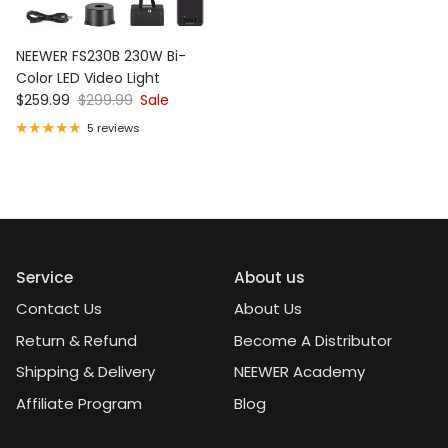
NEEWER FS230B 230W Bi-
Color LED Video Light
Sale price
Regular price
$259.99
$299.99
Sale
5 reviews
Service
About us
Contact Us
About Us
Return & Refund
Become A Distributor
Shipping & Delivery
NEEWER Academy
Affiliate Program
Blog