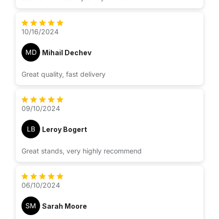
10/16/2024
MD
Mihail Dechev
Great quality, fast delivery
09/10/2024
LB
Leroy Bogert
Great stands, very highly recommend
06/10/2024
SM
Sarah Moore