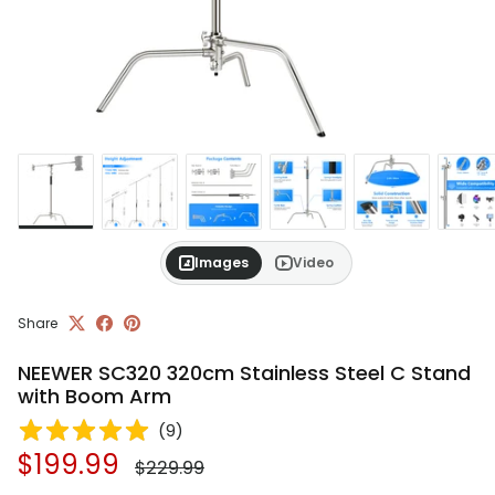
Images
Video
Share
NEEWER SC320 320cm Stainless Steel C Stand
with Boom Arm
(
9
)
Regular price
Sale price
$199.99
$229.99