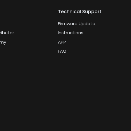
Technical Support
Firmware Update
ributor
Instructions
emy
APP
FAQ