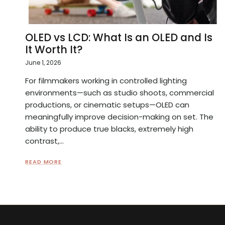
OLED vs LCD: What Is an OLED and Is
It Worth It?
June 1, 2026
For filmmakers working in controlled lighting
environments—such as studio shoots, commercial
productions, or cinematic setups—OLED can
meaningfully improve decision-making on set. The
ability to produce true blacks, extremely high
contrast,...
READ MORE