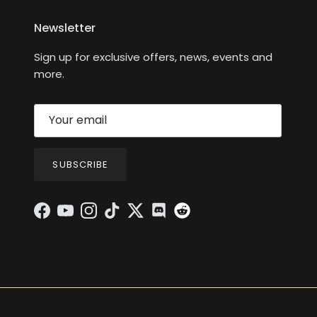
Newsletter
Sign up for exclusive offers, news, events and
more.
SUBSCRIBE
Facebook
YouTube
Instagram
TikTok
Twitter
Discord