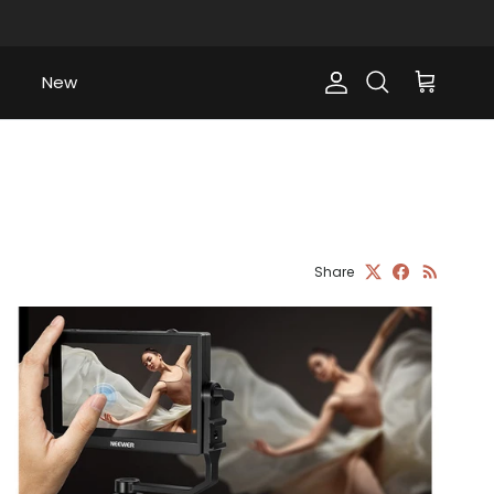
New
Account
Cart
Search
Share