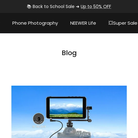
📚 Back to School Sale ➜
Up to 50% OFF
Phone Photography
NEEWER Life
💥Super Sale
Blog