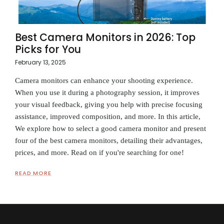
Best Camera Monitors in 2026: Top
Picks for You
February 13, 2025
Camera monitors can enhance your shooting experience.
When you use it during a photography session, it improves
your visual feedback, giving you help with precise focusing
assistance, improved composition, and more. In this article,
We explore how to select a good camera monitor and present
four of the best camera monitors, detailing their advantages,
prices, and more. Read on if you're searching for one!
READ MORE