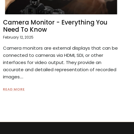
Camera Monitor - Everything You
Need To Know
February 12, 2025
Camera monitors are external displays that can be
connected to cameras via HDMI, SDI, or other
interfaces for video output. They provide an
accurate and detailed representation of recorded
images....
READ MORE