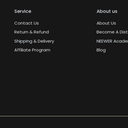
Service
About us
Contact Us
About Us
Return & Refund
Become A Dist
Shipping & Delivery
NEEWER Acad
Affiliate Program
Blog