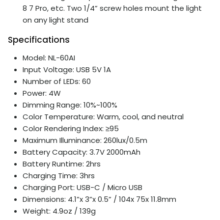
8 7 Pro, etc. Two 1/4” screw holes mount the light
on any light stand
Specifications
Model: NL-60AI
Input Voltage: USB 5V 1A
Number of LEDs: 60
Power: 4W
Dimming Range: 10%~100%
Color Temperature: Warm, cool, and neutral
Color Rendering Index: ≥95
Maximum Illuminance: 260lux/0.5m
Battery Capacity: 3.7V 2000mAh
Battery Runtime: 2hrs
Charging Time: 3hrs
Charging Port: USB-C / Micro USB
Dimensions: 4.1”x 3”x 0.5” / 104x 75x 11.8mm
Weight: 4.9oz / 139g