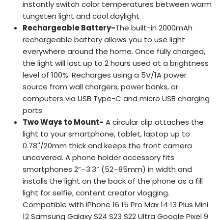
instantly switch color temperatures between warm
tungsten light and cool daylight
Rechargeable Battery-
The built-in 2000mAh
rechargeable battery allows you to use light
everywhere around the home. Once fully charged,
the light will last up to 2 hours used at a brightness
level of 100%. Recharges using a 5V/1A power
source from wall chargers, power banks, or
computers via USB Type-C and micro USB charging
ports
Two Ways to Mount
-
A circular clip attaches the
light to your smartphone, tablet, laptop up to
0.78''/20mm thick and keeps the front camera
uncovered. A phone holder accessory fits
smartphones 2”–3.3” (52–85mm) in width and
installs the light on the back of the phone as a fill
light for selfie, content creator vlogging.
Compatible with iPhone 16 15 Pro Max 14 13 Plus Mini
12 Samsung Galaxy S24 S23 S22 Ultra Google Pixel 9