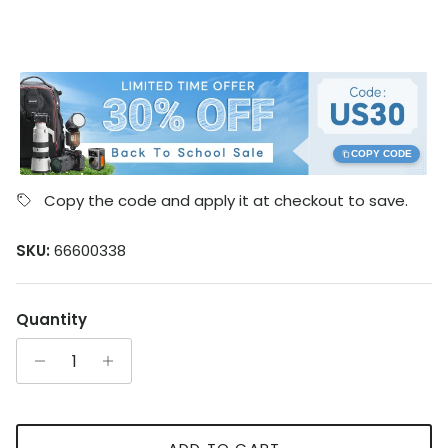
COPY CODE
Copy the code and apply it at checkout to save.
SKU:
66600338
Quantity