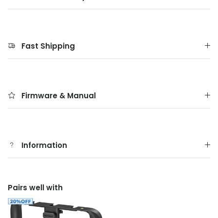
Fast Shipping
Firmware & Manual
Information
Pairs well with