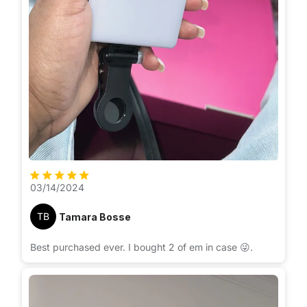
03/14/2024
TB
Tamara Bosse
Best purchased ever. I bought 2 of em in case 😜.