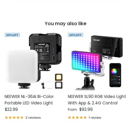
You may also like
NEEWER NL-36AI Bi-Color
NEEWER SL90 RGB Video Light
Portable LED Video Light
With App & 2.4G Control
Regular price
Regular price
$22.99
$92.99
From
2 reviews
1 review