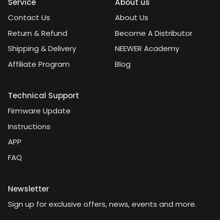
Service
About us
Contact Us
About Us
Return & Refund
Become A Distributor
Shipping & Delivery
NEEWER Academy
Affiliate Program
Blog
Technical Support
Firmware Update
Instructions
APP
FAQ
Newsletter
Sign up for exclusive offers, news, events and more.