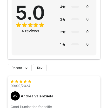
5.0
0
4
0
3
4
reviews
0
2
0
1
Recent
10
09/09/2024
AV
Andrea Valenzuela
Good illumination for selfie