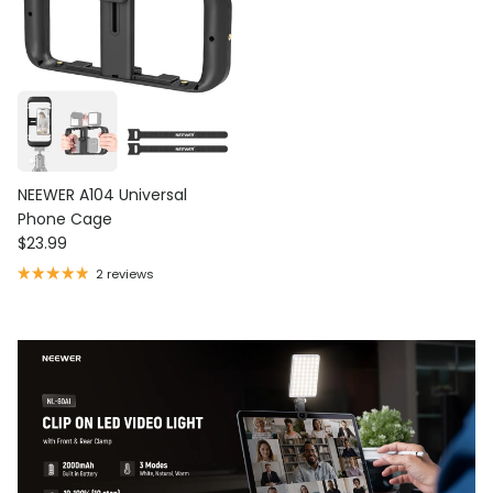
NEEWER A104 Universal
Phone Cage
Regular price
$23.99
2 reviews