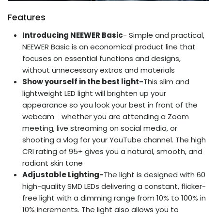
Features
Introducing NEEWER Basic
- Simple and practical,
NEEWER Basic is an economical product line that
focuses on essential functions and designs,
without unnecessary extras and materials
Show yourself in the best light-
This slim and
lightweight LED light will brighten up your
appearance so you look your best in front of the
webcam―whether you are attending a Zoom
meeting, live streaming on social media, or
shooting a vlog for your YouTube channel. The high
CRI rating of 95+ gives you a natural, smooth, and
radiant skin tone
Adjustable Lighting-
The light is designed with 60
high-quality SMD LEDs delivering a constant, flicker-
free light with a dimming range from 10% to 100% in
10% increments. The light also allows you to