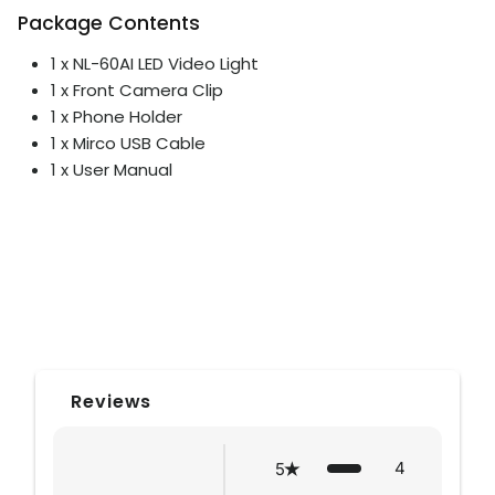
Package Contents
1 x NL-60AI LED Video Light
1 x Front Camera Clip
1 x Phone Holder
1 x Mirco USB Cable
1 x User Manual
Reviews
4
5