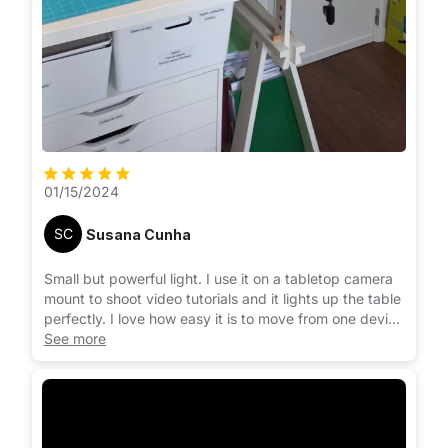
01/15/2024
SC
Susana Cunha
Small but powerful light. I use it on a tabletop camera
mount to shoot video tutorials and it lights up the table
perfectly. I love how easy it is to move from one device
to the other. It clips to the phone or laptop easily.
See more