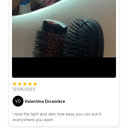
12/06/2023
VD
Valentina Dicembre
I love the light and also how easy you can put it
everywhere you want