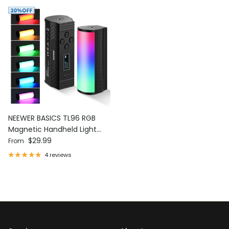
NEEWER BASICS TL96 RGB
Magnetic Handheld Light
Regular price
Wand
$29.99
From
4 reviews