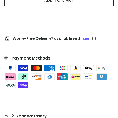
ADD TO CART
Worry-Free Delivery® available with
seel
Payment Methods
2-Year Warranty