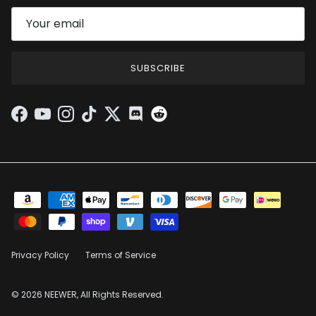
SUBSCRIBE
Facebook
YouTube
Instagram
TikTok
Twitter
Discord
Privacy Policy
Terms of Service
© 2026 NEEWER, All Rights Reserved.