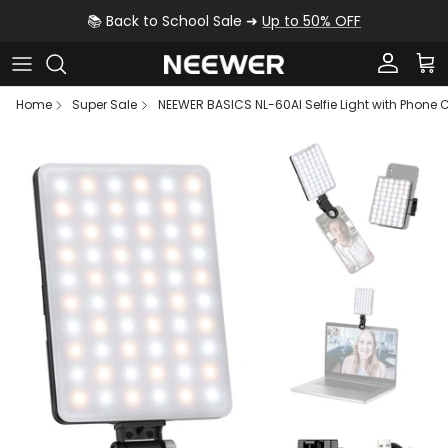
Skip to content
📚 Back to School Sale ➜
Up to 50% OFF
Account
Car
Home
Super Sale
NEEWER BASICS NL-60AI Selfie Light with Phone C
Skip to product information