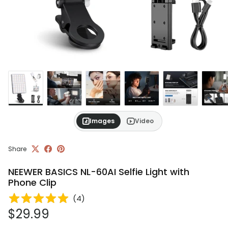
Images
Video
Share
NEEWER BASICS NL-60AI Selfie Light with
Phone Clip
(
4
)
Regular price
$29.99