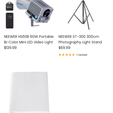
NEEWER HS60B 60W Portable
NEEWER ST-300 300cm
Bi-Color Mini LED Video Light
Photography Light Stand
Regular price
Regular price
$139.99
$69.99
1 review