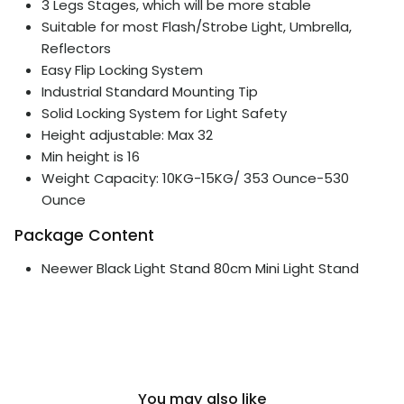
3 Legs Stages, which will be more stable
Suitable for most Flash/Strobe Light, Umbrella,
Reflectors
Easy Flip Locking System
Industrial Standard Mounting Tip
Solid Locking System for Light Safety
Height adjustable: Max 32
Min height is 16
Weight Capacity: 10KG-15KG/ 353 Ounce-530
Ounce
Package Content
Neewer Black Light Stand 80cm Mini Light Stand
You may also like