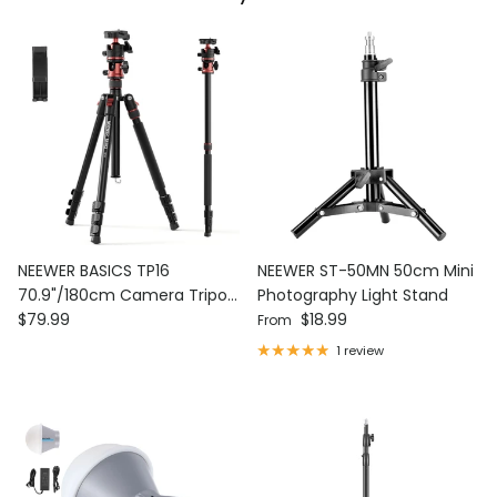
NEEWER BASICS TP16
NEEWER ST-50MN 50cm Mini
70.9"/180cm Camera Tripod
Photography Light Stand
Regular price
Regular price
Monopod
$79.99
$18.99
From
1 review