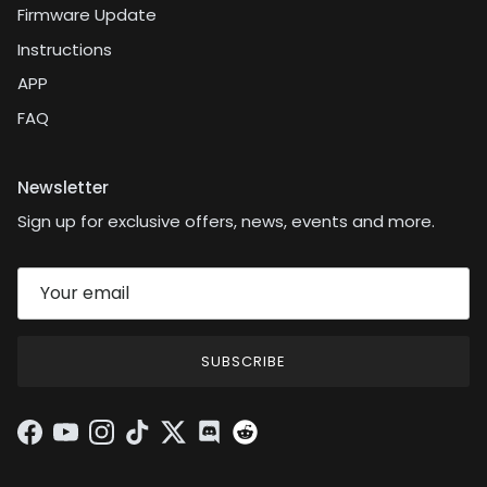
Firmware Update
Instructions
APP
FAQ
Newsletter
Sign up for exclusive offers, news, events and more.
SUBSCRIBE
Facebook
YouTube
Instagram
TikTok
Twitter
Discord