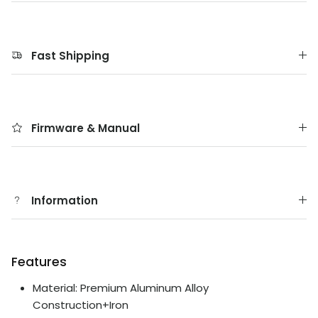
Fast Shipping
Firmware & Manual
Information
Features
Material: Premium Aluminum Alloy
Construction+Iron