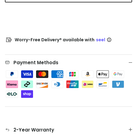
Worry-Free Delivery® available with
seel
Payment Methods
2-Year Warranty