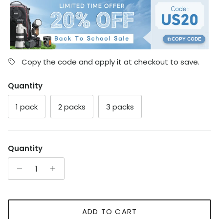
COPY CODE
Copy the code and apply it at checkout to save.
Quantity
1 pack
2 packs
3 packs
Quantity
ADD TO CART