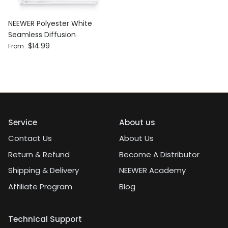
NEEWER Polyester White
Seamless Diffusion
Regular price
$14.99
From
Service
About us
Contact Us
About Us
Return & Refund
Become A Distributor
Shipping & Delivery
NEEWER Academy
Affiliate Program
Blog
Technical Support