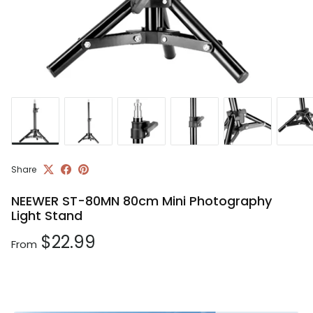
Share
NEEWER ST-80MN 80cm Mini Photography
Light Stand
Regular price
$22.99
From