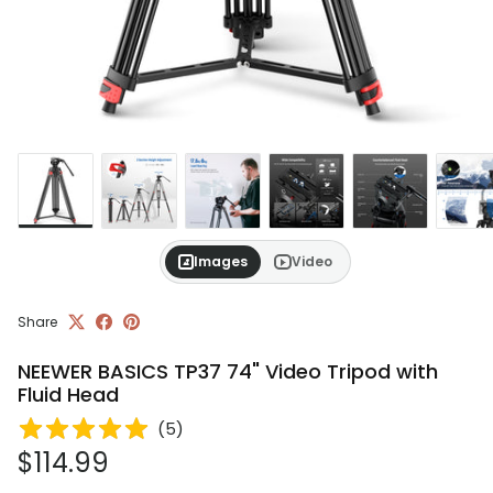
Images
Video
Share
NEEWER BASICS TP37 74" Video Tripod with
Fluid Head
(
5
)
Regular price
$114.99