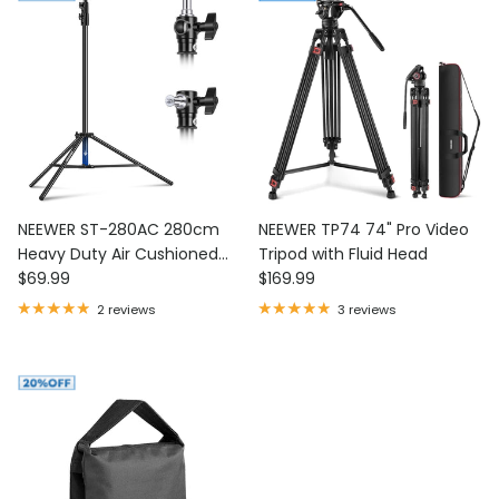
NEEWER ST-280AC 280cm
NEEWER TP74 74" Pro Video
Heavy Duty Air Cushioned
Tripod with Fluid Head
Regular price
Regular price
Light Stand
$69.99
$169.99
2 reviews
3 reviews