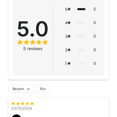
5
5
5.0
0
4
0
3
5
reviews
0
2
0
1
Recent
10
03/12/2026