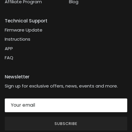
Affiliate Program
Blog
Technical Support
Firmware Update
Instructions
APP
FAQ
Newsletter
Sign up for exclusive offers, news, events and more.
SUBSCRIBE