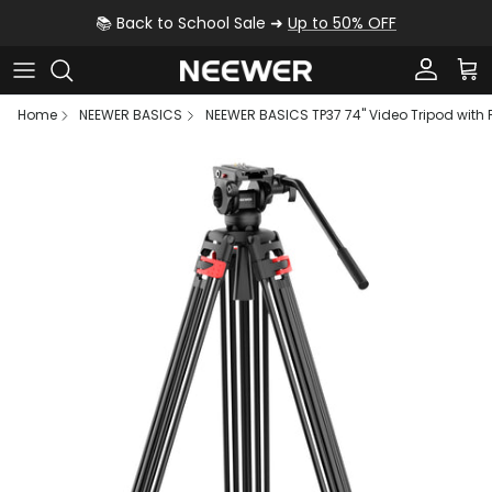
Skip to content
📚 Back to School Sale ➜
Up to 50% OFF
Account
Car
Home
NEEWER BASICS
NEEWER BASICS TP37 74" Video Tripod with 
Skip to product information