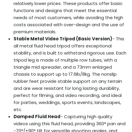
relatively lower prices. These products offer basic
functions and designs that meet the essential
needs of most customers, while avoiding the high
costs associated with over-design and the use of
premium materials.
Stable Metal Video Tripod (Basic Version)
- This
all metal fluid head tripod offers exceptional
stability, and is built to withstand rigorous use. Each
tripod leg is made of multiple row tubes, with a
triangle mid spreader, and a 73mm enlarged
chassis to support up to 17.6lb/8kg. The nonslip
rubber feet provide stable support on any terrain
and are wear resistant for long lasting durability,
perfect for filming, and video recording, and ideal
for parties, weddings, sports events, landscapes,
etc.
Damped Fluid Head
- Capturing high quality
videos using this fluid head, providing 360° pan and
-70°/+90° tilt for versatile shooting angles, and