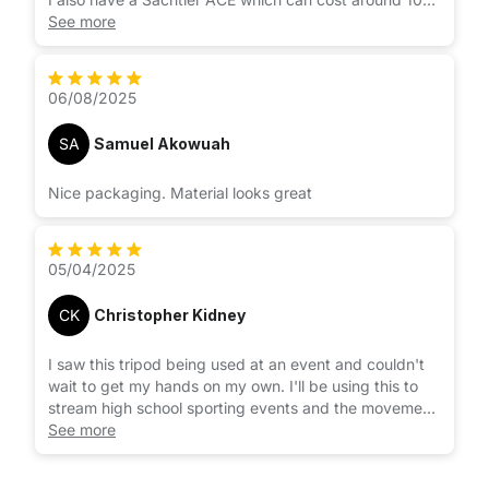
times as much. Great tripod but not 10 times better.
See more
Neewer tripod sets up quickly and easily, light and
works great.
06/08/2025
SA
Samuel Akowuah
Nice packaging. Material looks great
05/04/2025
CK
Christopher Kidney
I saw this tripod being used at an event and couldn't
wait to get my hands on my own. I'll be using this to
stream high school sporting events and the movement
is smooth and solid. I strongly suggest this if you're
See more
working with a larger camcorder or camera.