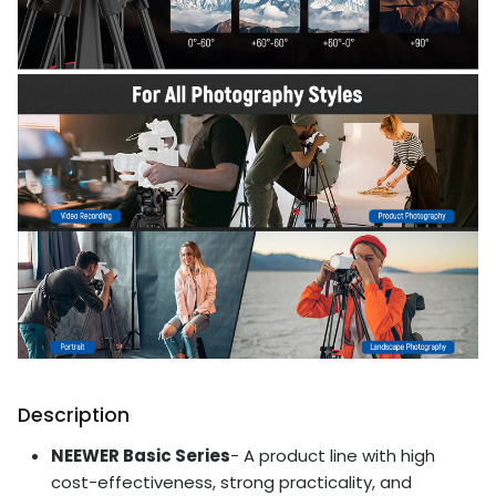
Description
NEEWER Basic Series
- A product line with high
cost-effectiveness, strong practicality, and