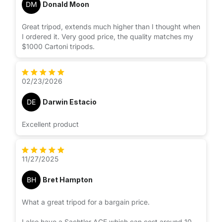
DM
Donald Moon
Great tripod, extends much higher than I thought when
I ordered it. Very good price, the quality matches my
$1000 Cartoni tripods.
02/23/2026
DE
Darwin Estacio
Excellent product
11/27/2025
BH
Bret Hampton
What a great tripod for a bargain price.
I also have a Sachtler ACE which can cost around 10