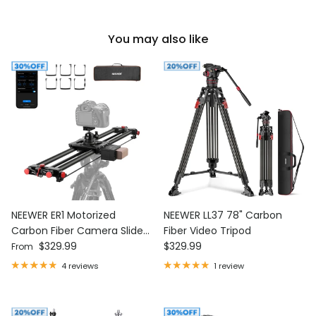
You may also like
NEEWER ER1 Motorized
NEEWER LL37 78" Carbon
Carbon Fiber Camera Slider
Fiber Video Tripod
Regular price
Regular price
with F750 Battery
$329.99
$329.99
From
4 reviews
1 review