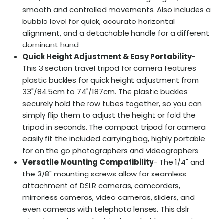
smooth and controlled movements. Also includes a
bubble level for quick, accurate horizontal
alignment, and a detachable handle for a different
dominant hand
Quick Height Adjustment & Easy Portability
-
This 3 section travel tripod for camera features
plastic buckles for quick height adjustment from
33"/84.5cm to 74"/187cm. The plastic buckles
securely hold the row tubes together, so you can
simply flip them to adjust the height or fold the
tripod in seconds. The compact tripod for camera
easily fit the included carrying bag, highly portable
for on the go photographers and videographers
Versatile Mounting Compatibility
- The 1/4" and
the 3/8" mounting screws allow for seamless
attachment of DSLR cameras, camcorders,
mirrorless cameras, video cameras, sliders, and
even cameras with telephoto lenses. This dslr