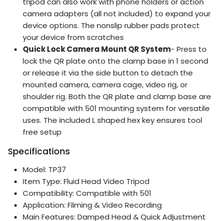
tripod can also work with phone holders or action
camera adapters (all not included) to expand your
device options. The nonslip rubber pads protect
your device from scratches
Quick Lock Camera Mount QR System
- Press to
lock the QR plate onto the clamp base in 1 second
or release it via the side button to detach the
mounted camera, camera cage, video rig, or
shoulder rig. Both the QR plate and clamp base are
compatible with 501 mounting system for versatile
uses. The included L shaped hex key ensures tool
free setup
Specifications
Model: TP37
Item Type: Fluid Head Video Tripod
Compatibility: Compatible with 501
Application: Filming & Video Recording
Main Features: Damped Head & Quick Adjustment