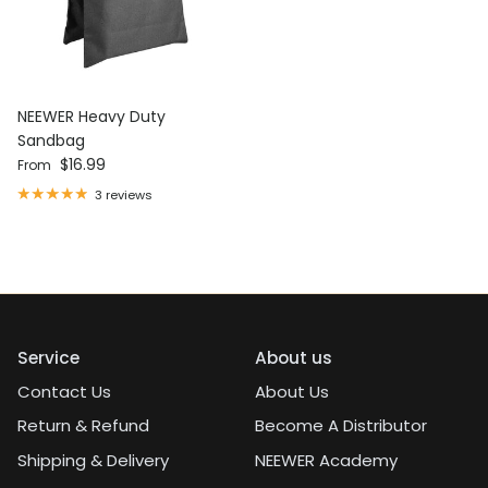
NEEWER Heavy Duty
Sandbag
Regular price
$16.99
From
3 reviews
Service
About us
Contact Us
About Us
Return & Refund
Become A Distributor
Shipping & Delivery
NEEWER Academy