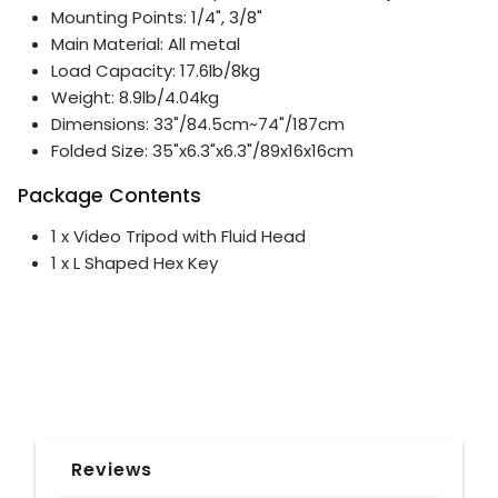
Mounting Points: 1/4", 3/8"
Main Material: All metal
Load Capacity: 17.6lb/8kg
Weight: 8.9lb/4.04kg
Dimensions: 33"/84.5cm~74"/187cm
Folded Size: 35"x6.3"x6.3"/89x16x16cm
Package Contents
1 x Video Tripod with Fluid Head
1 x L Shaped Hex Key
Reviews