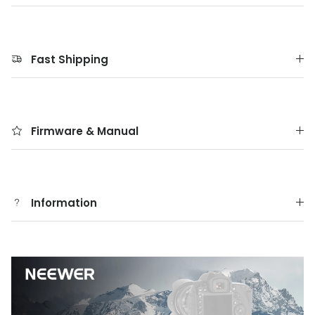
Fast Shipping
Firmware & Manual
Information