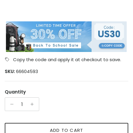
COPY CODE
Copy the code and apply it at checkout to save.
SKU:
66604593
Quantity
ADD TO CART