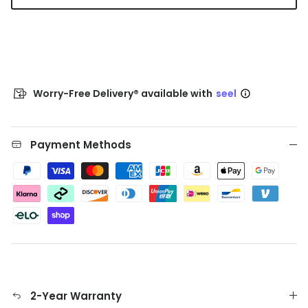
Worry-Free Delivery® available with
seel
Payment Methods
2-Year Warranty