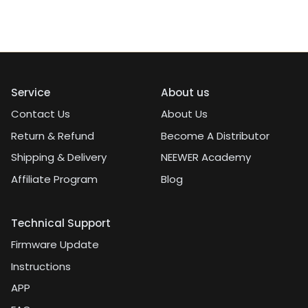
Service
About us
Contact Us
About Us
Return & Refund
Become A Distributor
Shipping & Delivery
NEEWER Academy
Affiliate Program
Blog
Technical Support
Firmware Update
Instructions
APP