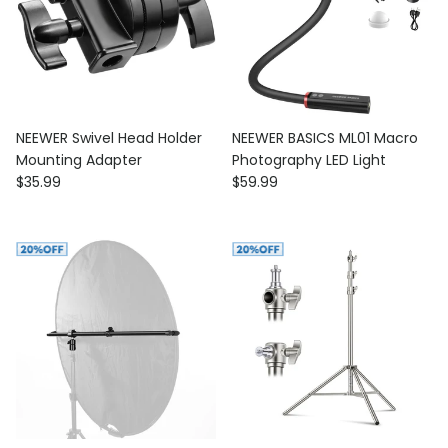
NEEWER Swivel Head Holder
NEEWER BASICS ML01 Macro
Mounting Adapter
Photography LED Light
Regular price
Regular price
$35.99
$59.99