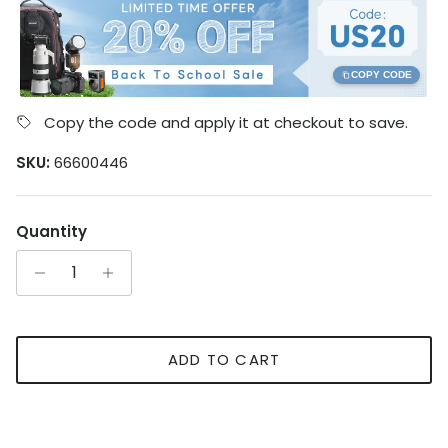
COPY CODE
Copy the code and apply it at checkout to save.
SKU:
66600446
Quantity
ADD TO CART