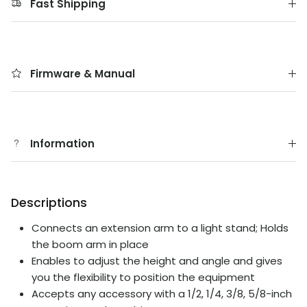
Fast Shipping
Firmware & Manual
Information
Descriptions
Connects an extension arm to a light stand; Holds
the boom arm in place
Enables to adjust the height and angle and gives
you the flexibility to position the equipment
Accepts any accessory with a 1/2, 1/4, 3/8, 5/8-inch