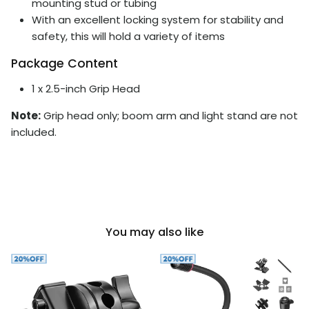
mounting stud or tubing
With an excellent locking system for stability and
safety, this will hold a variety of items
Package Content
1 x 2.5-inch Grip Head
Note:
Grip head only; boom arm and light stand are not
included.
You may also like