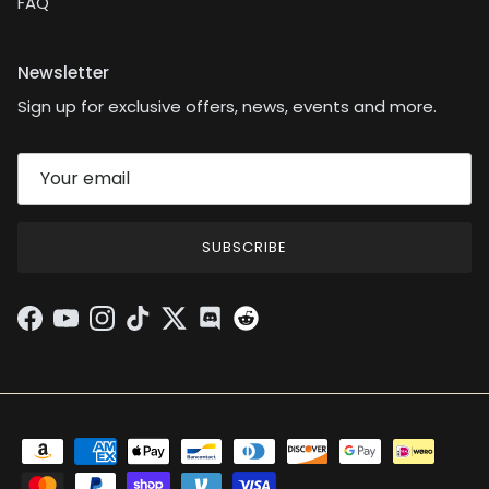
FAQ
Newsletter
Sign up for exclusive offers, news, events and more.
SUBSCRIBE
Facebook
YouTube
Instagram
TikTok
Twitter
Discord