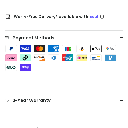
Worry-Free Delivery® available with
seel
Payment Methods
2-Year Warranty