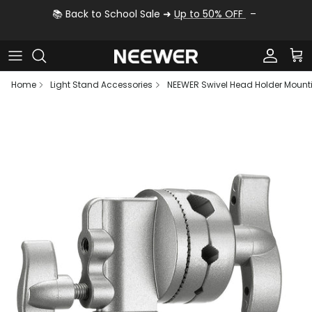
Skip to content
📚 Back to School Sale ➜
Up to 50% OFF
Account
Car
Home
Light Stand Accessories
NEEWER Swivel Head Holder Mount
Skip to product information