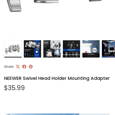
Share
NEEWER Swivel Head Holder Mounting Adapter
Regular price
$35.99