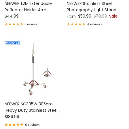
NEEWER 1.2M Extendable
NEEWER Stainless Steel
Reflector Holder Arm
Photography Light Stand
Regular price
Sale price
Regular price
$44.99
$59.99
$79.99
Sale
From
1 review
4 reviews
NEEWER SC305W 305cm
Heavy Duty Stainless Steel
Regular price
Light Stand with Casters
$189.99
9 reviews