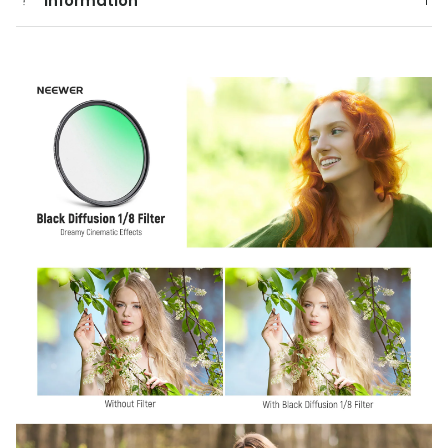
Information