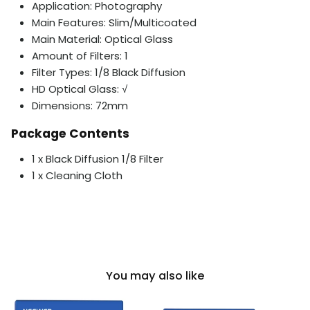
Application: Photography
Main Features: Slim/Multicoated
Main Material: Optical Glass
Amount of Filters: 1
Filter Types: 1/8 Black Diffusion
HD Optical Glass: √
Dimensions: 72mm
Package Contents
1 x Black Diffusion 1/8 Filter
1 x Cleaning Cloth
You may also like