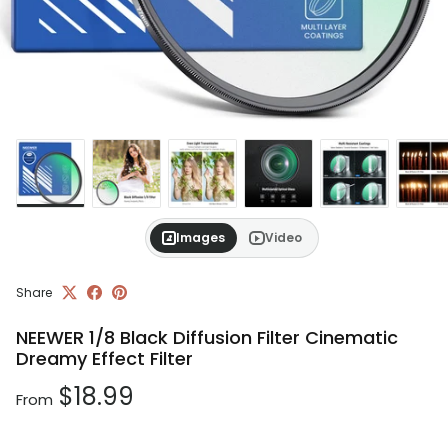
Images
Video
Share
NEEWER 1/8 Black Diffusion Filter Cinematic
Dreamy Effect Filter
Regular price
$18.99
From