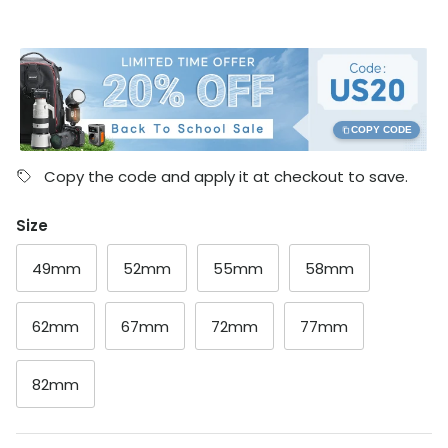
COPY CODE
Copy the code and apply it at checkout to save.
Size
49mm
52mm
55mm
58mm
62mm
67mm
72mm
77mm
82mm