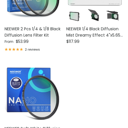
NEEWER 2 Pcs 1/4 & 1/8 Black
NEEWER 1/4 Black Diffusion
Diffusion Lens Filter Kit
Mist Dreamy Effect 4"x5.65"
Regular price
Regular price
$53.99
Square Filter
$117.99
From
2 reviews