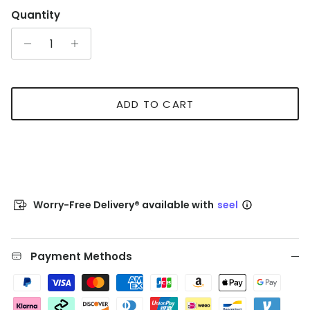
Quantity
ADD TO CART
Worry-Free Delivery® available with
seel
Payment Methods