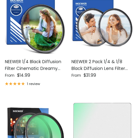
NEEWER 1/4 Black Diffusion
NEEWER 2 Pack 1/4 & 1/8
Filter Cinematic Dreamy
Black Diffusion Lens Filter
Regular price
Regular price
Effect Filter
$14.99
Set
$31.99
From
From
1 review