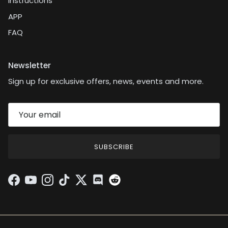
Instructions
APP
FAQ
Newsletter
Sign up for exclusive offers, news, events and more.
SUBSCRIBE
Facebook
YouTube
Instagram
TikTok
Twitter
Discord