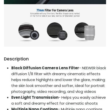
Description
Black Diffusion Camera Lens Filter
- NEEWER black
diffusion 1/8 filter with dreamy cinematic effects
helps reduce highlights and lower the glare, making
the skin look smoother and softer, ideal for portrait
photography, video recording, and vlog videos
Even Light Transmission
- Helps you easily achieve
a soft and dreamy effect for cinematic shoots
Multiple Nano Coatings
- Multiple nano coatings