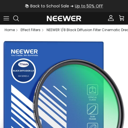
Skip to content
📚 Back to School Sale ➜
Up to 50% OFF
Account
Car
Home
Effect Filters
NEEWER 1/8 Black Diffusion Filter Cinematic Drea
Skip to product information