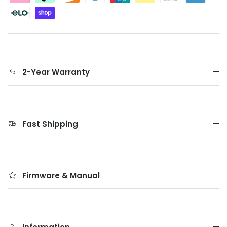
2-Year Warranty
Fast Shipping
Firmware & Manual