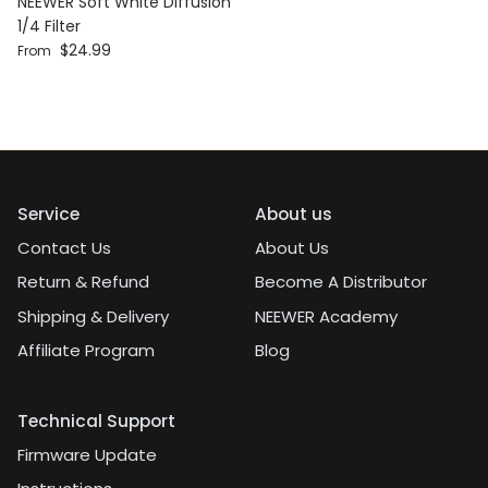
NEEWER Soft White Diffusion
1/4 Filter
Regular price
$24.99
From
Service
About us
Contact Us
About Us
Return & Refund
Become A Distributor
Shipping & Delivery
NEEWER Academy
Affiliate Program
Blog
Technical Support
Firmware Update