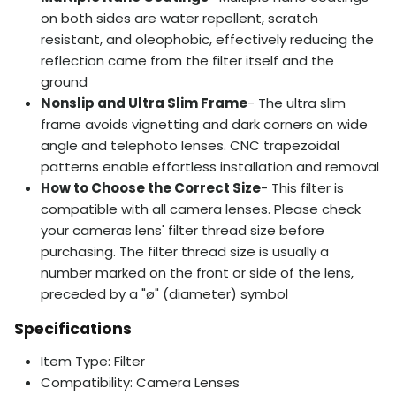
on both sides are water repellent, scratch
resistant, and oleophobic, effectively reducing the
reflection came from the filter itself and the
ground
Nonslip and Ultra Slim Frame
- The ultra slim
frame avoids vignetting and dark corners on wide
angle and telephoto lenses. CNC trapezoidal
patterns enable effortless installation and removal
How to Choose the Correct Size
- This filter is
compatible with all camera lenses. Please check
your cameras lens' filter thread size before
purchasing. The filter thread size is usually a
number marked on the front or side of the lens,
preceded by a "ø" (diameter) symbol
Specifications
Item Type: Filter
Compatibility: Camera Lenses