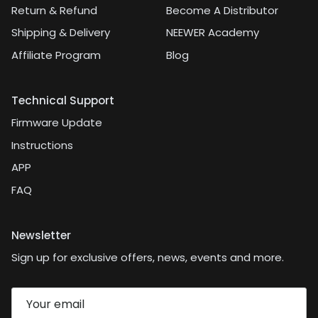
Return & Refund
Become A Distributor
Shipping & Delivery
NEEWER Academy
Affiliate Program
Blog
Technical Support
Firmware Update
Instructions
APP
FAQ
Newsletter
Sign up for exclusive offers, news, events and more.