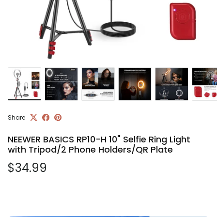
Share
NEEWER BASICS RP10-H 10" Selfie Ring Light
with Tripod/2 Phone Holders/QR Plate
Regular price
$34.99