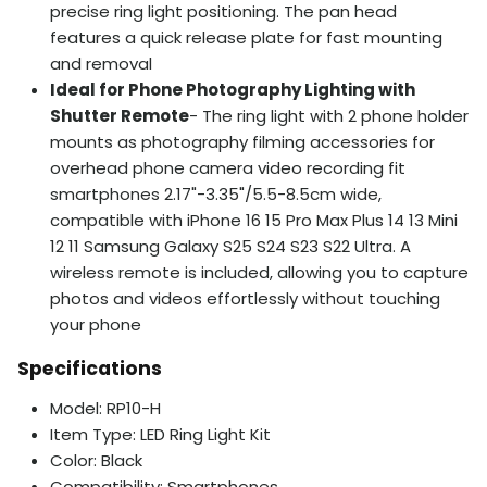
precise ring light positioning. The pan head
features a quick release plate for fast mounting
and removal
Ideal for Phone Photography Lighting with
Shutter Remote
- The ring light with 2 phone holder
mounts as photography filming accessories for
overhead phone camera video recording fit
smartphones 2.17"-3.35"/5.5-8.5cm wide,
compatible with iPhone 16 15 Pro Max Plus 14 13 Mini
12 11 Samsung Galaxy S25 S24 S23 S22 Ultra. A
wireless remote is included, allowing you to capture
photos and videos effortlessly without touching
your phone
Specifications
Model: RP10-H
Item Type: LED Ring Light Kit
Color: Black
Compatibility: Smartphones