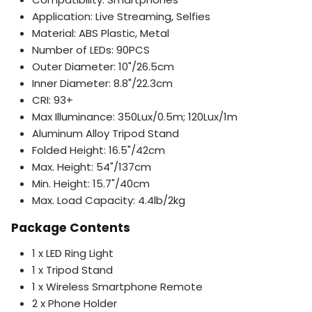
Application: Live Streaming, Selfies
Material: ABS Plastic, Metal
Number of LEDs: 90PCS
Outer Diameter: 10"/26.5cm
Inner Diameter: 8.8"/22.3cm
CRI: 93+
Max Illuminance: 350Lux/0.5m; 120Lux/1m
Aluminum Alloy Tripod Stand
Folded Height: 16.5"/42cm
Max. Height: 54"/137cm
Min. Height: 15.7"/40cm
Max. Load Capacity: 4.4lb/2kg
Package Contents
1 x LED Ring Light
1 x Tripod Stand
1 x Wireless Smartphone Remote
2 x Phone Holder