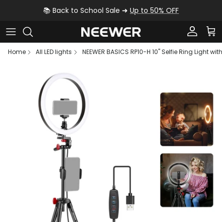
Skip to content
📚 Back to School Sale ➜
Up to 50% OFF
Account
Car
Home
All LED lights
NEEWER BASICS RP10-H 10" Selfie Ring Light wit
Skip to product information