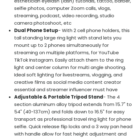
esthetician eyelash (lash) tutorials, tattoo, barber,
selfie photos, computer Zoom calls, vlogs,
streaming, podcast, video recording, studio
camera photoshoot, etc
Dual Phone Setup
- With 2 cell phone holders, this
tall standing large ring light with stand lets you
mount up to 2 phones simultaneously for
streaming on multiple platforms, for YouTube
TikTok Instagram. Easily attach them to the ring
light and center column for multi angle shooting.
Ideal soft lighting for livestreams, vlogging, and
creative films as social media content creator
essential and streamer influencer must have
Adjustable & Portable Tripod Stand
- The 4
section aluminum alloy tripod extends from 15.7" to
54" (40-137cm) and folds down to 16.5" for easy
transport as professional travel ring light for phone
selfie. Quick release flip locks and a 3 way pan head
with handle allow for fast height adjustment and