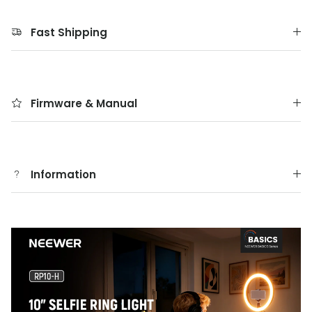
Fast Shipping
Firmware & Manual
Information