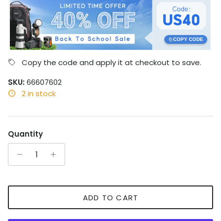
COPY CODE
Copy the code and apply it at checkout to save.
SKU:
66607602
2 in stock
Quantity
ADD TO CART