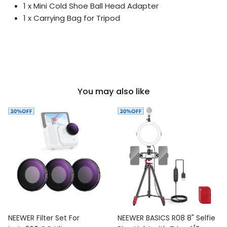
1 x Mini Cold Shoe Ball Head Adapter
1 x Carrying Bag for Tripod
You may also like
NEEWER Filter Set For
NEEWER BASICS R08 8" Selfie