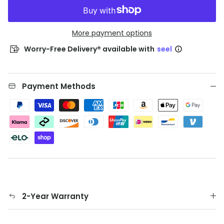
More payment options
Worry-Free Delivery® available with
seel
Payment Methods
2-Year Warranty