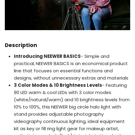
Description
Introducing NEEWER BASICS
- Simple and
practical, NEEWER BASICS is an economical product
line that focuses on essential functions and
designs, without unnecessary extras and materials
3 Color Modes & 10 Brightness Levels
- Featuring
90 LED warm & cool LEDs with 3 color modes
(white/natural/warm) and 10 brightness levels from
10% to 100%, this NEEWER big circle halo light with
stand provides adjustable photography
videography continuous lighting, ideal equipment
kit as key or fill ring light gear for makeup artist,