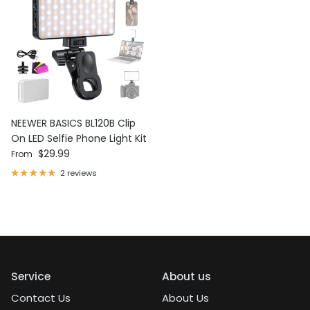
NEEWER BASICS BL120B Clip
On LED Selfie Phone Light Kit
Regular price
$29.99
From
2 reviews
Service
About us
Contact Us
About Us