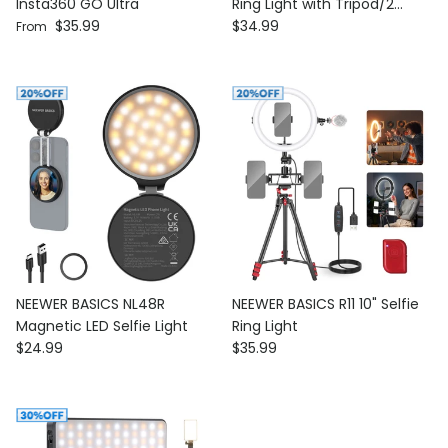
Insta360 GO Ultra
Ring Light with Tripod/2
Regular price
Regular price
$35.99
Phone Holders/Remote
$34.99
From
NEEWER BASICS NL48R
NEEWER BASICS R11 10" Selfie
Magnetic LED Selfie Light
Ring Light
Regular price
Regular price
$24.99
$35.99