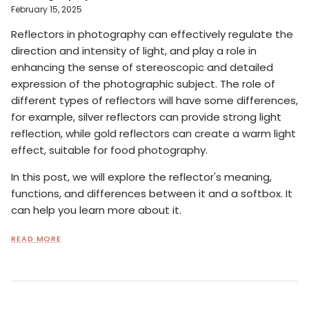
February 15, 2025
Reflectors in photography can effectively regulate the
direction and intensity of light, and play a role in
enhancing the sense of stereoscopic and detailed
expression of the photographic subject. The role of
different types of reflectors will have some differences,
for example, silver reflectors can provide strong light
reflection, while gold reflectors can create a warm light
effect, suitable for food photography.
In this post, we will explore the reflector's meaning,
functions, and differences between it and a softbox. It
can help you learn more about it.
READ MORE