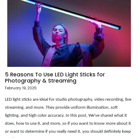
5 Reasons To Use LED Light Sticks for
Photography & Streaming
February 19, 2025
LED light sticks are ideal for studio photography, video recording, live
streaming, and more. They provide uniform illumination, soft
lighting, and high color accuracy. In this post, We've shared what it
does, how to use it, and more, so if you want to know more about it
or want to determine if you really need it, you should definitely keep