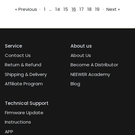
« Previous
·
1
…
14
15
16
17
18
19
·
Next »
Service
About us
Contact Us
About Us
Return & Refund
Become A Distributor
Shipping & Delivery
NEEWER Academy
Affiliate Program
Blog
Technical Support
Firmware Update
Instructions
APP