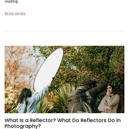
reading.
READ MORE
What Is a Reflector? What Do Reflectors Do in
Photography?