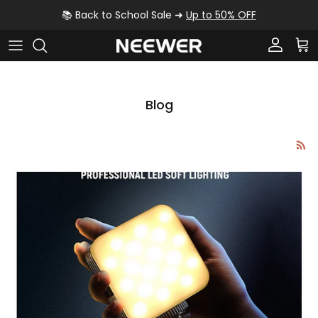
Skip to content
📚 Back to School Sale ➜
Up to 50% OFF
Account
Car
Blog