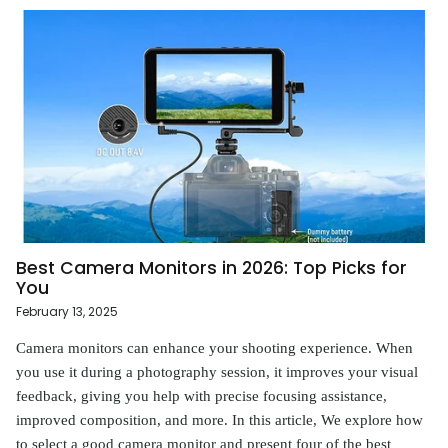
Best Camera Monitors in 2026: Top Picks for
You
February 13, 2025
Camera monitors can enhance your shooting experience. When
you use it during a photography session, it improves your visual
feedback, giving you help with precise focusing assistance,
improved composition, and more. In this article, We explore how
to select a good camera monitor and present four of the best