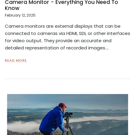
Camera Monitor - Everything You Need To
Know
February 12, 2025
Camera monitors are external displays that can be
connected to cameras via HDMI, SDI, or other interfaces
for video output. They provide an accurate and
detailed representation of recorded images....
READ MORE