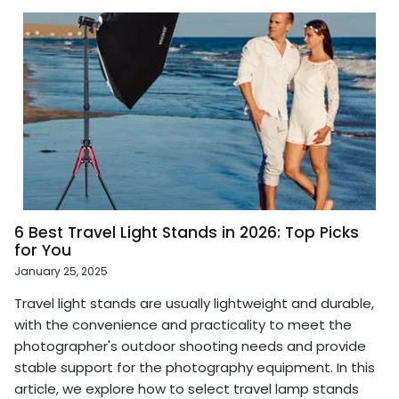
6 Best Travel Light Stands in 2026: Top Picks
for You
January 25, 2025
Travel light stands are usually lightweight and durable,
with the convenience and practicality to meet the
photographer's outdoor shooting needs and provide
stable support for the photography equipment. In this
article, we explore how to select travel lamp stands