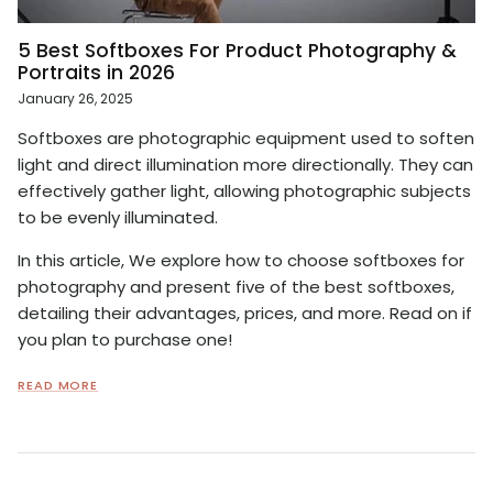
5 Best Softboxes For Product Photography &
Portraits in 2026
January 26, 2025
Softboxes are photographic equipment used to soften
light and direct illumination more directionally. They can
effectively gather light, allowing photographic subjects
to be evenly illuminated.
In this article, We explore how to choose softboxes for
photography and present five of the best softboxes,
detailing their advantages, prices, and more. Read on if
you plan to purchase one!
READ MORE