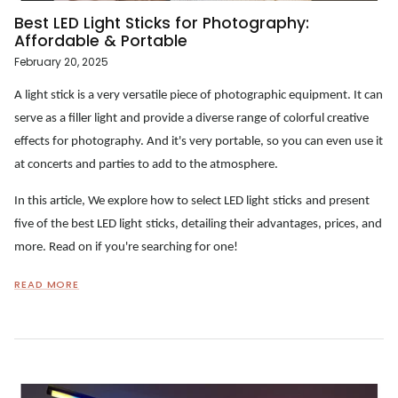
Best LED Light Sticks for Photography:
Affordable & Portable
February 20, 2025
A light stick is a very versatile piece of photographic equipment. It can
serve as a filler light and provide a diverse range of colorful creative
effects for photography. And it's very portable, so you can even use it
at concerts and parties to add to the atmosphere.
In this article, We explore how to select
LED
light
s
ticks
and present
five of the best
LED
light
s
ticks
, detailing their advantages, prices, and
more. Read on if you're searching for one!
READ MORE