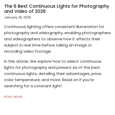
The 6 Best Continuous Lights for Photography
and Video of 2026
January 25, 2025
Continuous lighting offers consistent illumination for
photography and videography, enabling photographers
and videographers to observe how it affects their
subject in real time before taking an image or
recording video footage.
In this article, We explore how to select continuous
lights for photography and present six of the best
continuous lights, detailing their advantages, price,
color temperature, and more. Read on if you're
searching for a constant light!
READ MORE