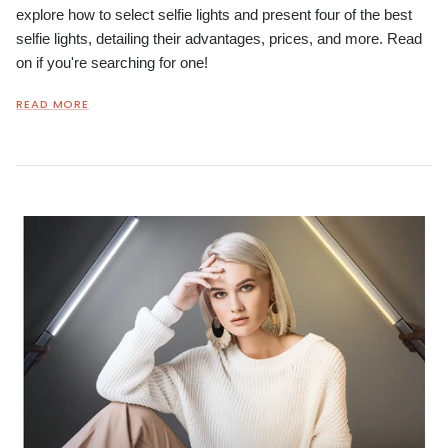
explore how to select selfie lights and present four of the best
selfie lights, detailing their advantages, prices, and more. Read
on if you're searching for one!
READ MORE