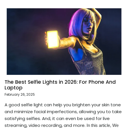
The Best Selfie Lights in 2026: For Phone And
Laptop
February 26, 2025
A good selfie light can help you brighten your skin tone
and minimize facial imperfections, allowing you to take
satisfying selfies. And, it can even be used for live
streaming, video recording, and more.
In this article, We