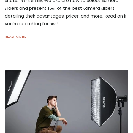
shots.
We explore how to select
amera
In this article,
c
liders and present f
of the best
amera
liders,
s
our
c
s
detailing their advantages, price
, and more. Read on if
s
you're searching for
!
one
READ MORE