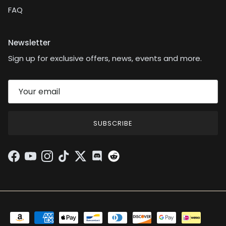
FAQ
Newsletter
Sign up for exclusive offers, news, events and more.
SUBSCRIBE
Facebook
YouTube
Instagram
TikTok
Twitter
Discord