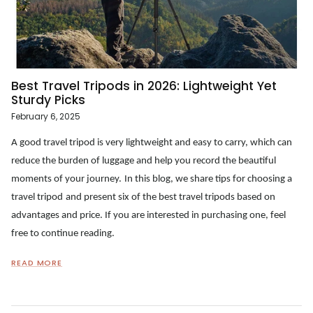
Best Travel Tripods in 2026: Lightweight Yet
Sturdy Picks
February 6, 2025
A good travel tripod is very lightweight and easy to carry, which can
reduce the burden of luggage and help you record the beautiful
moments of your journey.
In this blog, we share tips for choosing a
travel tripod
and present six of the best
travel tripod
s based on
advantages and price. If you are interested in purchasing one, feel
free to continue reading.
READ MORE