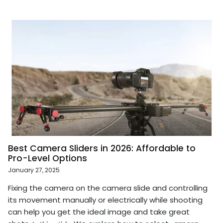
Best Camera Sliders in 2026: Affordable to
Pro-Level Options
January 27, 2025
Fixing the camera on the camera slide and controlling
its movement manually or electrically while shooting
can help you get the ideal image and take great