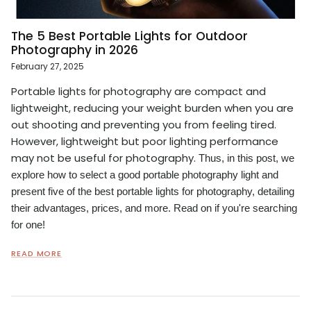
The 5 Best Portable Lights for Outdoor
Photography in 2026
February 27, 2025
Portable lights
photography are compact and
for
lightweight, reducing your weight burden when you are
out shooting and preventing you from feeling tired.
However, lightweight but poor lighting performance
may not be useful for photography.
Thus, in this post, we
explore how to select a good portable photography light and
present five of the best portable lights for photography, detailing
their advantages, prices, and more. Read on if you're searching
for one!
READ MORE