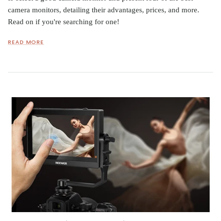
camera monitors, detailing their advantages, prices, and more.
Read on if you're searching for one!
READ MORE