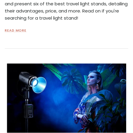
and present six of the best travel light stands, detailing
their advantages, price, and more. Read on if you're
searching for a travel light stand!
READ MORE