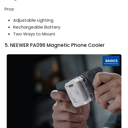
Pros:
Adjustable Lighting
Rechargeable Battery
Two Ways to Mount
5. NEEWER PA096 Magnetic Phone Cooler