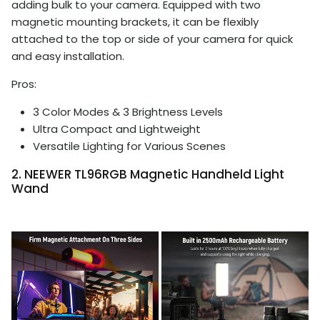
adding bulk to your camera. Equipped with two
magnetic mounting brackets, it can be flexibly
attached to the top or side of your camera for quick
and easy installation.
Pros:
3 Color Modes & 3 Brightness Levels
Ultra Compact and Lightweight
Versatile Lighting for Various Scenes
2. NEEWER TL96RGB Magnetic Handheld Light
Wand