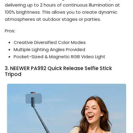
delivering up to 2 hours of continuous illumination at
100% brightness. This allows you to create dynamic
atmospheres at outdoor stages or parties.
Pros:
Creative Diversified Color Modes
Multiple Lighting Angles Provided
Pocket-Sized & Magnetic RGB Video Light
3. NEEWER PA992 Quick Release Selfie Stick
Tripod