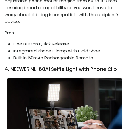
adjustable phone mount ranging from 60 to 100 mm,
ensuring broad compatibility so you won't have to
worry about it being incompatible with the recipient's
device.
Pros:
One Button Quick Release
Integrated Phone Clamp with Cold Shoe
Built In 50mAh Rechargeable Remote
4. NEEWER NL-60AI Selfie Light with Phone Clip