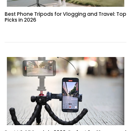
Best Phone Tripods for Vlogging and Travel: Top
Picks in 2026