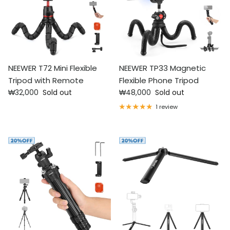
NEEWER T72 Mini Flexible
NEEWER TP33 Magnetic
Tripod with Remote
Flexible Phone Tripod
Regular price
Regular price
₩32,000
Sold out
₩48,000
Sold out
1 review