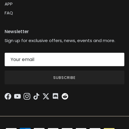
APP
FAQ
Newsletter
Sign up for exclusive offers, news, events and more.
SUBSCRIBE
Facebook
YouTube
Instagram
TikTok
Twitter
Discord