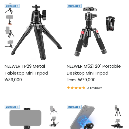
NEEWER TP29 Metal
NEEWER M521 20" Portable
Tabletop Mini Tripod
Desktop Mini Tripod
Regular price
Regular price
₩39,000
₩79,000
From
3 reviews