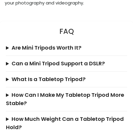
your photography and videography.
FAQ
Are Mini Tripods Worth It?
Can a Mini Tripod Support a DSLR?
What Is a Tabletop Tripod?
How Can I Make My Tabletop Tripod More
Stable?
How Much Weight Can a Tabletop Tripod
Hold?