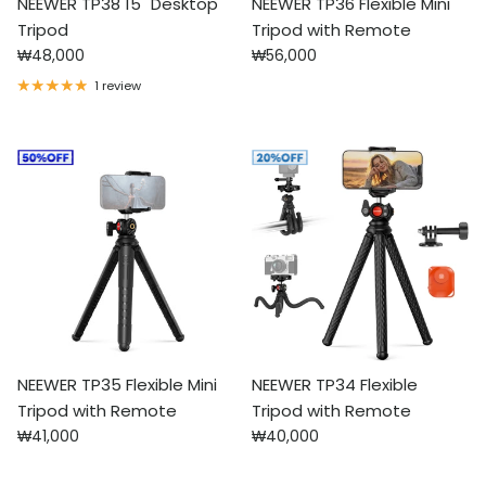
NEEWER TP38 15" Desktop
NEEWER TP36 Flexible Mini
Tripod
Tripod with Remote
Regular price
Regular price
₩48,000
₩56,000
1 review
NEEWER TP35 Flexible Mini
NEEWER TP34 Flexible
Tripod with Remote
Tripod with Remote
Regular price
Regular price
₩41,000
₩40,000