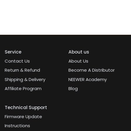
Service
About us
Contact Us
About Us
Return & Refund
Become A Distributor
Shipping & Delivery
NEEWER Academy
Affiliate Program
Blog
Technical Support
Firmware Update
Instructions