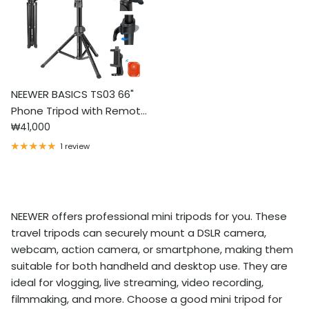
NEEWER BASICS TS03 66"
Phone Tripod with Remote
Regular price
& Phone Holder
₩41,000
1 review
NEEWER offers professional mini tripods for you. These
travel tripods can securely mount a DSLR camera,
webcam, action camera, or smartphone, making them
suitable for both handheld and desktop use. They are
ideal for vlogging, live streaming, video recording,
filmmaking, and more. Choose a good mini tripod for