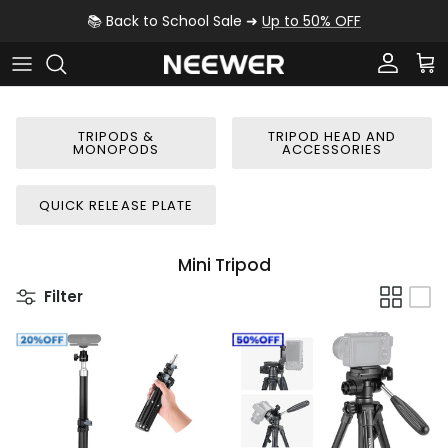
Skip to content
📚 Back to School Sale ➜
Up to 50% OFF
Account
Car
TRIPODS &
TRIPOD HEAD AND
MONOPODS
ACCESSORIES
QUICK RELEASE PLATE
Mini Tripod
Filter