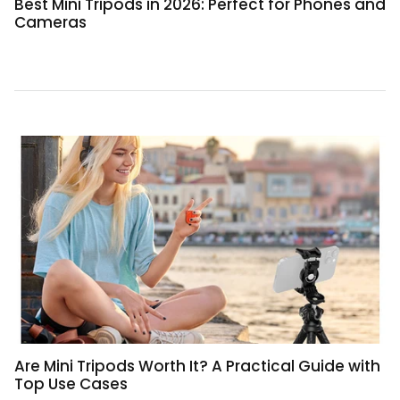
Best Mini Tripods in 2026: Perfect for Phones and
Cameras
Are Mini Tripods Worth It? A Practical Guide with
Top Use Cases