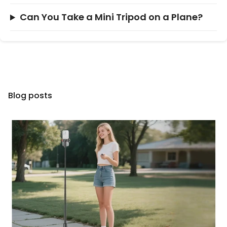
Can You Take a Mini Tripod on a Plane?
Blog posts