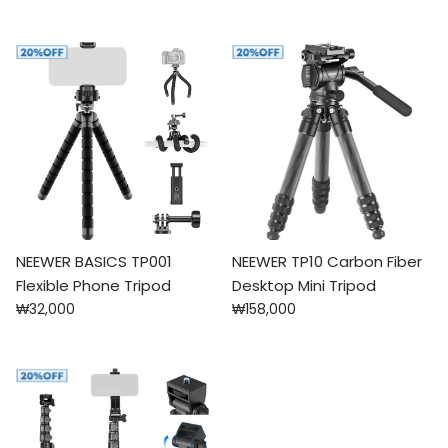
NEEWER BASICS TP001
NEEWER TP10 Carbon Fiber
Flexible Phone Tripod
Desktop Mini Tripod
Regular price
Regular price
₩32,000
₩158,000