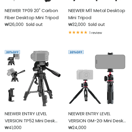
NEEWER TP09 20" Carbon
NEEWER M11 Metal Desktop
Fiber Desktop Mini Tripod
Mini Tripod
Regular price
Regular price
₩126,000
Sold out
₩32,000
Sold out
1 review
NEEWER ENTRY LEVEL
NEEWER ENTRY LEVEL
VERSION TP52 Mini Desk
VERSION GM-2G Mini Desk
Regular price
Regular price
Tripod
₩41,000
Tripod
₩24,000