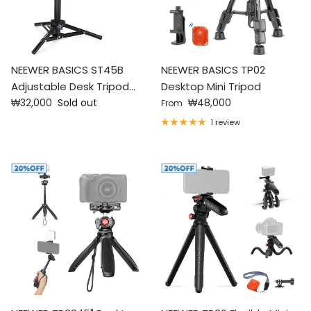
NEEWER BASICS ST45B
NEEWER BASICS TP02
Adjustable Desk Tripod
Desktop Mini Tripod
Regular price
Regular price
Stand
₩32,000
Sold out
₩48,000
From
1 review