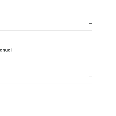
g
anual