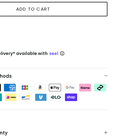
ADD TO CART
livery® available with
seel
hods
nty