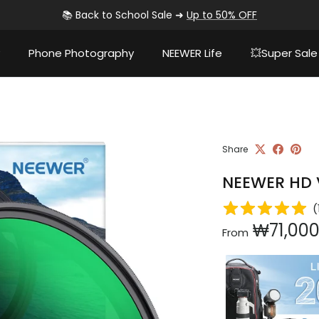
📚 Back to School Sale ➜
Up to 50% OFF
Phone Photography
NEEWER Life
💥Super Sale
Share
NEEWER HD V
(
Regular pri
₩71,00
From