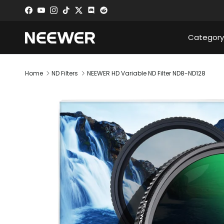
Skip to content
Facebook
YouTube
Instagram
TikTok
Twitter
Discord
Category
Home
ND Filters
NEEWER HD Variable ND Filter ND8-ND128
Skip to product information