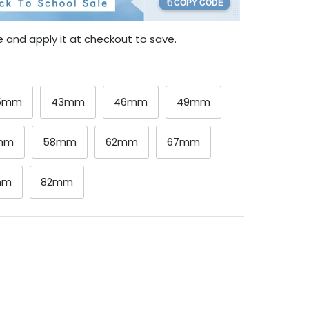
COPY CODE
 and apply it at checkout to save.
.5mm
43mm
46mm
49mm
mm
58mm
62mm
67mm
mm
82mm