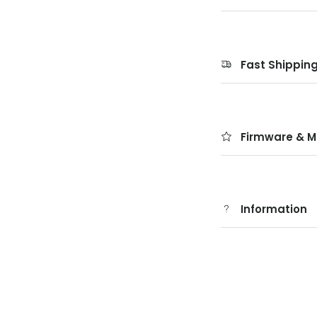
Fast Shippin
Firmware & M
Information