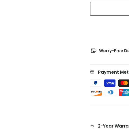
Worry-Free De
Payment Met
2-Year Warra