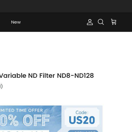
New
Account
Cart
Search
ariable ND Filter ND8-ND128
1
)
ce
0