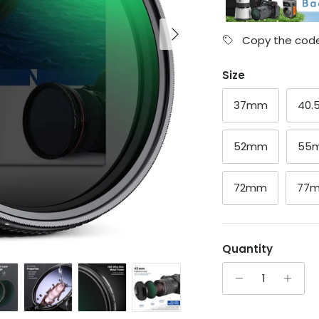
Next
Copy the code
Size
37mm
40
52mm
55
72mm
77
Quantity