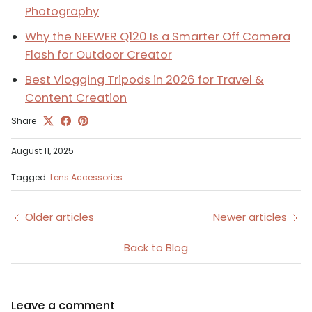
Photography
Why the NEEWER Q120 Is a Smarter Off Camera
Flash for Outdoor Creator
Best Vlogging Tripods in 2026 for Travel &
Content Creation
Share
August 11, 2025
Tagged:
Lens Accessories
Older articles
Newer articles
Back to Blog
Leave a comment