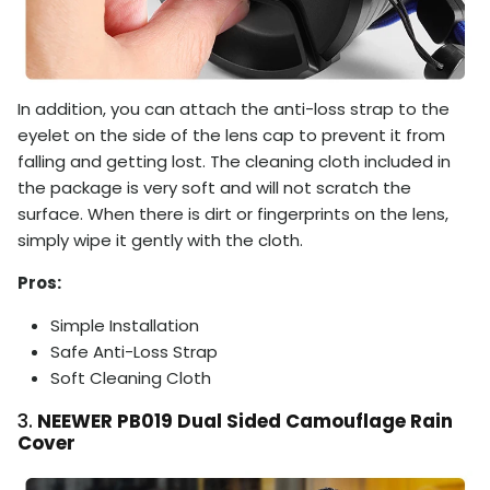
In addition, you can attach the anti-loss strap to the
eyelet on the side of the lens cap to prevent it from
falling and getting lost. The cleaning cloth included in
the package is very soft and will not scratch the
surface. When there is dirt or fingerprints on the lens,
simply wipe it gently with the cloth.
Pros:
Simple Installation
S
afe Anti-Loss Strap
Soft Cleaning Cloth
3.
NEEWER PB019 Dual Sided Camouflage Rain
Cover