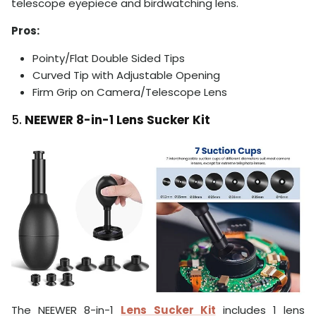
telescope eyepiece and birdwatching lens.
Pros:
Pointy/Flat Double Sided Tips
Curved Tip with Adjustable Opening
Firm Grip on Camera/Telescope Lens
5.
NEEWER 8-in-1 Lens Sucker Kit
The NEEWER 8-in-1
Lens Sucker Kit
includes 1 lens