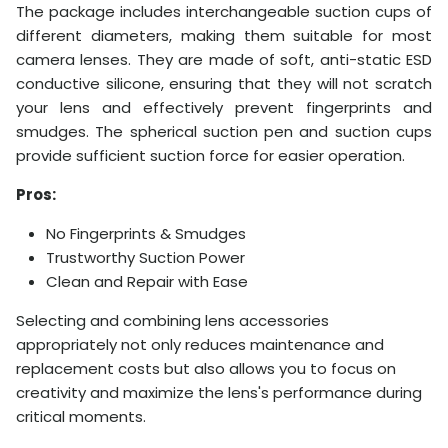
The package includes interchangeable suction cups of
different diameters, making them suitable for most
camera lenses. They are made of soft, anti-static ESD
conductive silicone, ensuring that they will not scratch
your lens and effectively prevent fingerprints and
smudges. The spherical suction pen and suction cups
provide sufficient suction force for easier operation.
Pros:
No Fingerprints & Smudges
Trustworthy Suction Power
Clean and Repair with Ease
Selecting and combining lens accessories
appropriately not only reduces maintenance and
replacement costs but also allows you to focus on
creativity and maximize the lens's performance during
critical moments.