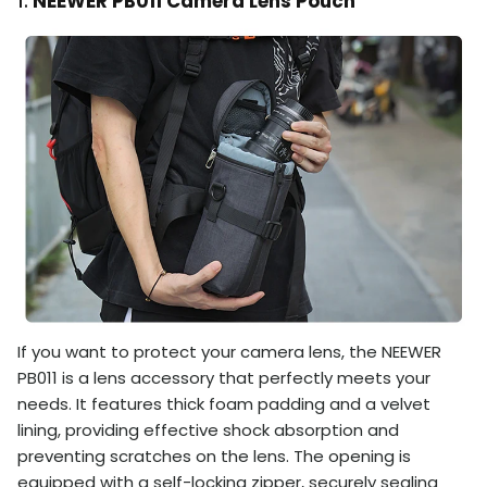
1.
NEEWER PB011 Camera Lens Pouch
If you want to protect your camera lens, the NEEWER
PB011 is a lens accessory that perfectly meets your
needs. It features thick foam padding and a velvet
lining, providing effective shock absorption and
preventing scratches on the lens. The opening is
equipped with a self-locking zipper, securely sealing