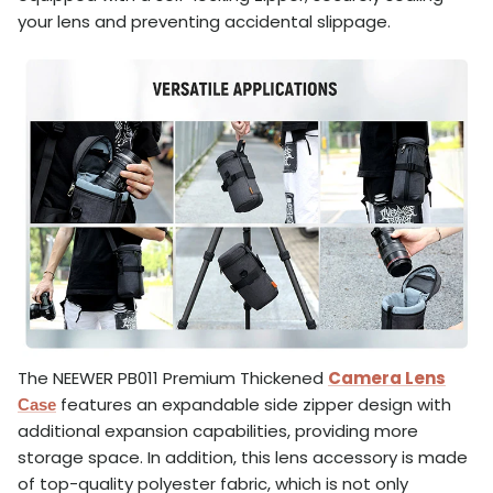
your lens and preventing accidental slippage.
The NEEWER PB011 Premium Thickened
Camera Lens
features an expandable side zipper design with
Case
additional expansion capabilities, providing more
storage space. In addition, this lens accessory is made
of top-quality polyester fabric, which is not only