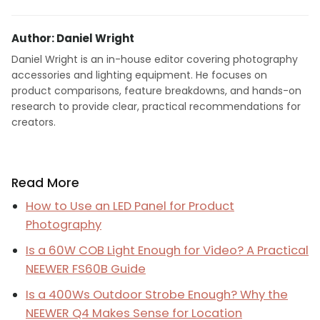
Author: Daniel Wright
Daniel Wright is an in-house editor covering photography
accessories and lighting equipment. He focuses on
product comparisons, feature breakdowns, and hands-on
research to provide clear, practical recommendations for
creators.
Read More
How to Use an LED Panel for Product
Photography
Is a 60W COB Light Enough for Video? A Practical
NEEWER FS60B Guide
Is a 400Ws Outdoor Strobe Enough? Why the
NEEWER Q4 Makes Sense for Location