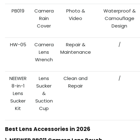
PB019
Camera
Photo &
Waterproof &
Rain
Video
Camouflage
Cover
Design
HW-05
Camera
Repair &
/
Lens
Maintenance
Wrench
NEEWER
Lens
Clean and
/
8-in-1
Sucker
Repair
Lens
&
Sucker
Suction
Kit
Cup
Best Lens Accessories in 2026