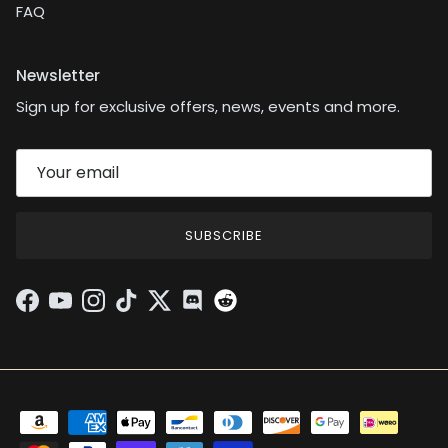
FAQ
Newsletter
Sign up for exclusive offers, news, events and more.
SUBSCRIBE
Facebook
YouTube
Instagram
TikTok
Twitter
Discord