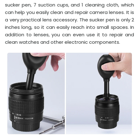
sucker pen, 7 suction cups, and 1 cleaning cloth, which
can help you easily clean and repair camera lenses. It is
a very practical lens accessory. The sucker pen is only 2
inches long, so it can easily reach into small spaces. In
addition to lenses, you can even use it to repair and
clean watches and other electronic components.