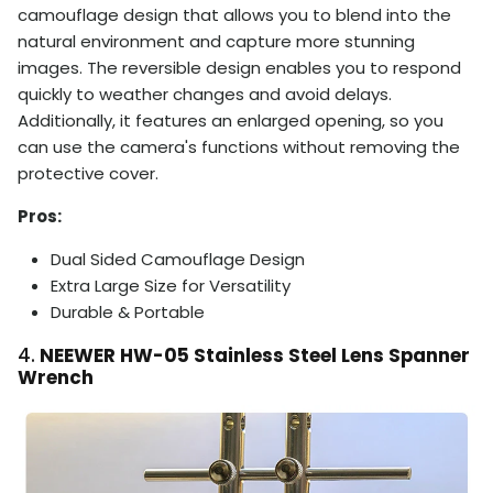
camouflage design that allows you to blend into the
natural environment and capture more stunning
images. The reversible design enables you to respond
quickly to weather changes and avoid delays.
Additionally, it features an enlarged opening, so you
can use the camera's functions without removing the
protective cover.
Pros:
Dual Sided Camouflage Design
Extra Large Size for Versatility
Durable & Portable
4.
NEEWER HW-05 Stainless Steel Lens Spanner
Wrench