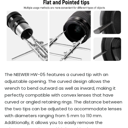
The NEEWER HW-05 features a curved tip with an
adjustable opening. The curved design allows the
wrench to bend outward as well as inward, making it
perfectly compatible with convex lenses that have
curved or angled retaining rings. The distance between
the two tips can be adjusted to accommodate lenses
with diameters ranging from 5 mm to 110 mm.
Additionally, it allows you to easily remove the