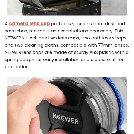
A
camera lens cap
protects your lens from dust and
scratches, making it an essential lens accessory. This
NEEWER kit includes two lens caps, two anti-loss straps,
and two cleaning cloths, compatible with 77mm lenses.
NEEWER lens caps are made of sturdy ABS plastic with a
spring design for easy installation and a secure fit for
protection.