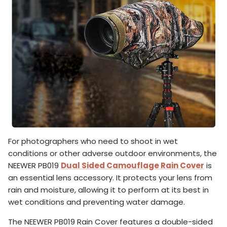
For photographers who need to shoot in wet
conditions or other adverse outdoor environments, the
NEEWER PB019
Dual Sided Camouflage Rain Cover
is
an essential lens accessory. It protects your lens from
rain and moisture, allowing it to perform at its best in
wet conditions and preventing water damage.
The NEEWER PB019 Rain Cover features a double-sided