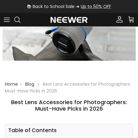
Skip to content
📚 Back to School Sale ➜
Up to 50% OFF
Account
Car
Home
›
Blog
›
Best Lens Accessories for Photographers:
Must-Have Picks in 2026
Best Lens Accessories for Photographers:
Must-Have Picks in 2026
Table of Contents