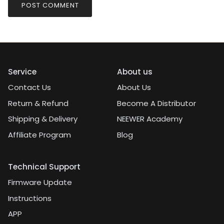
POST COMMENT
Service
About us
Contact Us
About Us
Return & Refund
Become A Distributor
Shipping & Delivery
NEEWER Academy
Affiliate Program
Blog
Technical Support
Firmware Update
Instructions
APP