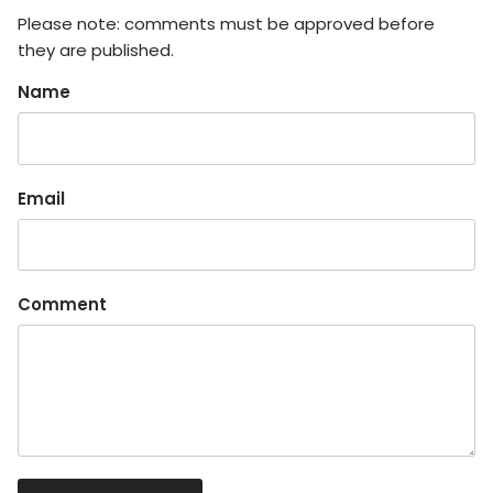
Please note: comments must be approved before
they are published.
Name
Email
Comment