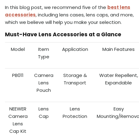
In this blog post, we recommend five of the
best lens
accessories
, including lens cases, lens caps, and more,
which we believe will help you make your selection.
Must-Have Lens Accessories at a Glance
Model
Item
Application
Main Features
Type
PB011
Camera
Storage &
Water Repellent,
Lens
Transport
Expandable
Pouch
NEEWER
Lens
Lens
Easy
Camera
Cap
Protection
Mounting/Remova
Lens
Cap Kit