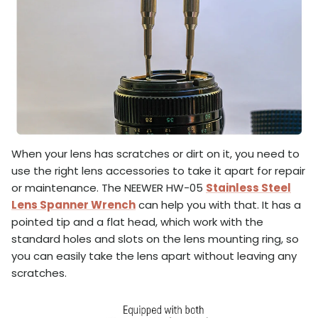
When your lens has scratches or dirt on it, you need to
use the right lens accessories to take it apart for repair
or maintenance. The NEEWER HW-05
Stainless Steel
Lens Spanner Wrench
can help you with that. It has a
pointed tip and a flat head, which work with the
standard holes and slots on the lens mounting ring, so
you can easily take the lens apart without leaving any
scratches.