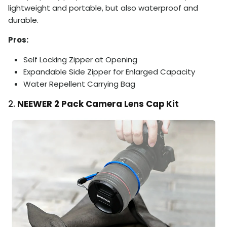
lightweight and portable, but also waterproof and
durable.
Pros:
Self Locking Zipper at Opening
Expandable Side Zipper for Enlarged Capacity
Water Repellent Carrying Bag
2.
NEEWER 2 Pack Camera Lens Cap Kit