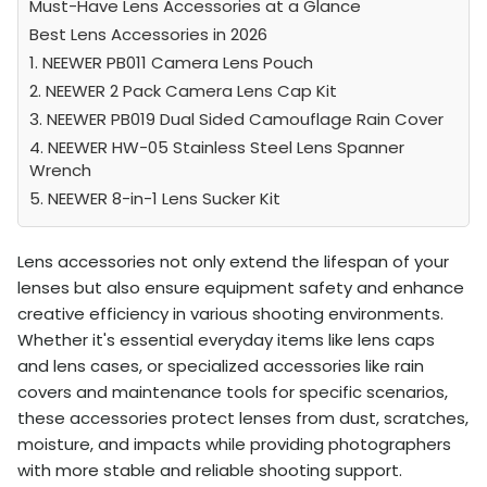
Must-Have Lens Accessories at a Glance
Best Lens Accessories in 2026
1. NEEWER PB011 Camera Lens Pouch
2. NEEWER 2 Pack Camera Lens Cap Kit
3. NEEWER PB019 Dual Sided Camouflage Rain Cover
4. NEEWER HW-05 Stainless Steel Lens Spanner
Wrench
5. NEEWER 8-in-1 Lens Sucker Kit
Lens accessories not only extend the lifespan of your
lenses but also ensure equipment safety and enhance
creative efficiency in various shooting environments.
Whether it's essential everyday items like lens caps
and lens cases, or specialized accessories like rain
covers and maintenance tools for specific scenarios,
these accessories protect lenses from dust, scratches,
moisture, and impacts while providing photographers
with more stable and reliable shooting support.