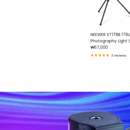
NEEWER ST178B 17
Photography 
Regular price
₩57,000
3 reviews