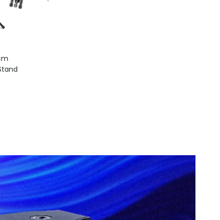
8cm
Light Stand