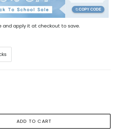
COPY CODE
 and apply it at checkout to save.
cks
ADD TO CART