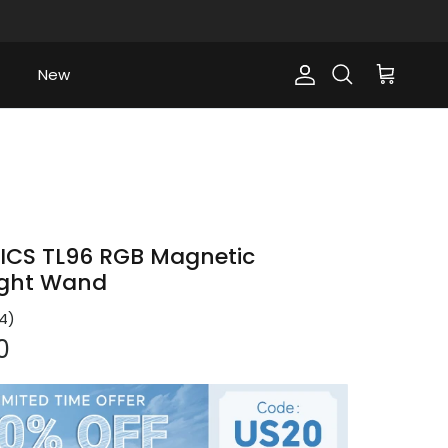
New
Account
Cart
Search
ICS TL96 RGB Magnetic
ight Wand
4
)
ce
0