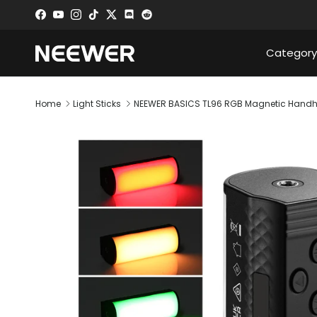
Skip to content
Facebook
YouTube
Instagram
TikTok
Twitter
Discord
Category
Home
Light Sticks
NEEWER BASICS TL96 RGB Magnetic Handh
Skip to product information