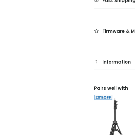
Fast Shippin
Firmware & M
Information
Pairs well with