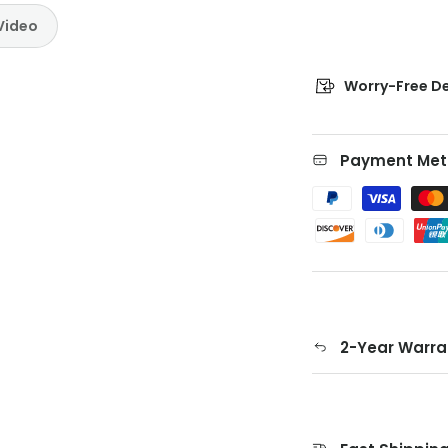
Video
Worry-Free De
Payment Met
2-Year Warra