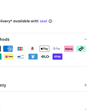
livery® available with
seel
hods
nty