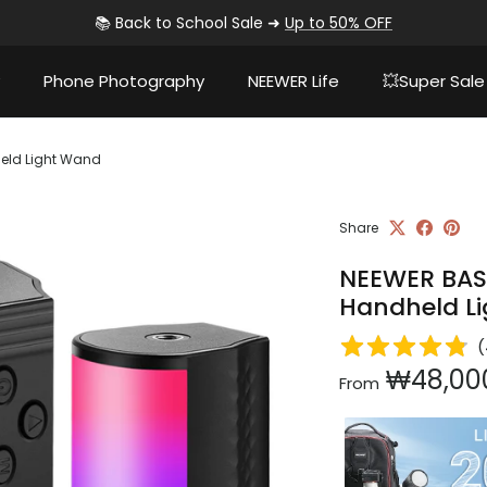
📚 Back to School Sale ➜
Up to 50% OFF
Phone Photography
NEEWER Life
💥Super Sale
eld Light Wand
Share
NEEWER BAS
Handheld L
(
Regular pri
₩48,00
From