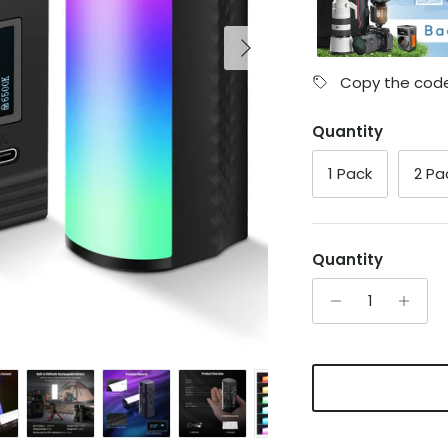
Next
Copy the code
Quantity
1 Pack
2 Pa
Quantity