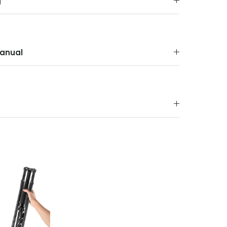
g
anual