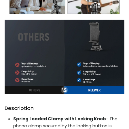
Description
Spring Loaded Clamp with Locking Knob
- The
phone clamp secured by the locking button is