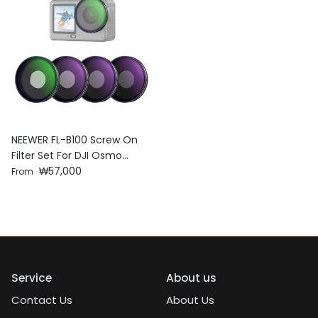
NEEWER FL-B100 Screw On
Filter Set For DJI Osmo
Regular price
Action 6
₩57,000
From
Service
About us
Contact Us
About Us