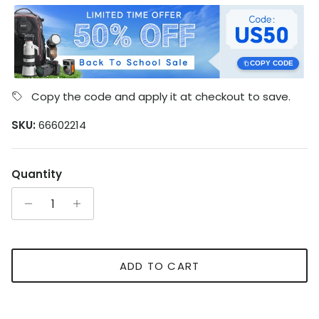
COPY CODE
Copy the code and apply it at checkout to save.
SKU:
66602214
Quantity
ADD TO CART