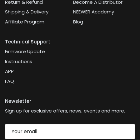
Return & Refund
Become A Distributor
Shipping & Delivery
NEEWER Academy
Affiliate Program
Blog
Technical Support
Firmware Update
Instructions
APP
FAQ
Newsletter
Sign up for exclusive offers, news, events and more.