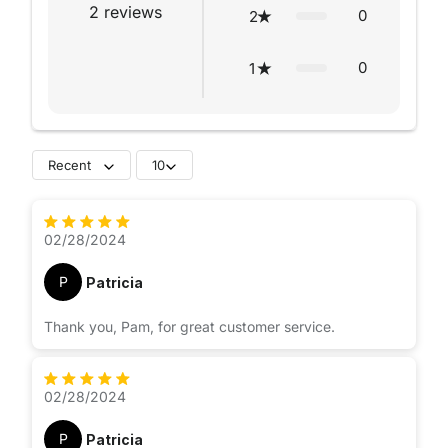
2
reviews
0
2
0
1
Recent
10
02/28/2024
P
Patricia
Thank you, Pam, for great customer service.
02/28/2024
P
Patricia