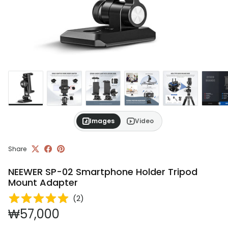
Images
Video
Share
NEEWER SP-02 Smartphone Holder Tripod
Mount Adapter
(
2
)
Regular price
₩57,000