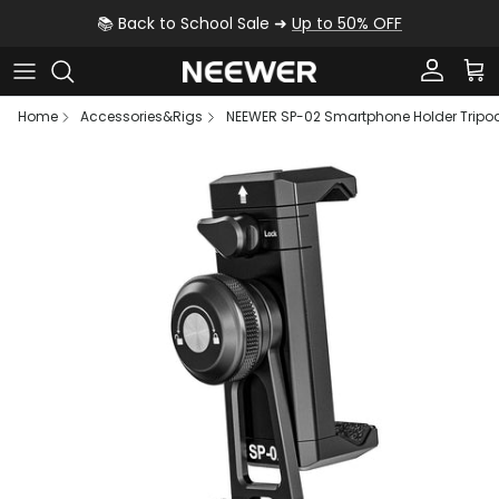
Skip to content
📚 Back to School Sale ➜
Up to 50% OFF
Account
Car
Home
Accessories&Rigs
NEEWER SP-02 Smartphone Holder Tripo
Skip to product information