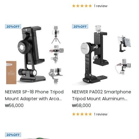
1 review
NEEWER SP-18 Phone Tripod
NEEWER PA002 Smartphone
Mount Adapter with Arca
Tripod Mount Aluminum
Regular price
Regular price
Type QR Base
₩56,000
Alloy
₩68,000
1 review