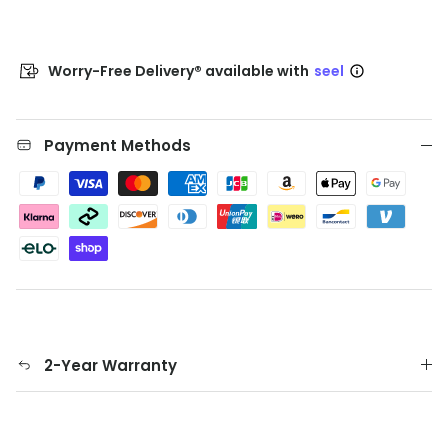
Worry-Free Delivery® available with
seel
Payment Methods
2-Year Warranty