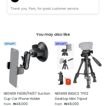
Thank you, Pam, for great customer service.
You may also like
NEEWER PA136/PA137 Suction
NEEWER BASICS TP02
Cup Car Phone Holder
Desktop Mini Tripod
Regular price
Regular price
₩48,000
₩48,000
From
From