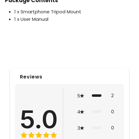
Package Contents
1 x Smartphone Tripod Mount
1 x User Manual
Reviews
2
5
5.0
0
4
0
3