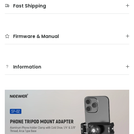
Fast Shipping
Firmware & Manual
Information