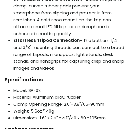
clamp, curved rubber pads prevent your
smartphone from slipping and protect it from
scratches. A cold shoe mount on the top can
attach a small LED fill light or a microphone for
enhanced shooting quality
Effortless Tripod Connection
- The bottom 1/4"
and 3/8" mounting threads can connect to a broad
range of tripods, monopods, light stands, desk
stands, and handgrips for capturing crisp and sharp
images and videos
Specifications
Model: SP-02
Material: Aluminum alloy, rubber
Clamp Opening Range: 2.6"-3.8"/66-96mm
Weight: 5.6oz/140g
Dimensions: 1.6" x 2.4" x 4.1"/40 x 60 x 105mm