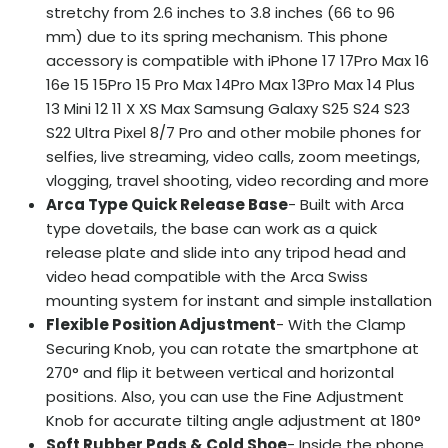
stretchy from 2.6 inches to 3.8 inches (66 to 96
mm) due to its spring mechanism. This phone
accessory is compatible with iPhone 17 17Pro Max 16
16e 15 15Pro 15 Pro Max 14Pro Max 13Pro Max 14 Plus
13 Mini 12 11 X XS Max Samsung Galaxy S25 S24 S23
S22 Ultra Pixel 8/7 Pro and other mobile phones for
selfies, live streaming, video calls, zoom meetings,
vlogging, travel shooting, video recording and more
Arca Type Quick Release Base
- Built with Arca
type dovetails, the base can work as a quick
release plate and slide into any tripod head and
video head compatible with the Arca Swiss
mounting system for instant and simple installation
Flexible Position Adjustment
- With the Clamp
Securing Knob, you can rotate the smartphone at
270° and flip it between vertical and horizontal
positions. Also, you can use the Fine Adjustment
Knob for accurate tilting angle adjustment at 180°
Soft Rubber Pads & Cold Shoe
- Inside the phone