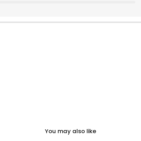
You may also like