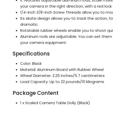
It features adjustable aluminum rods, scale marks
your camera in the right direction, with a red lock
1/4-inch 3/8-inch Screw Threads allow you to moun
Its skate design allows you to track the action, 
dramatic.
Rotatable rubber wheels enable you to shoot quie
Aluminum rods are adjustable. You can set them f
your camera equipment.
Specifications
Color: Black
Material: Aluminum Board with Rubber Wheel
Wheel Diameter: 2.25 inches/5.7 centimeters
Load Capacity: Up to 22 pounds/10 kilograms
Package Content
1 x Scaled Camera Table Dolly (Black)