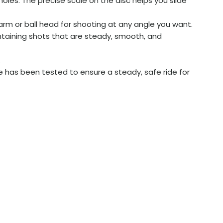
oles. The precise scale on the disc helps you slide
arm or ball head for shooting at any angle you want.
intaining shots that are steady, smooth, and
.
e has been tested to ensure a steady, safe ride for