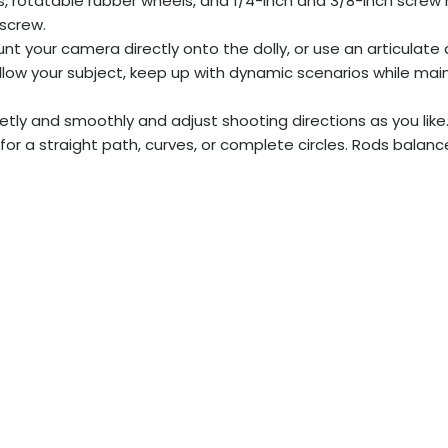
, rotatable rubber wheels, and 1/4-inch and 3/8-inch screw h
 screw.
t your camera directly onto the dolly, or use an articulate 
follow your subject, keep up with dynamic scenarios while ma
tly and smoothly and adjust shooting directions as you like
or a straight path, curves, or complete circles. Rods balanc