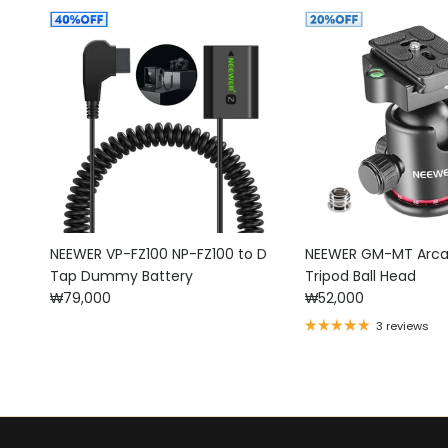
NEEWER VP-FZ100 NP-FZ100 to D
NEEWER GM-MT Arca
Tap Dummy Battery
Tripod Ball Head
Regular price
Regular price
₩79,000
₩52,000
3 reviews