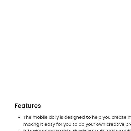
Features
The mobile dolly is designed to help you create mor
making it easy for you to do your own creative p