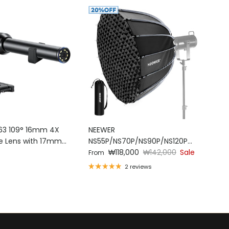
63 109° 16mm 4X
NEEWER
e Lens with 17mm
NS55P/NS70P/NS90P/NS120P
ce
Sale price
Regular price
Parabolic Softbox
₩118,000
₩142,000
Sale
From
2 reviews