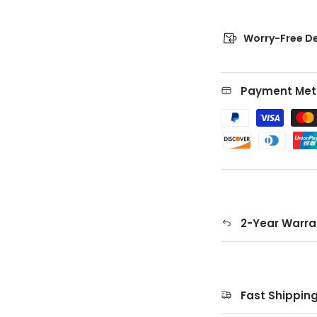
Worry-Free De
Payment Met
2-Year Warra
Fast Shippin