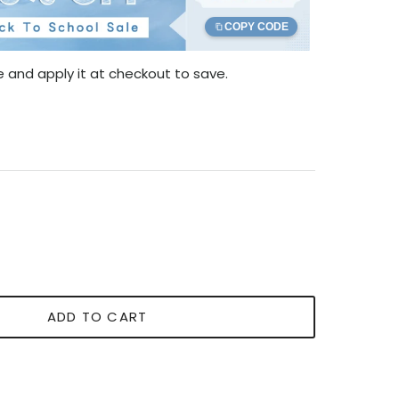
COPY CODE
 and apply it at checkout to save.
ADD TO CART