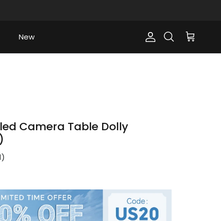
New
Account
Cart
Search
led Camera Table Dolly
)
1
)
ce