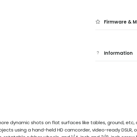
Firmware & M
Information
e dynamic shots on flat surfaces like tables, ground, etc, add
rojects using a hand-held HD camcorder, video-ready DSLR, o