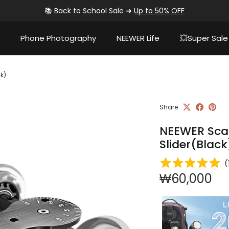
📚 Back to School Sale ➜
Up to 50% OFF
Phone Photography
NEEWER Life
💥Super Sale
k)
Share
NEEWER Sca
Slider(Black
(
Regular pri
₩60,000