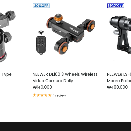
 Type
NEEWER DL100 3 Wheels Wireless
NEEWER LS-
Video Camera Dolly
Macro Prob
Regular price
Regular pri
₩140,000
Thread
₩488,000
1 review