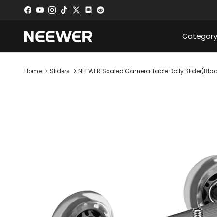
Skip to content
Facebook
YouTube
Instagram
TikTok
Twitter
Discord
Category
Home
Sliders
NEEWER Scaled Camera Table Dolly Slider(Blac
Skip to product information