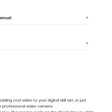
anual
ing cool video to your digital skill set, or just
r professional video camera.