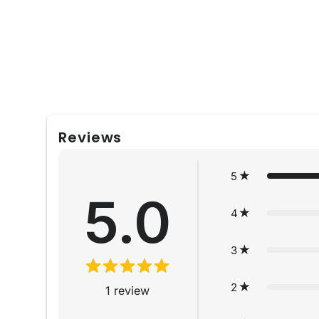
Reviews
5
5.0
4
3
2
1
review