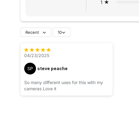
1
Recent
10
04/23/2025
SP
steve peache
So many different uses for this with my
cameras Love it