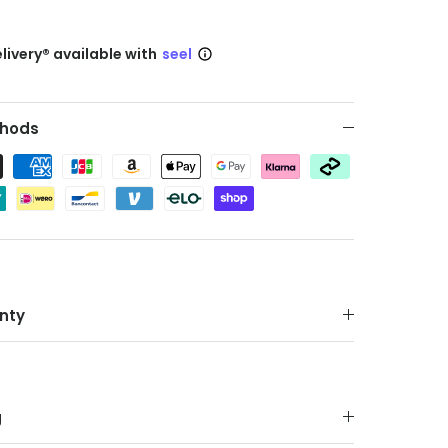
livery® available with
seel
hods
nty
g