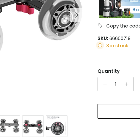
Next
Copy the code
SKU:
66600719
3 in stock
Quantity