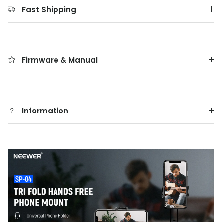
Fast Shipping
Firmware & Manual
Information