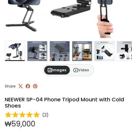
Images
Video
Share
NEEWER SP-04 Phone Tripod Mount with Cold
Shoes
(
2
)
Regular price
₩59,000