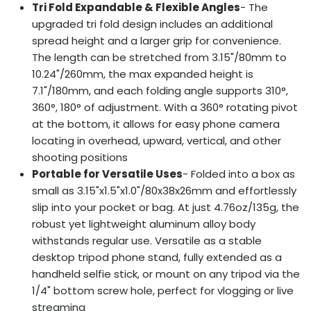
Tri Fold Expandable & Flexible Angles
- The
upgraded tri fold design includes an additional
spread height and a larger grip for convenience.
The length can be stretched from 3.15"/80mm to
10.24"/260mm, the max expanded height is
7.1"/180mm, and each folding angle supports 310°,
360°, 180° of adjustment. With a 360° rotating pivot
at the bottom, it allows for easy phone camera
locating in overhead, upward, vertical, and other
shooting positions
Portable for Versatile Uses
- Folded into a box as
small as 3.15"x1.5"x1.0"/80x38x26mm and effortlessly
slip into your pocket or bag. At just 4.76oz/135g, the
robust yet lightweight aluminum alloy body
withstands regular use. Versatile as a stable
desktop tripod phone stand, fully extended as a
handheld selfie stick, or mount on any tripod via the
1/4" bottom screw hole, perfect for vlogging or live
streaming