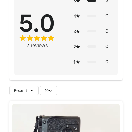
2
5
5.0
0
4
0
3
2
reviews
0
2
0
1
Recent
10