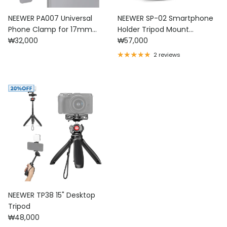
NEEWER PA007 Universal
NEEWER SP-02 Smartphone
Phone Clamp for 17mm
Holder Tripod Mount
Regular price
Regular price
Threaded Lens
₩32,000
Adapter
₩57,000
2 reviews
NEEWER TP38 15" Desktop
Tripod
Regular price
₩48,000