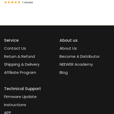
1 review
Service
About us
Contact Us
About Us
Return & Refund
Become A Distributor
Shipping & Delivery
NEEWER Academy
Affiliate Program
Blog
Technical Support
Firmware Update
Instructions
APP