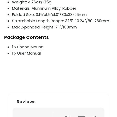
Weight: 4.76oz/135g
Materials: Aluminum Alloy, Rubber
Folded Size: 3.15"x1.5"x1.0"/80x38x26mm
Stretchable Length Range: 3.15"-10.24"/80-260mm
Max Expanded Height: 7.1"/180mm
Package Contents
1 x Phone Mount
1 x User Manual
Reviews