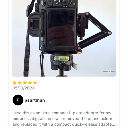
1
/
3
05/10/2024
P
psartman
I use this as an ultra-compact L-plate adapter for my
mirrorless digital camera. I removed the phone holder
and replaced it with a compact quick-release adapter.