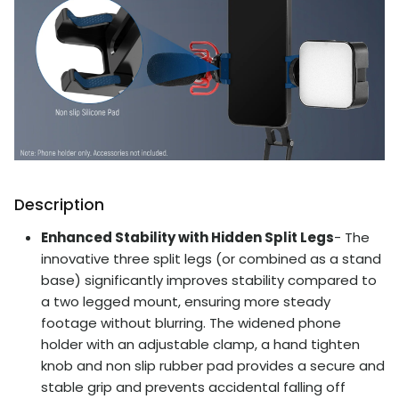
Description
Enhanced Stability with Hidden Split Legs
- The
innovative three split legs (or combined as a stand
base) significantly improves stability compared to
a two legged mount, ensuring more steady
footage without blurring. The widened phone
holder with an adjustable clamp, a hand tighten
knob and non slip rubber pad provides a secure and
stable grip and prevents accidental falling off