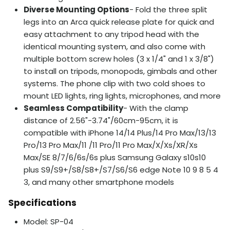
Diverse Mounting Options
- Fold the three split
legs into an Arca quick release plate for quick and
easy attachment to any tripod head with the
identical mounting system, and also come with
multiple bottom screw holes (3 x 1/4" and 1 x 3/8")
to install on tripods, monopods, gimbals and other
systems. The phone clip with two cold shoes to
mount LED lights, ring lights, microphones, and more
Seamless Compatibility
- With the clamp
distance of 2.56"-3.74"/60cm-95cm, it is
compatible with iPhone 14/14 Plus/14 Pro Max/13/13
Pro/13 Pro Max/11 /11 Pro/11 Pro Max/X/Xs/XR/Xs
Max/SE 8/7/6/6s/6s plus Samsung Galaxy s10s10
plus S9/S9+/S8/S8+/S7/S6/S6 edge Note 10 9 8 5 4
3, and many other smartphone models
Specifications
Model: SP-04