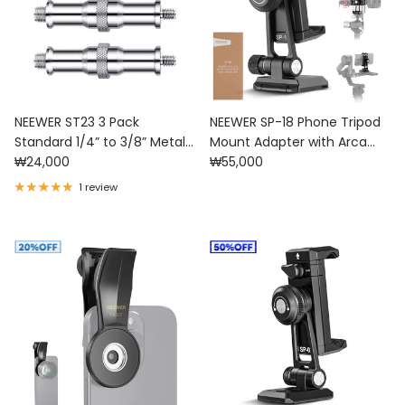
NEEWER ST23 3 Pack
NEEWER SP-18 Phone Tripod
Standard 1/4” to 3/8” Metal
Mount Adapter with Arca
Regular price
Regular price
Male Converter Threaded
₩24,000
Type QR Base
₩55,000
Screw Adapter
1 review