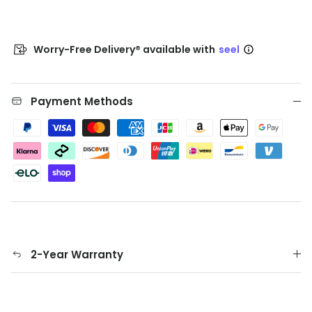
Worry-Free Delivery® available with
seel
Payment Methods
2-Year Warranty