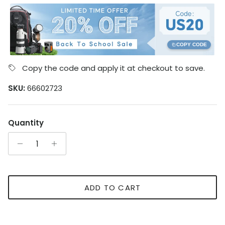
COPY CODE
Copy the code and apply it at checkout to save.
SKU:
66602723
Quantity
ADD TO CART