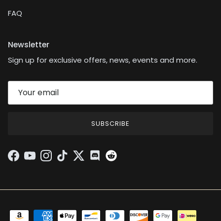
FAQ
Newsletter
Sign up for exclusive offers, news, events and more.
SUBSCRIBE
Facebook
YouTube
Instagram
TikTok
Twitter
Discord