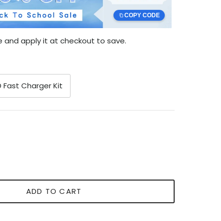
COPY CODE
 and apply it at checkout to save.
 Fast Charger Kit
ADD TO CART