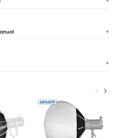
g
anual
Previous
Next