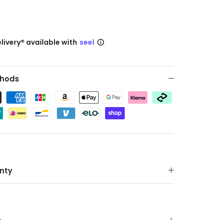
livery® available with
seel
hods
nty