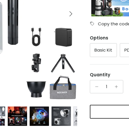
Next
Copy the code
Options
Basic Kit
PD
Quantity