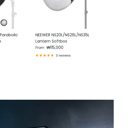
Parabolic
NEEWER NS20L/NS26L/NS35L
NEEWER 
n
Lantern Softbox
Alloy Con
Regular price
Regular p
₩115,000
Honeyco
₩4
From
From
3 reviews