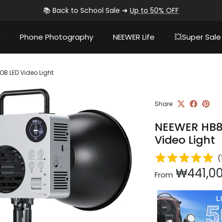
📚 Back to School Sale ➜
Up to 50% OFF
Phone Photography
NEEWER Life
💥Super Sale
 LED Video Light
Share
NEEWER HB8
Video Light
(
Regular pri
₩441,0
From