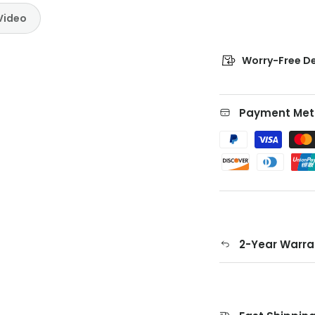
Video
Worry-Free De
Payment Met
2-Year Warra