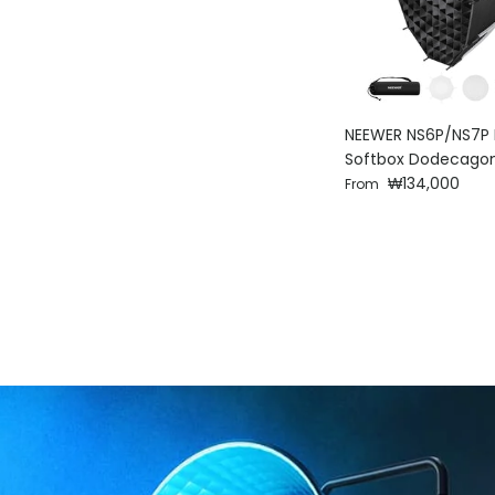
NEEWER NS6P/NS7P 
Softbox Dodecago
Regular price
₩134,000
From