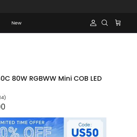
New
Account
Cart
Search
0C 80W RGBWW Mini COB LED
14
)
ce
00