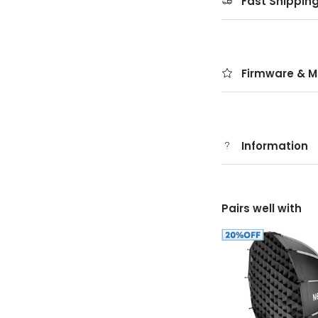
Fast Shippin
Firmware & M
Information
Pairs well with