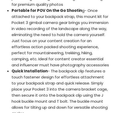
for premium quality photos
Portable for POV On the Go Shootin
g- Once
attached to your backpack strap, this mount kit for
Pocket 3 gimbal camera gear brings you immersion
in video recording of the landscape along the way,
eliminating the need to hold the camera yourself.
Just focus on your content creation for an
effortless action packed shooting experience,
perfect for mountaineering, trekking, hiking,
camping, etc. Ideal for content creator essential
and influencer must have photography accessories
Quick Installation
- The backpack clip features a
touch fastener design for effortless attachment
to your backpack strap and quick release. Simply
place your Pocket 3 into the camera bracket cage,
then secure it onto the backpack clip using the J
hook buckle mount and T bolt. The buckle mount
allows for tilting up and down for versatile shooting