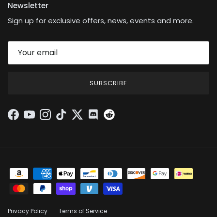
Newsletter
Sign up for exclusive offers, news, events and more.
SUBSCRIBE
Facebook
YouTube
Instagram
TikTok
Twitter
Discord
Privacy Policy
Terms of Service