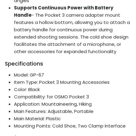
angles
Supports Continuous Power with Battery
Handle
- The Pocket 3 camera adapter mount
features a hollow bottom, allowing you to attach a
battery handle for continuous power during
extended shooting sessions. The cold shoe design
facilitates the attachment of a microphone, or
other accessories for expanded functionality
Specifications
Model: GP-67
Item Type: Pocket 3 Mounting Accessories
Color: Black
Compatibility: for OSMO Pocket 3
Application: Mountaineering, Hiking
Main Features: Adjustable, Portable
Main Material: Plastic
Mounting Points: Cold Shoe, Two Clamp Interface