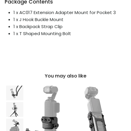
Package Contents
1 x AC017 Extension Adapter Mount for Pocket 3
1 x J Hook Buckle Mount
1 x Backpack Strap Clip
1 x T Shaped Mounting Bolt
You may also like