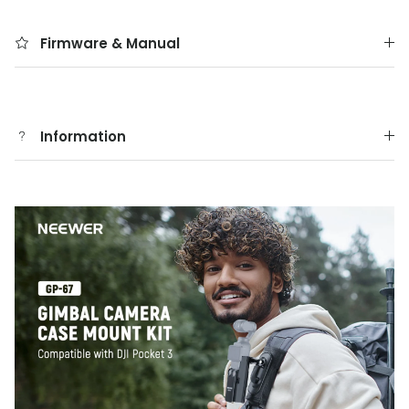
Firmware & Manual
Information