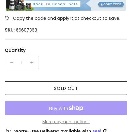
COPY CODE
Copy the code and apply it at checkout to save.
SKU:
66607368
Quantity
SOLD OUT
More payment options
Worry-Free Delivery® available with
seel