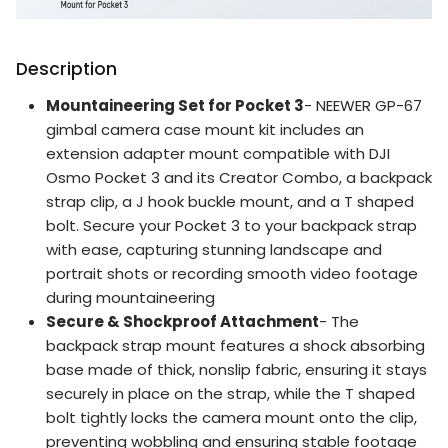
Description
Mountaineering Set for Pocket 3
- NEEWER GP-67
gimbal camera case mount kit includes an
extension adapter mount compatible with DJI
Osmo Pocket 3 and its Creator Combo, a backpack
strap clip, a J hook buckle mount, and a T shaped
bolt. Secure your Pocket 3 to your backpack strap
with ease, capturing stunning landscape and
portrait shots or recording smooth video footage
during mountaineering
Secure & Shockproof Attachment
- The
backpack strap mount features a shock absorbing
base made of thick, nonslip fabric, ensuring it stays
securely in place on the strap, while the T shaped
bolt tightly locks the camera mount onto the clip,
preventing wobbling and ensuring stable footage