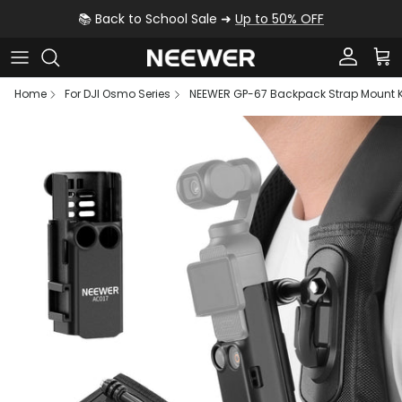
Skip to content
📚 Back to School Sale ➜
Up to 50% OFF
Account
Car
Home
For DJI Osmo Series
NEEWER GP-67 Backpack Strap Mount Ki
Skip to product information