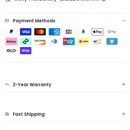
Payment Methods
2-Year Warranty
Fast Shipping