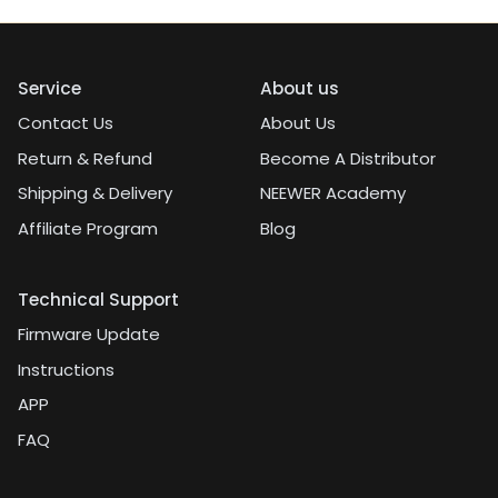
Service
About us
Contact Us
About Us
Return & Refund
Become A Distributor
Shipping & Delivery
NEEWER Academy
Affiliate Program
Blog
Technical Support
Firmware Update
Instructions
APP
FAQ