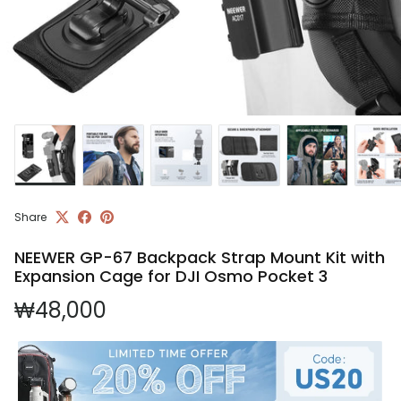
Share
NEEWER GP-67 Backpack Strap Mount Kit with
Expansion Cage for DJI Osmo Pocket 3
Regular price
₩48,000