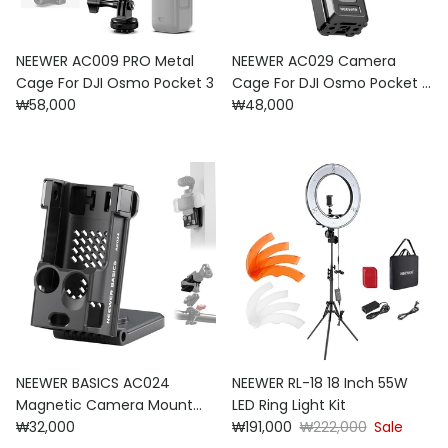
NEEWER AC009 PRO Metal
NEEWER AC029 Camera
Cage For DJI Osmo Pocket 3
Cage For DJI Osmo Pocket 3
Regular price
Regular price
₩58,000
& Magnetic Mount
₩48,000
NEEWER BASICS AC024
NEEWER RL-18 18 Inch 55W
Magnetic Camera Mount
LED Ring Light Kit
Regular price
Sale price
Regular price
Stand For DJI Osmo Pocket
₩32,000
₩191,000
₩222,000
Sale