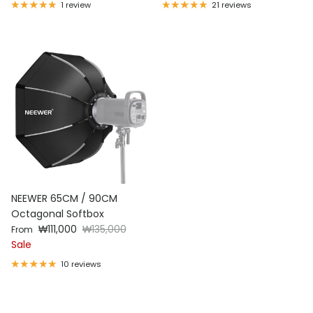
3
1 review
21 reviews
NEEWER 65CM / 90CM
Octagonal Softbox
Sale price
Regular price
₩111,000
₩135,000
From
Sale
10 reviews