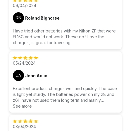
09/04/2024
RB
Roland Bighorse
Have tried other batteries with my Nikon ZF that were
EL15C and would not work. These do ! Love the
charger , is great for traveling.
05/24/2024
JA
Jean Aclin
Excellent product. charges well and quickly. The case
is light yet sturdy. The batteries power on my z8 and
z6ii. have not used them long term and mainly
purchased for charging, but excited that they will
See more
power on the cameras, as well. Have tried others from
different manufacturers. Liked this one enough we
bought a second one so each of us could have this
03/04/2024
charger.