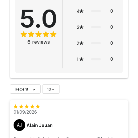
5.0
0
4
0
3
6
reviews
0
2
0
1
Recent
10
01/09/2026
AJ
Alain Jouan