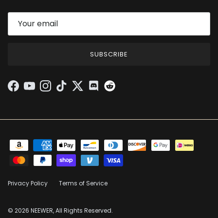
SUBSCRIBE
Facebook
YouTube
Instagram
TikTok
Twitter
Discord
Privacy Policy
Terms of Service
© 2026 NEEWER, All Rights Reserved.