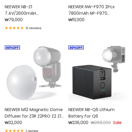
NEEWER NB-Z1
NEEWER NW-F970 2Pcs
7.4V/2600mAH
7800mAh NP-F970
Regular price
Regular price
Replacement Lithium
₩79,000
Replacement Batteries
₩111,000
Battery for Flash Speedlite
9 reviews
NEEWER M12 Magnetic Dome
NEEWER NB-Q6 Lithium
Diffuser for Z3R Z2PRO Z2 Z1
Battery For Q6
Regular price
Sale price
Regular price
Speedlite
₩32,000
₩236,000
₩268,000
Sale
1 review