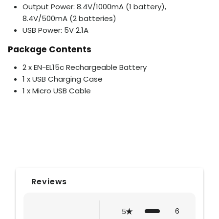
Output Power: 8.4V/1000mA (1 battery),
8.4V/500mA (2 batteries)
USB Power: 5V 2.1A
Package Contents
2 x EN-EL15c Rechargeable Battery
1 x USB Charging Case
1 x Micro USB Cable
Reviews
6
5