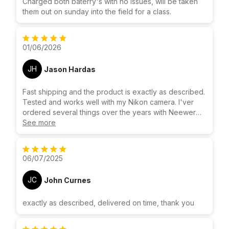
Charged both baterry's with no issues, will be taken
them out on sunday into the field for a class.
01/06/2026
JH
Jason Hardas
Fast shipping and the product is exactly as described.
Tested and works well with my Nikon camera. I'ver
ordered several things over the years with Neewer
and have never been disappointed.
See more
06/07/2025
JC
John Curnes
exactly as described, delivered on time, thank you