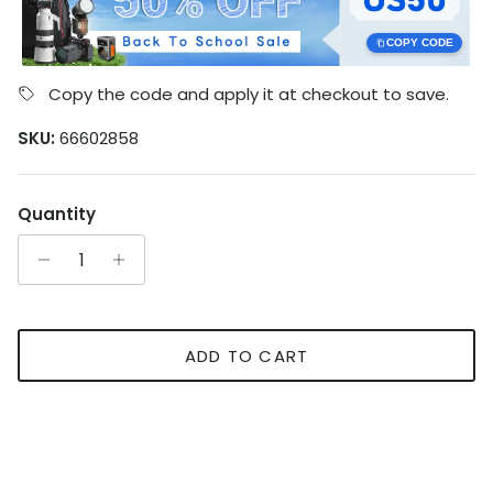
COPY CODE
Copy the code and apply it at checkout to save.
SKU:
66602858
Quantity
ADD TO CART