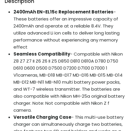
Description
2400mAh EN-EL15c Replacement Batteries
-
These batteries offer an impressive capacity of
2400mAh and operate at a reliable 8.4V. They
utilize advanced Li ion cells to deliver long lasting
performance without experiencing any memory
effect
Seamless Compatibility
- Compatible with Nikon
Z8 Z7 Z7 II Z6 Z6 II Z5 D850 D810 D810A D780 D750
D610 D600 D500 D7500 D7200 D7100 D7000 1
V1cameras, MB-D18 MB-D17 MD-D16 MB-D15 MB-D14
MB-D12 MB-N11 MB-N10 multi battery power packs,
and WT-7 wireless transmitter. The batteries are
also compatible with Nikon MH-25a original battery
charger. Note: Not compatible with Nikon Z f
camera.
Versatile Charging Case
- This multi-use battery
charger can simultaneously charge two batteries,