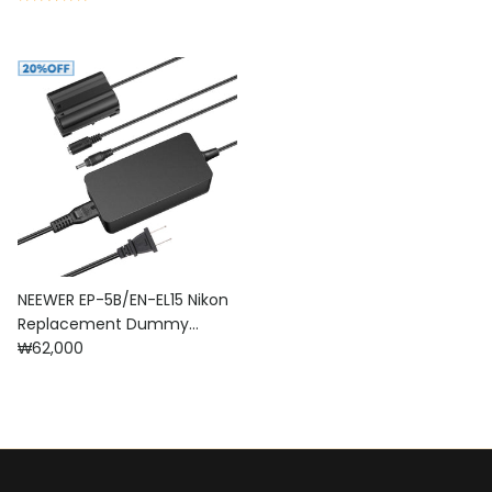
NEEWER EP-5B/EN-EL15 Nikon
Replacement Dummy
Regular price
Battery Charger Set
₩62,000