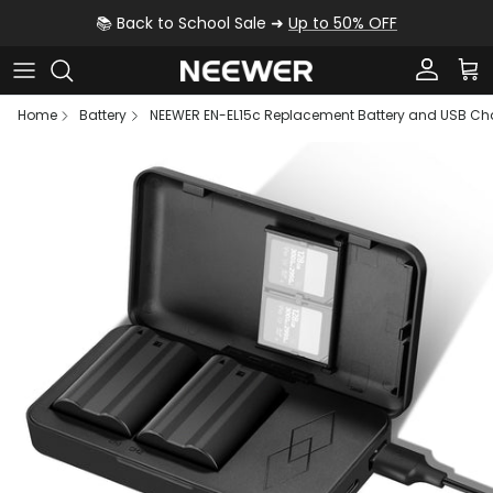
Skip to content
📚 Back to School Sale ➜
Up to 50% OFF
Account
Car
Home
Battery
NEEWER EN-EL15c Replacement Battery and USB Cha
Skip to product information