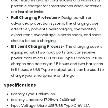
also features two SD card holders and works as a
portable charger for smartphones when batteries
are installed inside
Full Charging Protection
- Designed with an
advanced protection system, the charging case
effectively prevents overcharging, overheating,
overcurrent, overvoltage, electric shock, and short
circuits for safe charging
Efficient Charging Process
- The charging case is
equipped with two input ports and can receive
power from micro USB or USB Type C cables. It fully
charges one battery in 2.5 hours and two batteries
in 5 hours. A USB Type A output port can be used to
charge your smartphone on the go
Specifications
Battery Type: Lithium ion
Battery Capacity: 17.28Wh, 2400mAh
Input Voltage: Micro USB/USB Type C 5V 2.1A