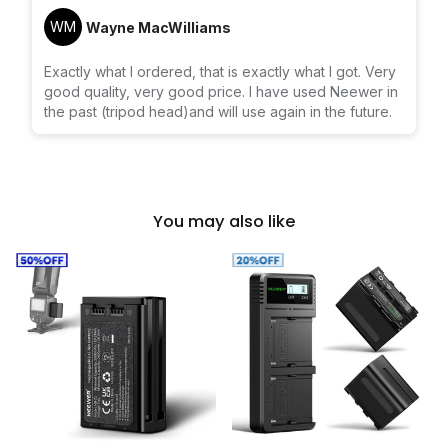
WM
Wayne MacWilliams
Exactly what I ordered, that is exactly what I got. Very
good quality, very good price. I have used Neewer in
the past (tripod head)and will use again in the future.
You may also like