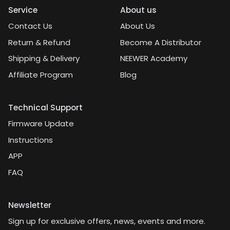
Service
About us
Contact Us
About Us
Return & Refund
Become A Distributor
Shipping & Delivery
NEEWER Academy
Affiliate Program
Blog
Technical Support
Firmware Update
Instructions
APP
FAQ
Newsletter
Sign up for exclusive offers, news, events and more.