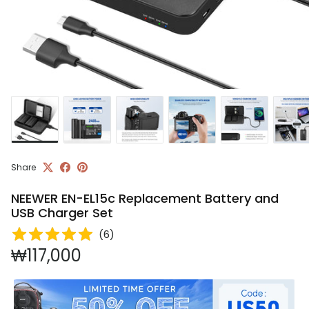
Share
NEEWER EN-EL15c Replacement Battery and
USB Charger Set
(
6
)
Regular price
₩117,000