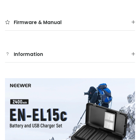
Firmware & Manual
Information