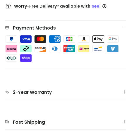
Worry-Free Delivery® available with
seel
Payment Methods
2-Year Warranty
Fast Shipping