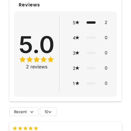
Reviews
2
5
5.0
0
4
0
3
2
reviews
0
2
0
1
Recent
10