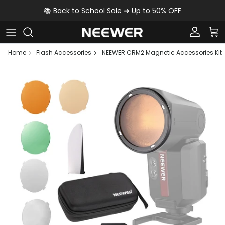
Skip to content
📚 Back to School Sale ➜
Up to 50% OFF
Account
Car
Home
Flash Accessories
NEEWER CRM2 Magnetic Accessories Kit
Skip to product information