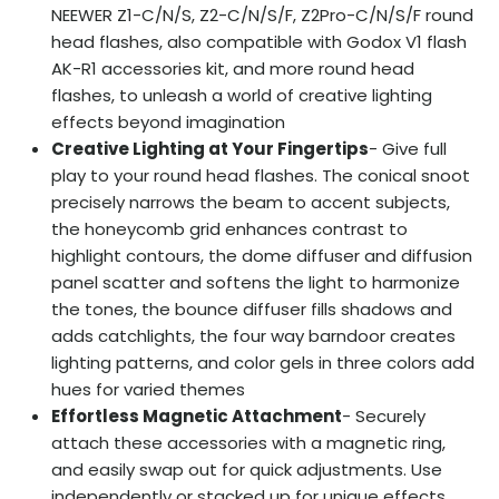
NEEWER Z1-C/N/S, Z2-C/N/S/F, Z2Pro-C/N/S/F round
head flashes, also compatible with Godox V1 flash
AK-R1 accessories kit, and more round head
flashes, to unleash a world of creative lighting
effects beyond imagination
Creative Lighting at Your Fingertips
- Give full
play to your round head flashes. The conical snoot
precisely narrows the beam to accent subjects,
the honeycomb grid enhances contrast to
highlight contours, the dome diffuser and diffusion
panel scatter and softens the light to harmonize
the tones, the bounce diffuser fills shadows and
adds catchlights, the four way barndoor creates
lighting patterns, and color gels in three colors add
hues for varied themes
Effortless Magnetic Attachment
- Securely
attach these accessories with a magnetic ring,
and easily swap out for quick adjustments. Use
independently or stacked up for unique effects.