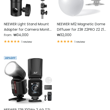
NEEWER Light Stand Mount
NEEWER M12 Magnetic Dome
Adapter for Camera Monitor
Diffuser for Z3R Z2PRO Z2 Z1
Regular price
Regular price
Ring Light
₩34,000
Speedlite
₩32,000
From
1 review
1 review
NEEWER Z3R 100Ws 2.4G TTL