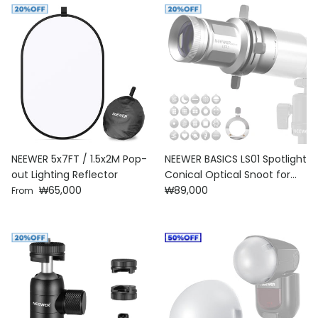
NEEWER 5x7FT / 1.5x2M Pop-
NEEWER BASICS LS01 Spotlight
out Lighting Reflector
Conical Optical Snoot for
Regular price
Regular price
₩65,000
Photography Flashlight
₩89,000
From