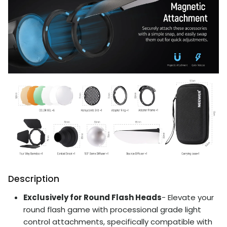
Description
Exclusively for Round Flash Heads
- Elevate your
round flash game with processional grade light
control attachments, specifically compatible with