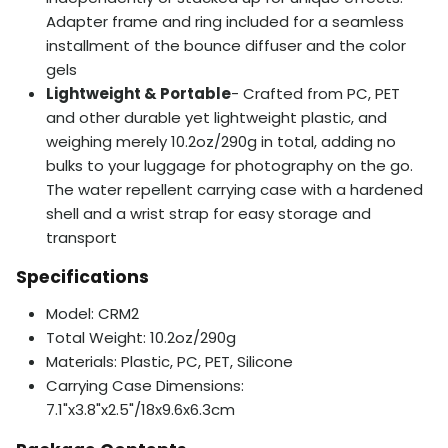
Adapter frame and ring included for a seamless
installment of the bounce diffuser and the color
gels
Lightweight & Portable
- Crafted from PC, PET
and other durable yet lightweight plastic, and
weighing merely 10.2oz/290g in total, adding no
bulks to your luggage for photography on the go.
The water repellent carrying case with a hardened
shell and a wrist strap for easy storage and
transport
Specifications
Model: CRM2
Total Weight: 10.2oz/290g
Materials: Plastic, PC, PET, Silicone
Carrying Case Dimensions:
7.1"x3.8"x2.5"/18x9.6x6.3cm