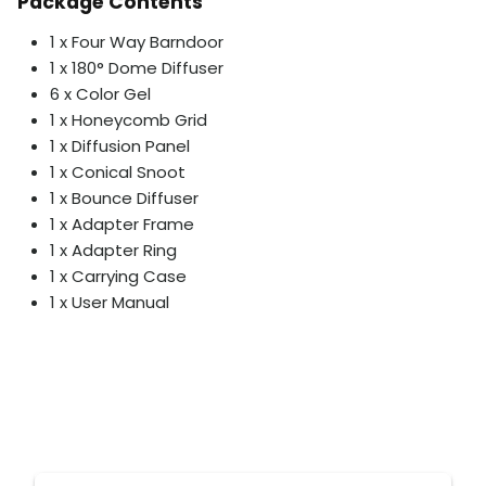
Package Contents
1 x Four Way Barndoor
1 x 180° Dome Diffuser
6 x Color Gel
1 x Honeycomb Grid
1 x Diffusion Panel
1 x Conical Snoot
1 x Bounce Diffuser
1 x Adapter Frame
1 x Adapter Ring
1 x Carrying Case
1 x User Manual