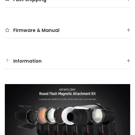
Firmware & Manual
Information