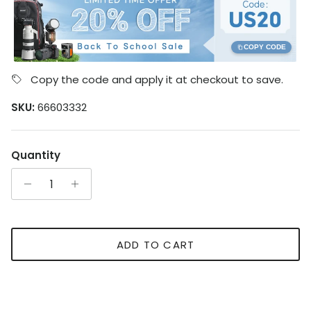
COPY CODE
Copy the code and apply it at checkout to save.
SKU:
66603332
Quantity
ADD TO CART