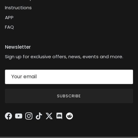
Instructions
APP
FAQ
Newsletter
Sign up for exclusive offers, news, events and more.
SUBSCRIBE
Facebook
YouTube
Instagram
TikTok
Twitter
Discord