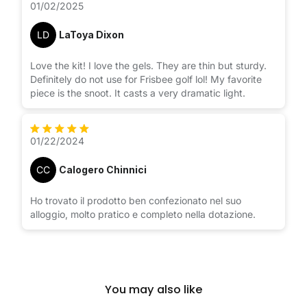
01/02/2025
LD
LaToya Dixon
Love the kit! I love the gels. They are thin but sturdy.
Definitely do not use for Frisbee golf lol! My favorite
piece is the snoot. It casts a very dramatic light.
01/22/2024
CC
Calogero Chinnici
Ho trovato il prodotto ben confezionato nel suo
alloggio, molto pratico e completo nella dotazione.
You may also like