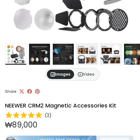
Images
Video
Share
NEEWER CRM2 Magnetic Accessories Kit
(
2
)
Regular price
₩89,000