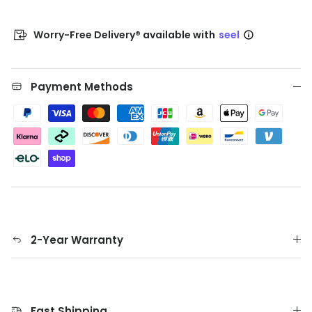
Worry-Free Delivery® available with
seel
Payment Methods
2-Year Warranty
Fast Shipping