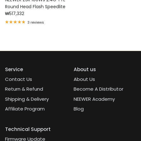
Round Head Flash Speedlite
Regular price
₩517,332
3 reviews
Service
About us
Contact Us
About Us
Return & Refund
Become A Distributor
Shipping & Delivery
NEEWER Academy
Affiliate Program
Blog
Technical Support
Firmware Update