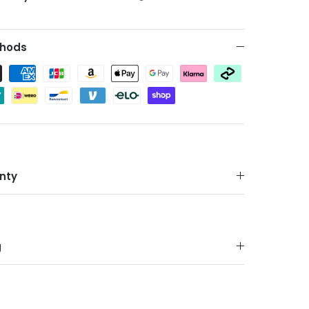
hods
nty
g