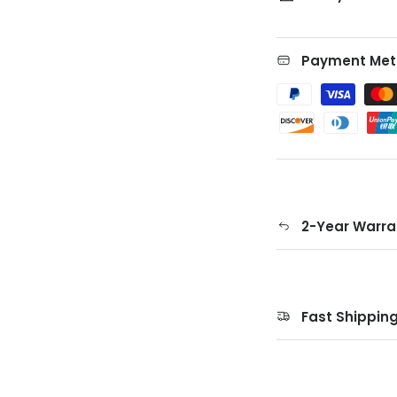
Payment Met
2-Year Warra
Fast Shippin