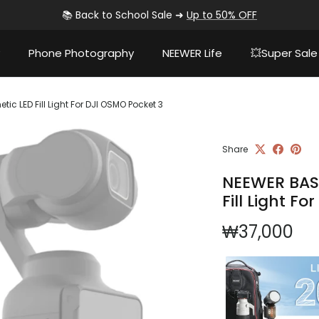
📚 Back to School Sale ➜
Up to 50% OFF
Phone Photography
NEEWER Life
💥Super Sale
c LED Fill Light For DJI OSMO Pocket 3
Share
NEEWER BASI
Fill Light F
Regular pri
₩37,000