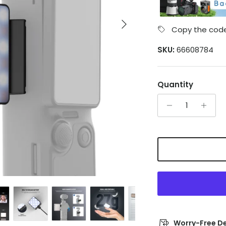
Next
Copy the code
SKU:
66608784
Quantity
Worry-Free De