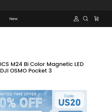
New
Account
Cart
Search
CS M24 Bi Color Magnetic LED
or DJI OSMO Pocket 3
ce