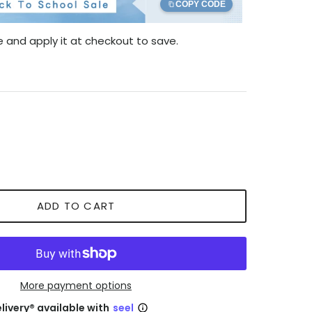
COPY CODE
 and apply it at checkout to save.
ADD TO CART
More payment options
livery® available with
seel