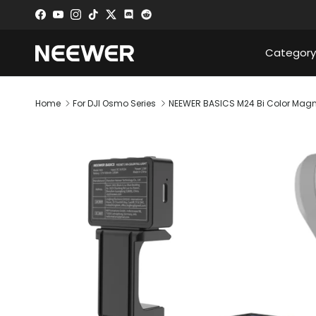
Skip to content
Facebook
YouTube
Instagram
TikTok
Twitter
Discord
Category
Home
For DJI Osmo Series
NEEWER BASICS M24 Bi Color Magneti
Skip to product information