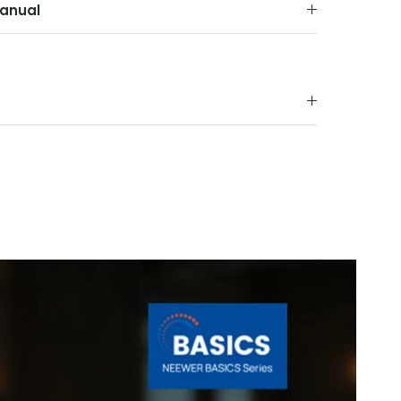
anual