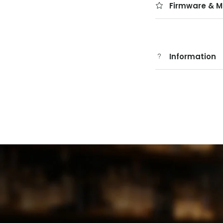
Firmware & M
Information