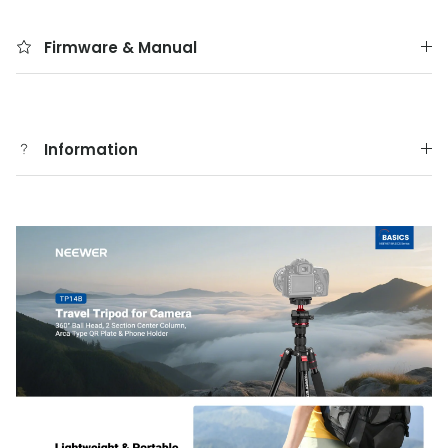
Firmware & Manual
Information