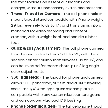
line that focuses on essential functions and
designs, without unnecessary extras and materials
Travel Tripod for Camera
- The cell phone holder
mount tripod stand compatible with iPhone weighs
2.9 lbs, reversely folds to 17", and transforms into a
monopod for video recording and content
creation, with a weight hook and non slip rubber
feet
Quick & Easy Adjustment
- The tall phone camera
tripod mount adjusts from 22.8" to 52", with the 2
section center column that elevates up to 72", and
can be inverted for macro shots, plus 3 leg angle
quick adjustments
360° Ball Head
- The tripod for phone and camera
allows 360° panorama, 90° tilt, and a 360° leveling
scale; the 1/4" Arca type quick release plate is
compatible with Sony Canon Nikon camera gears
and camcorders. Max load 17.6 lbs/8 kg
Phone Holder Included
- The tall cellphone tripod