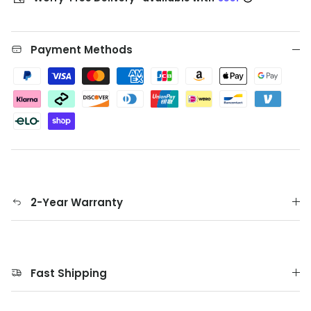
Payment Methods
2-Year Warranty
Fast Shipping