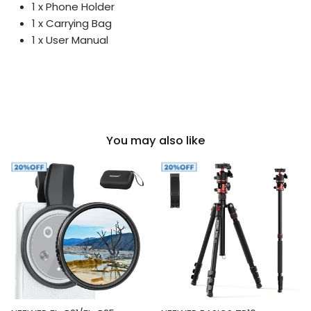
1 x Phone Holder
1 x Carrying Bag
1 x User Manual
You may also like