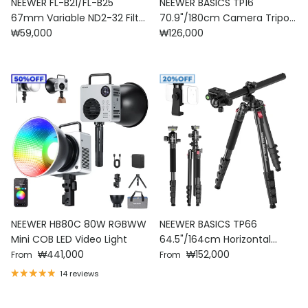
NEEWER FL-B21/FL-B25
NEEWER BASICS TP16
67mm Variable ND2-32 Filter
70.9"/180cm Camera Tripod
Regular price
Regular price
with Clip For Smartphone
₩59,000
Monopod
₩126,000
NEEWER HB80C 80W RGBWW
NEEWER BASICS TP66
Mini COB LED Video Light
64.5"/164cm Horizontal
Regular price
Regular price
₩441,000
Overhead Tripod
₩152,000
From
From
14 reviews