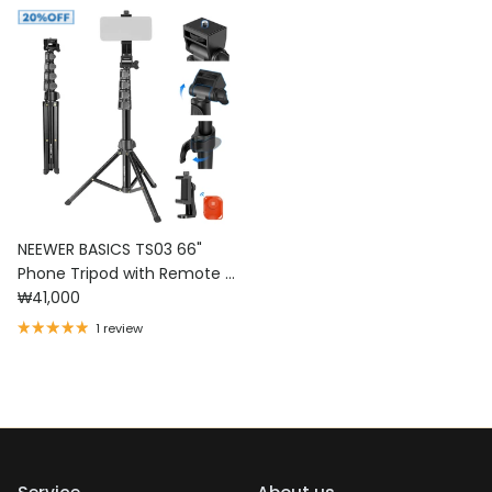
NEEWER BASICS TS03 66"
Phone Tripod with Remote &
Regular price
Phone Holder
₩41,000
1 review