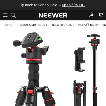
Skip to content
📚 Back to School Sale ➜
Up to 50% OFF
Account
Car
Home
Tripods & Monopods
NEEWER BASICS TP14B 72"/ 182cm Tra
Skip to product information