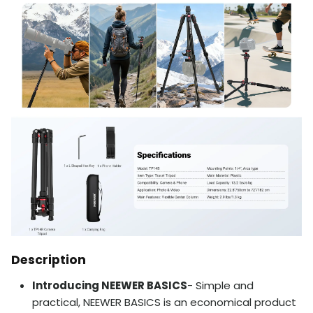
Description
Introducing NEEWER BASICS
- Simple and
practical, NEEWER BASICS is an economical product