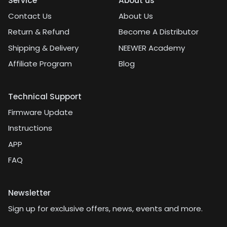
Service
About us
Contact Us
About Us
Return & Refund
Become A Distributor
Shipping & Delivery
NEEWER Academy
Affiliate Program
Blog
Technical Support
Firmware Update
Instructions
APP
FAQ
Newsletter
Sign up for exclusive offers, news, events and more.