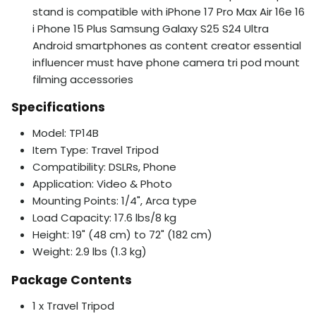
stand is compatible with iPhone 17 Pro Max Air 16e 16
i Phone 15 Plus Samsung Galaxy S25 S24 Ultra
Android smartphones as content creator essential
influencer must have phone camera tri pod mount
filming accessories
Specifications
Model: TP14B
Item Type: Travel Tripod
Compatibility: DSLRs, Phone
Application: Video & Photo
Mounting Points: 1/4", Arca type
Load Capacity: 17.6 lbs/8 kg
Height: 19" (48 cm) to 72" (182 cm)
Weight: 2.9 lbs (1.3 kg)
Package Contents
1 x Travel Tripod