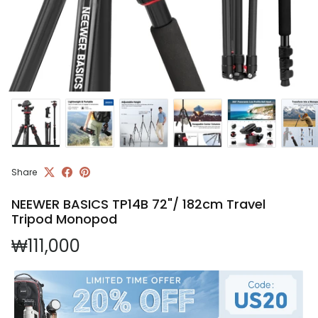
Share
NEEWER BASICS TP14B 72"/ 182cm Travel
Tripod Monopod
Regular price
₩111,000