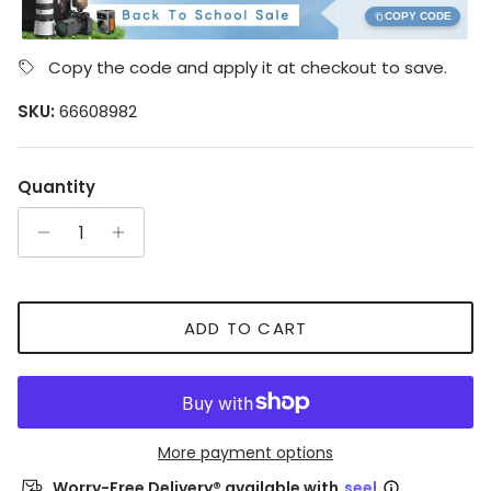
COPY CODE
Copy the code and apply it at checkout to save.
SKU:
66608982
Quantity
ADD TO CART
More payment options
Worry-Free Delivery® available with
seel