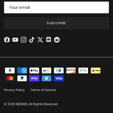
SUBSCRIBE
Facebook
YouTube
Instagram
TikTok
Twitter
Discord
Privacy Policy
Terms of Service
© 2026 NEEWER, All Rights Reserved.