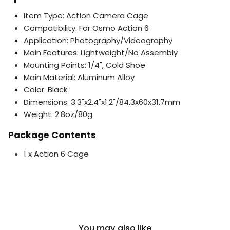
Item Type: Action Camera Cage
Compatibility: For Osmo Action 6
Application: Photography/Videography
Main Features: Lightweight/No Assembly
Mounting Points: 1/4", Cold Shoe
Main Material: Aluminum Alloy
Color: Black
Dimensions: 3.3"x2.4"x1.2"/84.3x60x31.7mm
Weight: 2.8oz/80g
Package Contents
1 x Action 6 Cage
You may also like