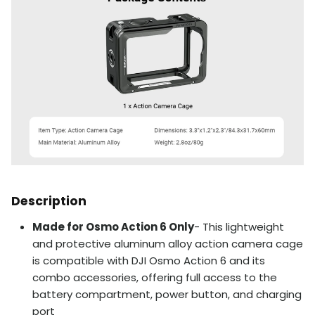
Description
Made for Osmo Action 6 Only
- This lightweight
and protective aluminum alloy action camera cage
is compatible with DJI Osmo Action 6 and its
combo accessories, offering full access to the
battery compartment, power button, and charging
port