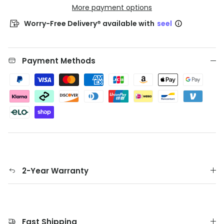
More payment options
Worry-Free Delivery® available with
seel
Payment Methods
2-Year Warranty
Fast Shipping