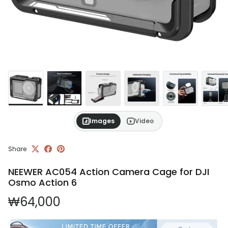
Images
Video
Share
NEEWER AC054 Action Camera Cage for DJI
Osmo Action 6
Regular price
₩64,000