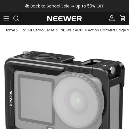
Skip to content
📚 Back to School Sale ➜
Up to 50% OFF
Account
Car
Home
For DJI Osmo Series
NEEWER AC054 Action Camera Cage for
Skip to product information