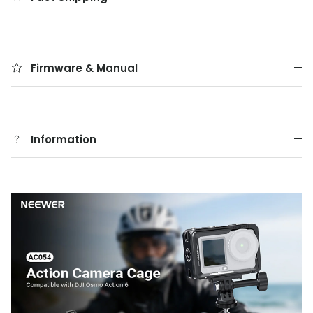
Firmware & Manual
Information