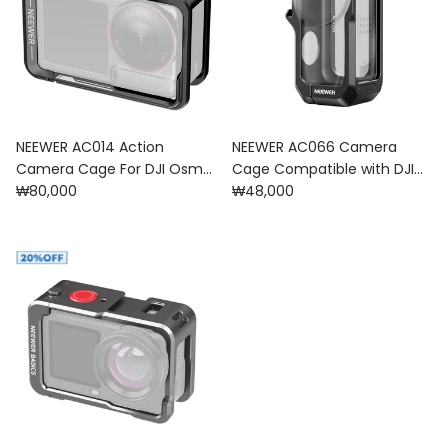
NEEWER AC014 Action
NEEWER AC066 Camera
Camera Cage For DJI Osmo
Cage Compatible with DJI
Regular price
Regular price
Action 5 Pro/4/3
₩80,000
Osmo Nano
₩48,000