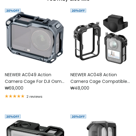
NEEWER AC049 Action
NEEWER AC048 Action
Camera Cage For DJI Osmo
Camera Cage Compatible
Regular price
Regular price
Action 6
₩69,000
with DJI Osmo 360
₩48,000
2 reviews