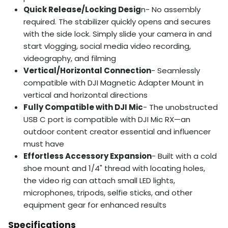
Quick Release/Locking Desig
n- No assembly
required. The stabilizer quickly opens and secures
with the side lock. Simply slide your camera in and
start vlogging, social media video recording,
videography, and filming
Vertical/Horizontal Connection
- Seamlessly
compatible with DJI Magnetic Adapter Mount in
vertical and horizontal directions
Fully Compatible with DJI Mic
- The unobstructed
USB C port is compatible with DJI Mic RX—an
outdoor content creator essential and influencer
must have
Effortless Accessory Expansion
- Built with a cold
shoe mount and 1/4" thread with locating holes,
the video rig can attach small LED lights,
microphones, tripods, selfie sticks, and other
equipment gear for enhanced results
Specifications