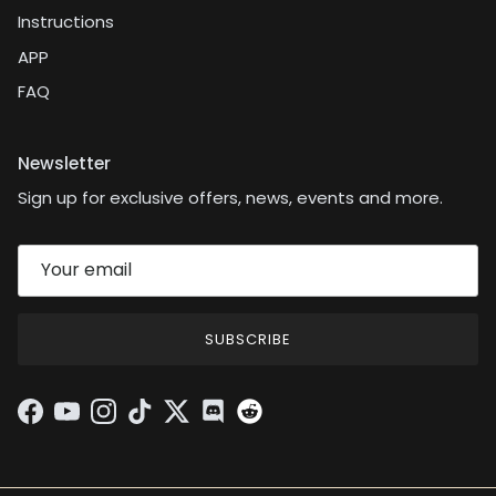
Instructions
APP
FAQ
Newsletter
Sign up for exclusive offers, news, events and more.
SUBSCRIBE
Facebook
YouTube
Instagram
TikTok
Twitter
Discord