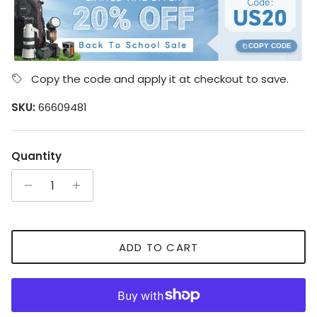
COPY CODE
Copy the code and apply it at checkout to save.
SKU:
66609481
Quantity
ADD TO CART