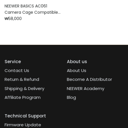
NEEWER BASICS AC061
Camera Cage Compatible
Regular price
with DJI Osmo Action 6
₩58,000
Service
About us
Contact Us
About Us
Return & Refund
Become A Distributor
Shipping & Delivery
NEEWER Academy
Affiliate Program
Blog
Technical Support
Firmware Update