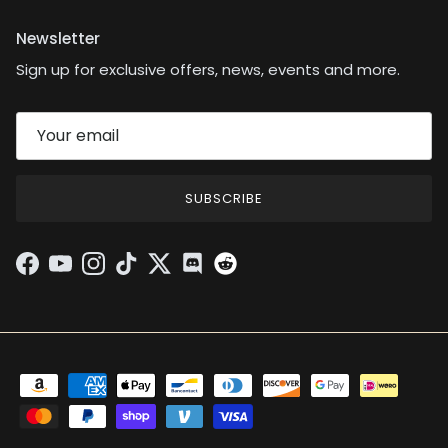
Newsletter
Sign up for exclusive offers, news, events and more.
SUBSCRIBE
Facebook
YouTube
Instagram
TikTok
Twitter
Discord