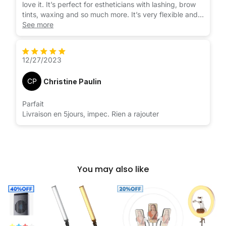
love it. It’s perfect for estheticians with lashing, brow
tints, waxing and so much more. It’s very flexible and
can be moved around easily unlike my ring light that
See more
has to stay in pretty much one position or the base
because lose. Not this light. I’m so happy I purchased
this light.
12/27/2023
CP
Christine Paulin
Parfait
Livraison en 5jours, impec. Rien a rajouter
You may also like