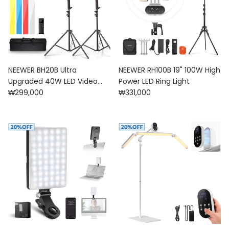
NEEWER BH20B Ultra
NEEWER RH100B 19" 100W High
Upgraded 40W LED Video
Power LED Ring Light
Regular price
Regular price
Light Stick Kit
₩299,000
₩331,000