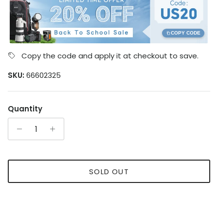
COPY CODE
Copy the code and apply it at checkout to save.
SKU:
66602325
Quantity
SOLD OUT