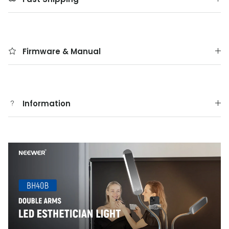
Firmware & Manual
Information