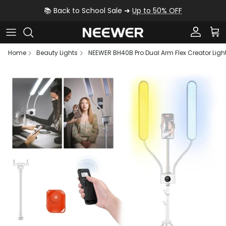
Skip to content
📚 Back to School Sale ➜
Up to 50% OFF
Account
Car
Home
Beauty Lights
NEEWER BH40B Pro Dual Arm Flex Creator Ligh
Skip to product information