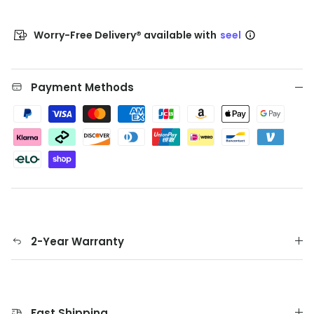
Worry-Free Delivery® available with
seel
Payment Methods
2-Year Warranty
Fast Shipping