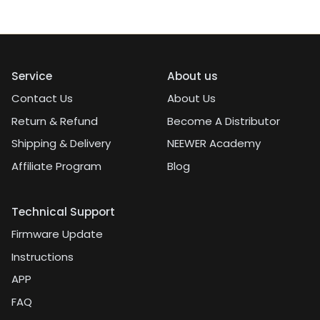
Service
About us
Contact Us
About Us
Return & Refund
Become A Distributor
Shipping & Delivery
NEEWER Academy
Affiliate Program
Blog
Technical Support
Firmware Update
Instructions
APP
FAQ