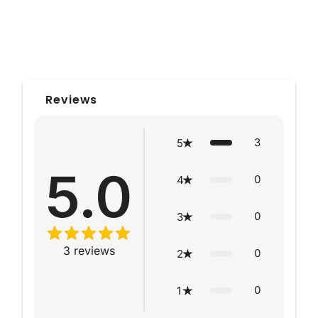
Reviews
3
5
5.0
0
4
0
3
3
reviews
0
2
0
1