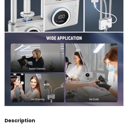
Description