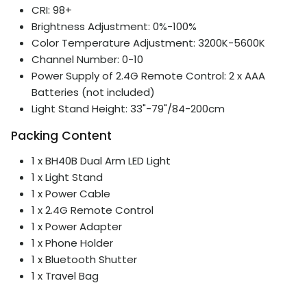
CRI: 98+
Brightness Adjustment: 0%-100%
Color Temperature Adjustment: 3200K-5600K
Channel Number: 0-10
Power Supply of 2.4G Remote Control: 2 x AAA
Batteries (not included)
Light Stand Height: 33"-79"/84-200cm
Packing Content
1 x BH40B Dual Arm LED Light
1 x Light Stand
1 x Power Cable
1 x 2.4G Remote Control
1 x Power Adapter
1 x Phone Holder
1 x Bluetooth Shutter
1 x Travel Bag