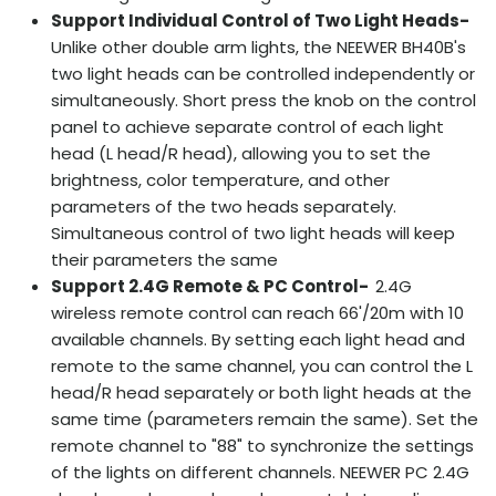
Support Individual Control of Two Light Heads-
Unlike other double arm lights, the NEEWER BH40B's
two light heads can be controlled independently or
simultaneously. Short press the knob on the control
panel to achieve separate control of each light
head (L head/R head), allowing you to set the
brightness, color temperature, and other
parameters of the two heads separately.
Simultaneous control of two light heads will keep
their parameters the same
Support 2.4G Remote & PC Control-
2.4G
wireless remote control can reach 66'/20m with 10
available channels. By setting each light head and
remote to the same channel, you can control the L
head/R head separately or both light heads at the
same time (parameters remain the same). Set the
remote channel to "88" to synchronize the settings
of the lights on different channels. NEEWER PC 2.4G