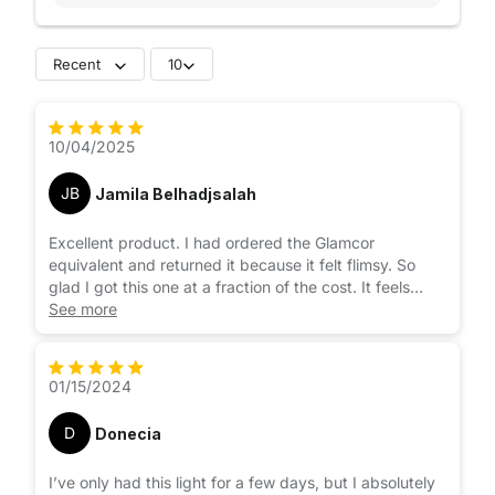
Recent
10
10/04/2025
JB
Jamila Belhadjsalah
Excellent product. I had ordered the Glamcor
equivalent and returned it because it felt flimsy. So
glad I got this one at a fraction of the cost. It feels
more stable and is easier to use. The warmth and
See more
brightness are easy to adjust and it comes with a
remote control and button for picture taking. The
height can be adjusted quite high as well so it’s great
01/15/2024
for overhead lighting as well. 10/10 recommend very
pleased with this purchase.
D
Donecia
I’ve only had this light for a few days, but I absolutely