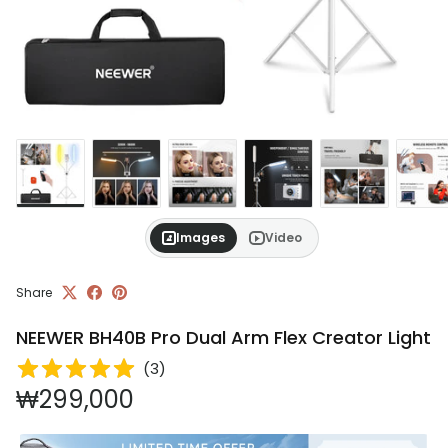
Images
Video
Share
NEEWER BH40B Pro Dual Arm Flex Creator Light
(
3
)
Regular price
₩299,000