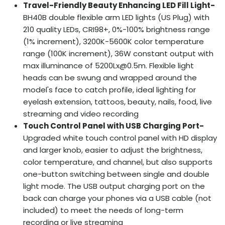
Travel-Friendly Beauty Enhancing LED Fill Light-
BH40B double flexible arm LED lights (US Plug) with
210 quality LEDs, CRI98+, 0%-100% brightness range
(1% increment), 3200K-5600K color temperature
range (100K increment), 36W constant output with
max illuminance of 5200Lx@0.5m. Flexible light
heads can be swung and wrapped around the
model's face to catch profile, ideal lighting for
eyelash extension, tattoos, beauty, nails, food, live
streaming and video recording
Touch Control Panel with USB Charging Port-
Upgraded white touch control panel with HD display
and larger knob, easier to adjust the brightness,
color temperature, and channel, but also supports
one-button switching between single and double
light mode. The USB output charging port on the
back can charge your phones via a USB cable (not
included) to meet the needs of long-term
recording or live streaming