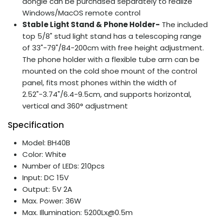
dongle can be purchased separately to realize
Windows/MacOS remote control
Stable Light Stand & Phone Holder-
The included
top 5/8" stud light stand has a telescoping range
of 33"-79"/84-200cm with free height adjustment.
The phone holder with a flexible tube arm can be
mounted on the cold shoe mount of the control
panel, fits most phones within the width of
2.52"-3.74"/6.4-9.5cm, and supports horizontal,
vertical and 360° adjustment
Specification
Model: BH40B
Color: White
Number of LEDs: 210pcs
Input: DC 15V
Output: 5V 2A
Max. Power: 36W
Max. Illumination: 5200Lx@0.5m