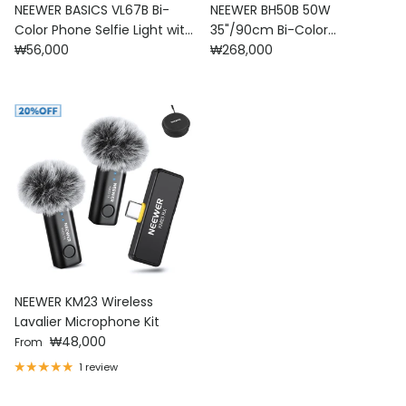
NEEWER BASICS VL67B Bi-
NEEWER BH50B 50W
Color Phone Selfie Light with
35"/90cm Bi-Color
Regular price
Regular price
APP Control
₩56,000
Esthetician Light
₩268,000
NEEWER KM23 Wireless
Lavalier Microphone Kit
Regular price
₩48,000
From
1 review