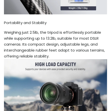
Portability and Stability
Weighing just 2.5lb, the tripod is effortlessly portable
while supporting up to 13.2lb, suitable for most DSLR
cameras. Its compact design, adjustable legs, and
interchangeable rubber feet adapt to various terrains,
offering reliable stability.