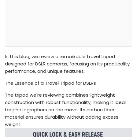
In this blog, we review a remarkable travel tripod
designed for DSLR cameras, focusing on its practicality,
performance, and unique features.
The Essence of a Travel Tripod for DSLRs
The tripod we're reviewing combines lightweight
construction with robust functionality, making it ideal
for photographers on the move. Its carbon fiber
material ensures durability without adding excess
weight.