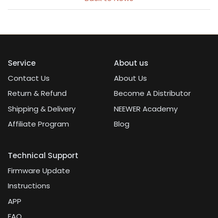
Service
About us
Contact Us
About Us
Return & Refund
Become A Distributor
Shipping & Delivery
NEEWER Academy
Affiliate Program
Blog
Technical Support
Firmware Update
Instructions
APP
FAQ