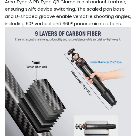
Arca Type & PD Type QR Clamp is a standout feature,
ensuring swift device switching. The scaled pan base
and U-shaped groove enable versatile shooting angles,
including 90° vertical and 360° panoramic rotations.