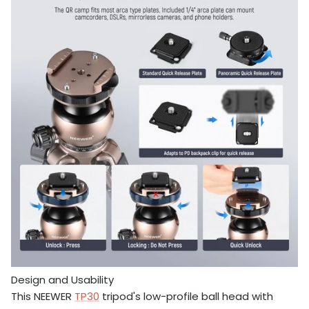
Design and Usability
This NEEWER
TP30
tripod's low-profile ball head with