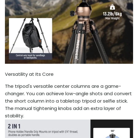
Versatility at Its Core
The tripod's versatile center columns are a game-
changer. You can achieve low-angle shots and convert
the short column into a tabletop tripod or selfie stick.
The manual tightening knobs add an extra layer of
stability.