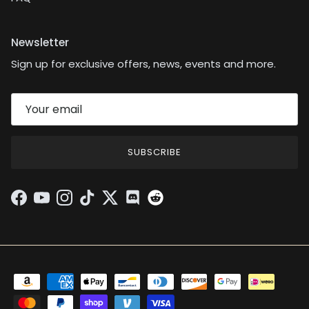
Newsletter
Sign up for exclusive offers, news, events and more.
SUBSCRIBE
Facebook
YouTube
Instagram
TikTok
Twitter
Discord