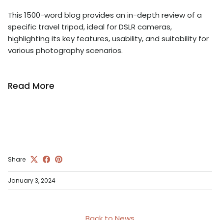
This 1500-word blog provides an in-depth review of a
specific travel tripod, ideal for DSLR cameras,
highlighting its key features, usability, and suitability for
various photography scenarios.
Read More
Share
January 3, 2024
Back to News