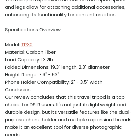
and legs allow for attaching additional accessories,
enhancing its functionality for content creation.
Specifications Overview
Model:
TP30
Material: Carbon Fiber
Load Capacity: 13.2lb
Folded Dimensions: 19.3" length, 2.3" diameter
Height Range: 7.9" - 63"
Phone Holder Compatibility: 2" - 3.5" width
Conclusion
Our review concludes that this travel tripod is a top
choice for DSLR users. It's not just its lightweight and
durable design, but its versatile features like the dual-
purpose phone holder and multiple expansion threads
make it an excellent tool for diverse photographic
needs.