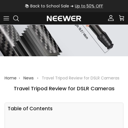
Skip to content
📚 Back to School Sale ➜
Up to 50% OFF
Account
Car
Home
›
News
›
Travel Tripod Review for DSLR Cameras
Travel Tripod Review for DSLR Cameras
Table of Contents