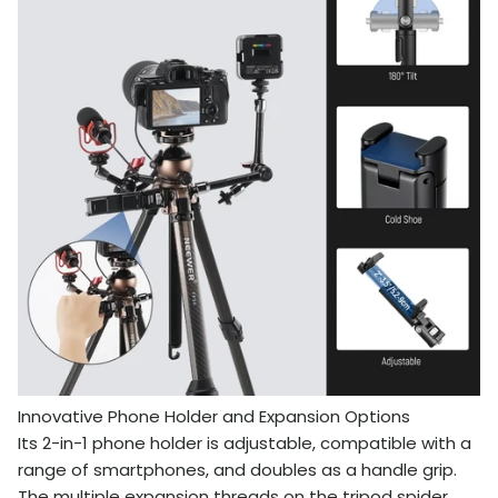
Innovative Phone Holder and Expansion Options
Its 2-in-1 phone holder is adjustable, compatible with a
range of smartphones, and doubles as a handle grip.
The multiple expansion threads on the tripod spider