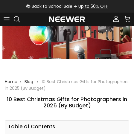
Skip to content
📚 Back to School Sale ➜
Up to 50% OFF
Account
Car
Home
›
Blog
›
10 Best Christmas Gifts for Photographers
in 2025 (By Budget)
10 Best Christmas Gifts for Photographers in
2025 (By Budget)
Table of Contents