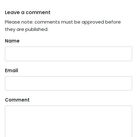
Leave a comment
Please note: comments must be approved before
they are published.
Name
Email
Comment