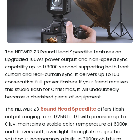
The NEEWER Z3 Round Head Speedlite features an
upgraded 100Ws power output and high-speed sync
capability up to 1/8000 second, supporting both front-
curtain and rear-curtain sync. It delivers up to 100
consecutive full-power flashes. If your friend receives
this studio flash for Christmas, it will undoubtedly
become a cherished piece of equipment.
The NEEWER Z3
Round Head Speedlite
offers flash
output ranging from 1/256 to 1/1 with precision up to
0.1EV, maintains a stable color temperature of 6000K,
and delivers soft, even light through its magnetic
softbox. It incorporates a built-in 3000mAh lithium