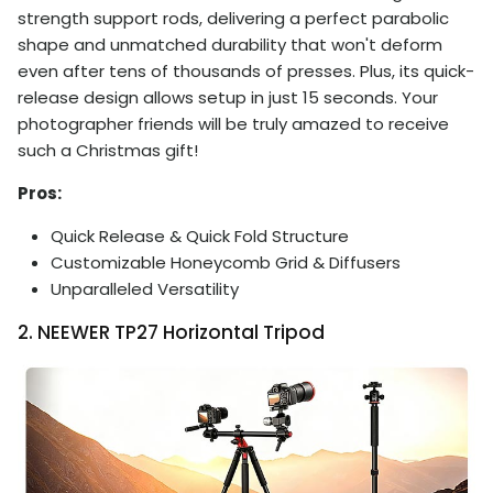
strength support rods, delivering a perfect parabolic
shape and unmatched durability that won't deform
even after tens of thousands of presses. Plus, its quick-
release design allows setup in just 15 seconds. Your
photographer friends will be truly amazed to receive
such a Christmas gift!
Pros:
Quick Release & Quick Fold Structure
Customizable Honeycomb Grid & Diffusers
Unparalleled Versatility
2. NEEWER TP27 Horizontal Tripod