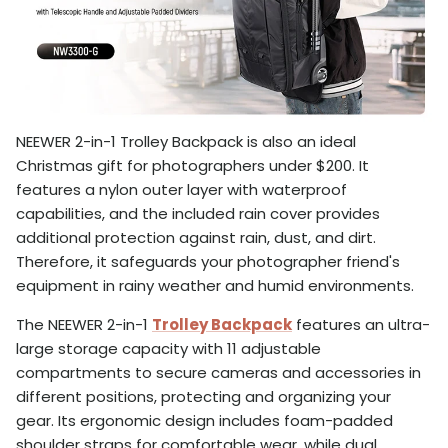
NEEWER 2-in-1 Trolley Backpack is also an ideal
Christmas gift for photographers under $200. It
features a nylon outer layer with waterproof
capabilities, and the included rain cover provides
additional protection against rain, dust, and dirt.
Therefore, it safeguards your photographer friend's
equipment in rainy weather and humid environments.
The NEEWER 2-in-1
Trolley Backpack
features an ultra-
large storage capacity with 11 adjustable
compartments to secure cameras and accessories in
different positions, protecting and organizing your
gear. Its ergonomic design includes foam-padded
shoulder straps for comfortable wear, while dual