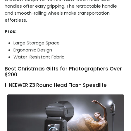
handles offer easy gripping. The retractable handle
and smooth-rolling wheels make transportation
effortless.
Pros:
Large Storage Space
Ergonomic Design
Water-Resistant Fabric
Best Christmas Gifts for Photographers Over
$200
1. NEEWER Z3 Round Head Flash Speedlite