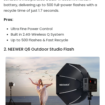
battery, delivering up to 500 full-power flashes with a
recycle time of just 1.7 seconds.
Pros:
Ultra Fine Power Control
Built in 2.4G Wireless Q System
Up to 500 Flashes & Fast Recycle
2. NEEWER Q6 Outdoor Studio Flash