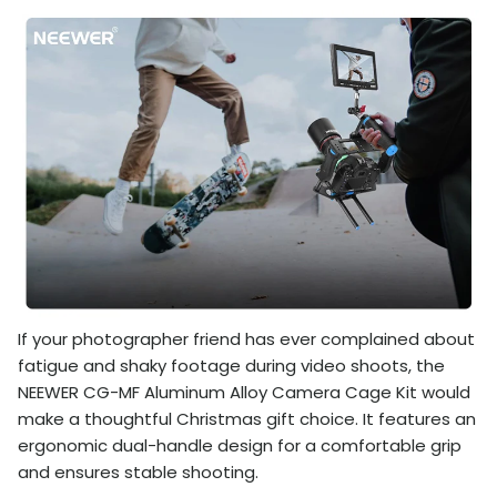
If your photographer friend has ever complained about
fatigue and shaky footage during video shoots, the
NEEWER CG-MF Aluminum Alloy Camera Cage Kit would
make a thoughtful Christmas gift choice. It features an
ergonomic dual-handle design for a comfortable grip
and ensures stable shooting.