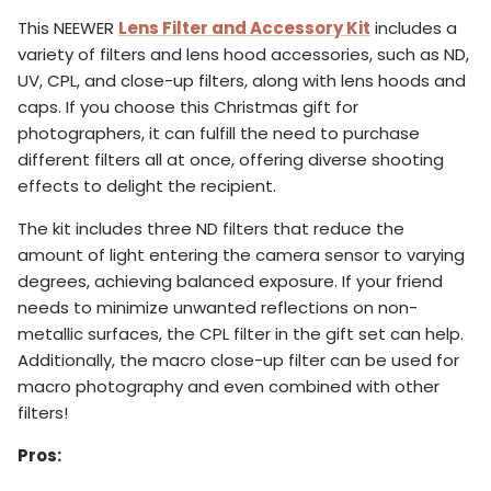
This NEEWER
Lens Filter and Accessory Kit
includes a
variety of filters and lens hood accessories, such as ND,
UV, CPL, and close-up filters, along with lens hoods and
caps. If you choose this Christmas gift for
photographers, it can fulfill the need to purchase
different filters all at once, offering diverse shooting
effects to delight the recipient.
The kit includes three ND filters that reduce the
amount of light entering the camera sensor to varying
degrees, achieving balanced exposure. If your friend
needs to minimize unwanted reflections on non-
metallic surfaces, the CPL filter in the gift set can help.
Additionally, the macro close-up filter can be used for
macro photography and even combined with other
filters!
Pros: