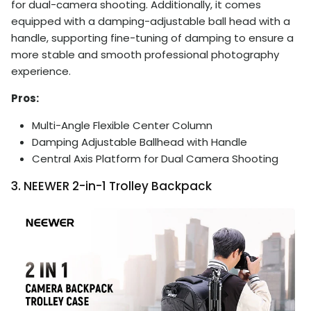
for dual-camera shooting. Additionally, it comes
equipped with a damping-adjustable ball head with a
handle, supporting fine-tuning of damping to ensure a
more stable and smooth professional photography
experience.
Pros:
Multi-Angle Flexible Center Column
Damping Adjustable Ballhead with Handle
Central Axis Platform for Dual Camera Shooting
3. NEEWER 2-in-1 Trolley Backpack