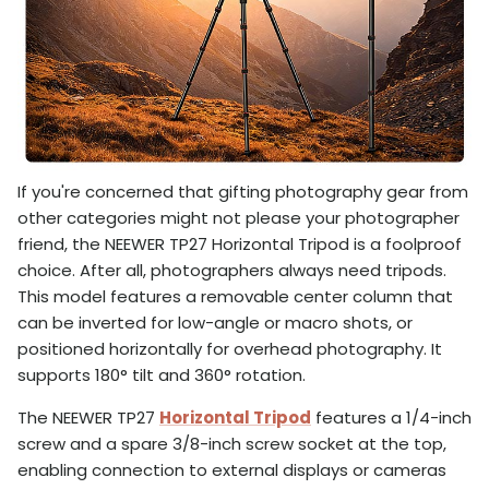
If you're concerned that gifting photography gear from
other categories might not please your photographer
friend, the NEEWER TP27 Horizontal Tripod is a foolproof
choice. After all, photographers always need tripods.
This model features a removable center column that
can be inverted for low-angle or macro shots, or
positioned horizontally for overhead photography. It
supports 180° tilt and 360° rotation.
The NEEWER TP27
Horizontal Tripod
features a 1/4-inch
screw and a spare 3/8-inch screw socket at the top,
enabling connection to external displays or cameras