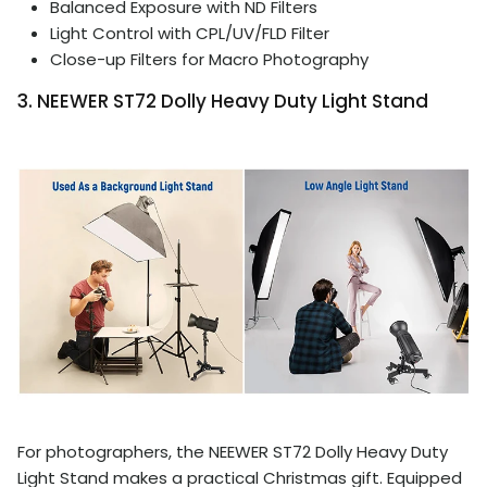
Balanced Exposure with ND Filters
Light Control with CPL/UV/FLD Filter
Close-up Filters for Macro Photography
3. NEEWER ST72 Dolly Heavy Duty Light Stand
For photographers, the NEEWER ST72 Dolly Heavy Duty
Light Stand makes a practical Christmas gift. Equipped