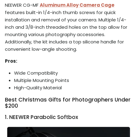
NEEWER CG-MF
Aluminum Alloy Camera Cage
features built-in 1/4-inch thumb screws for quick
installation and removal of your camera. Multiple 1/4-
inch and 3/8-inch threaded holes on the top allow for
mounting various photography accessories.
Additionally, the kit includes a top silicone handle for
convenient low-angle shooting.
Pros:
Wide Compatibility
Multiple Mounting Points
High-Quality Material
Best Christmas Gifts for Photographers Under
$200
1. NEEWER Parabolic Softbox