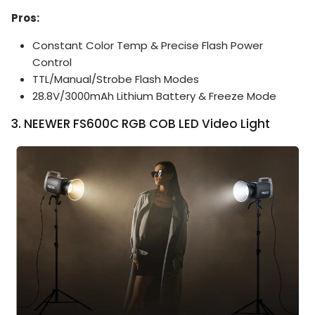
Pros:
Constant Color Temp & Precise Flash Power
Control
TTL/Manual/Strobe Flash Modes
28.8V/3000mAh Lithium Battery & Freeze Mode
3. NEEWER FS600C RGB COB LED Video Light