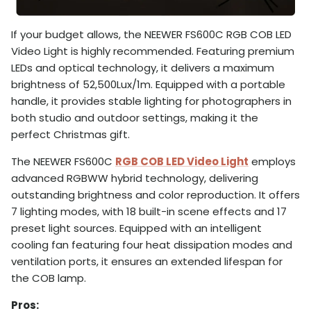
If your budget allows, the NEEWER FS600C RGB COB LED
Video Light is highly recommended. Featuring premium
LEDs and optical technology, it delivers a maximum
brightness of 52,500Lux/1m. Equipped with a portable
handle, it provides stable lighting for photographers in
both studio and outdoor settings, making it the
perfect Christmas gift.
The NEEWER FS600C
RGB COB LED Video Light
employs
advanced RGBWW hybrid technology, delivering
outstanding brightness and color reproduction. It offers
7 lighting modes, with 18 built-in scene effects and 17
preset light sources. Equipped with an intelligent
cooling fan featuring four heat dissipation modes and
ventilation ports, it ensures an extended lifespan for
the COB lamp.
Pros: