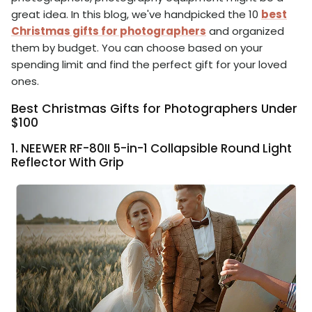
great idea. In this blog, we've handpicked the 10
best
Christmas gifts for photographers
and organized
them by budget. You can choose based on your
spending limit and find the perfect gift for your loved
ones.
Best Christmas Gifts for Photographers Under
$100
1. NEEWER RF-80II 5-in-1 Collapsible Round Light
Reflector With Grip