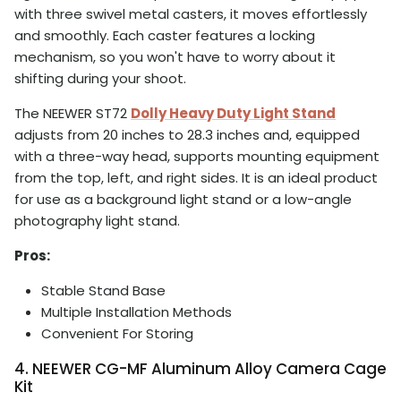
with three swivel metal casters, it moves effortlessly
and smoothly. Each caster features a locking
mechanism, so you won't have to worry about it
shifting during your shoot.
The NEEWER ST72
Dolly Heavy Duty Light Stand
adjusts from 20 inches to 28.3 inches and, equipped
with a three-way head, supports mounting equipment
from the top, left, and right sides. It is an ideal product
for use as a background light stand or a low-angle
photography light stand.
Pros:
Stable Stand Base
Multiple Installation Methods
Convenient For Storing
4. NEEWER CG-MF Aluminum Alloy Camera Cage
Kit