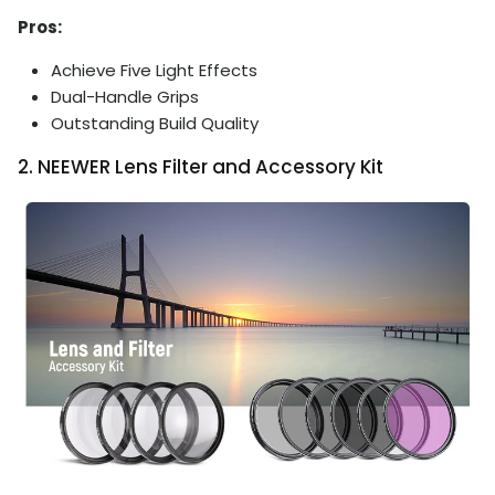
Pros:
Achieve Five Light Effects
Dual-Handle Grips
Outstanding Build Quality
2. NEEWER Lens Filter and Accessory Kit