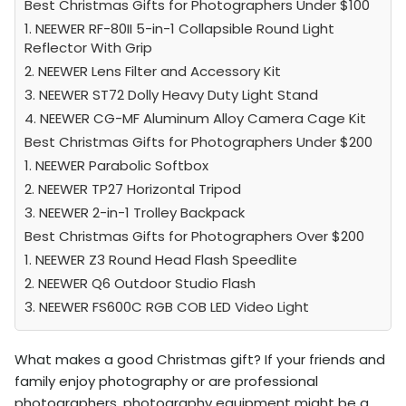
Best Christmas Gifts for Photographers Under $100
1. NEEWER RF-80II 5-in-1 Collapsible Round Light
Reflector With Grip
2. NEEWER Lens Filter and Accessory Kit
3. NEEWER ST72 Dolly Heavy Duty Light Stand
4. NEEWER CG-MF Aluminum Alloy Camera Cage Kit
Best Christmas Gifts for Photographers Under $200
1. NEEWER Parabolic Softbox
2. NEEWER TP27 Horizontal Tripod
3. NEEWER 2-in-1 Trolley Backpack
Best Christmas Gifts for Photographers Over $200
1. NEEWER Z3 Round Head Flash Speedlite
2. NEEWER Q6 Outdoor Studio Flash
3. NEEWER FS600C RGB COB LED Video Light
What makes a good Christmas gift? If your friends and
family enjoy photography or are professional
photographers, photography equipment might be a