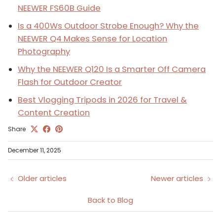
NEEWER FS60B Guide
Is a 400Ws Outdoor Strobe Enough? Why the
NEEWER Q4 Makes Sense for Location
Photography
Why the NEEWER Q120 Is a Smarter Off Camera
Flash for Outdoor Creator
Best Vlogging Tripods in 2026 for Travel &
Content Creation
Share
December 11, 2025
Older articles
Newer articles
Back to Blog