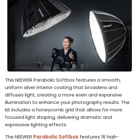
This NEEWER Parabolic Softbox features a smooth,
uniform silver interior coating that broadens and
diffuses light, creating a more even and expansive
illumination to enhance your photography results. The
kit includes a honeycomb grid that allows for more
focused light shaping, delivering dramatic and
expressive lighting effects.
The NEEWER
Parabolic Softbox
features 16 high-