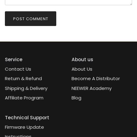
POST COMMENT
Service
About us
Contact Us
About Us
Return & Refund
Become A Distributor
Shipping & Delivery
NEEWER Academy
Affiliate Program
Blog
Technical Support
Firmware Update
Instructions