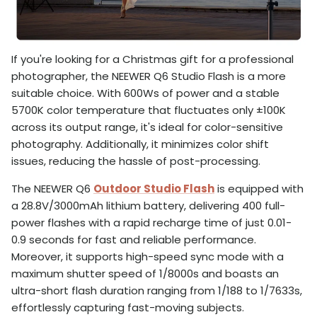
If you're looking for a Christmas gift for a professional
photographer, the NEEWER Q6 Studio Flash is a more
suitable choice. With 600Ws of power and a stable
5700K color temperature that fluctuates only ±100K
across its output range, it's ideal for color-sensitive
photography. Additionally, it minimizes color shift
issues, reducing the hassle of post-processing.
The NEEWER Q6
Outdoor Studio Flash
is equipped with
a 28.8V/3000mAh lithium battery, delivering 400 full-
power flashes with a rapid recharge time of just 0.01-
0.9 seconds for fast and reliable performance.
Moreover, it supports high-speed sync mode with a
maximum shutter speed of 1/8000s and boasts an
ultra-short flash duration ranging from 1/188 to 1/7633s,
effortlessly capturing fast-moving subjects.