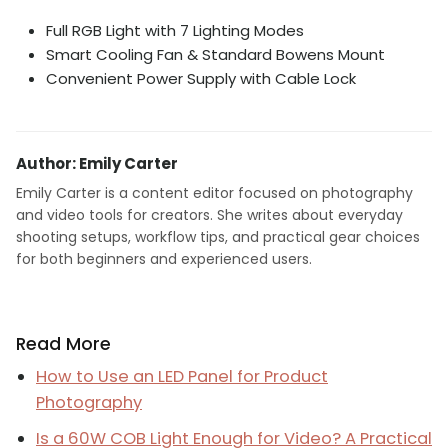
Full RGB Light with 7 Lighting Modes
Smart Cooling Fan & Standard Bowens Mount
Convenient Power Supply with Cable Lock
Author: Emily Carter
Emily Carter is a content editor focused on photography
and video tools for creators. She writes about everyday
shooting setups, workflow tips, and practical gear choices
for both beginners and experienced users.
Read More
How to Use an LED Panel for Product
Photography
Is a 60W COB Light Enough for Video? A Practical