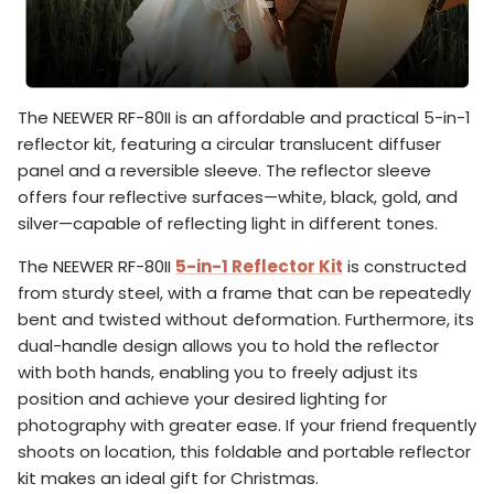
The NEEWER RF-80II is an affordable and practical 5-in-1
reflector kit, featuring a circular translucent diffuser
panel and a reversible sleeve. The reflector sleeve
offers four reflective surfaces—white, black, gold, and
silver—capable of reflecting light in different tones.
The NEEWER RF-80II
5-in-1 Reflector Kit
is constructed
from sturdy steel, with a frame that can be repeatedly
bent and twisted without deformation. Furthermore, its
dual-handle design allows you to hold the reflector
with both hands, enabling you to freely adjust its
position and achieve your desired lighting for
photography with greater ease. If your friend frequently
shoots on location, this foldable and portable reflector
kit makes an ideal gift for Christmas.