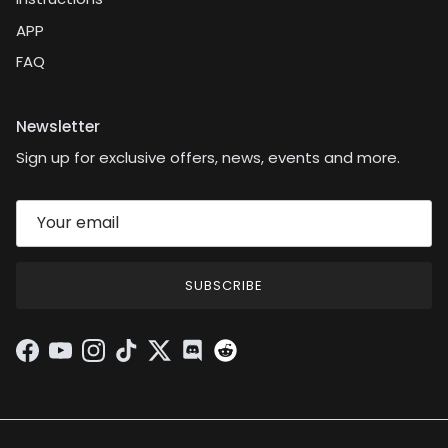
APP
FAQ
Newsletter
Sign up for exclusive offers, news, events and more.
SUBSCRIBE
Facebook
YouTube
Instagram
TikTok
Twitter
Discord