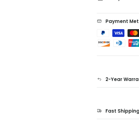
Payment Met
2-Year Warra
Fast Shippin