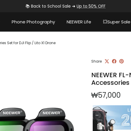
📚 Back to School Sale ➜
Up to 50% OFF
Phone Photography
NEEWER Life
💥Super Sale
 Set for DJI Flip / Lito X1 Drone
Share
NEEWER FL-N
Accessories S
Regular pri
₩57,000