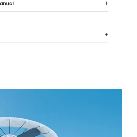
anual