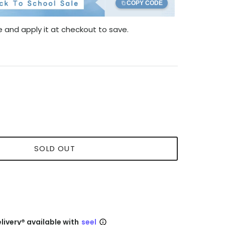
COPY CODE
 and apply it at checkout to save.
SOLD OUT
livery® available with
seel