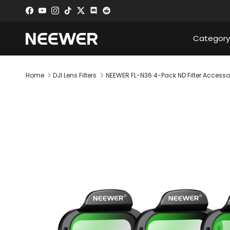
Skip to content
Facebook
YouTube
Instagram
TikTok
Twitter
Discord
Category
Home
DJI Lens Filters
NEEWER FL-N36 4-Pack ND Filter Accessories
Skip to product information