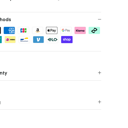
hods
nty
g