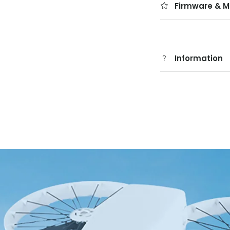
Firmware & M
Information