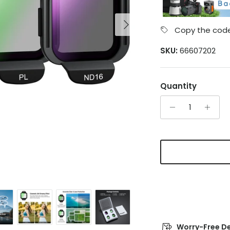
Next
Copy the code
SKU:
66607202
Quantity
Worry-Free De