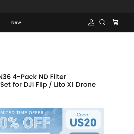
New
Account
Cart
Search
36 4-Pack ND Filter
et for DJI Flip / Lito X1 Drone
ce