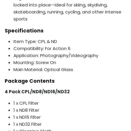
locked into place—ideal for skiing, skydiving,
skateboarding, running, cycling, and other intense
sports
Specifications
Item Type: CPL & ND
Compatibility: For Action 6
Application: Photography/Videography
Mounting: Screw On
Main Material: Optical Glass
Package Contents
4 Pack CPL/ND8/ND16/ND32
1 x CPL Filter
1 x ND8 Filter
1 x ND16 Filter
1 x ND32 Filter