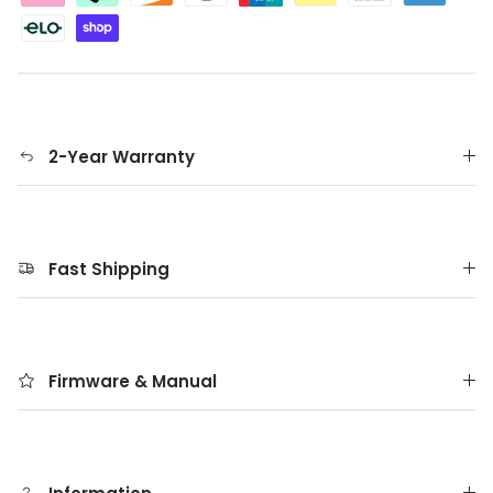
2-Year Warranty
Fast Shipping
Firmware & Manual