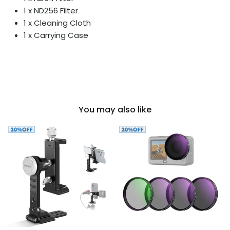
1 x ND256 Filter
1 x Cleaning Cloth
1 x Carrying Case
You may also like