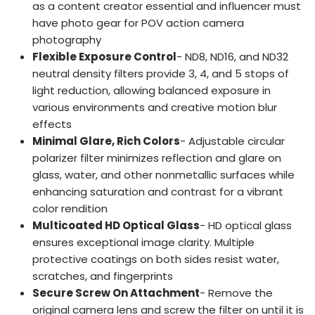
as a content creator essential and influencer must
have photo gear for POV action camera
photography
Flexible Exposure Control
- ND8, ND16, and ND32
neutral density filters provide 3, 4, and 5 stops of
light reduction, allowing balanced exposure in
various environments and creative motion blur
effects
Minimal Glare, Rich Colors
- Adjustable circular
polarizer filter minimizes reflection and glare on
glass, water, and other nonmetallic surfaces while
enhancing saturation and contrast for a vibrant
color rendition
Multicoated HD Optical Glass
- HD optical glass
ensures exceptional image clarity. Multiple
protective coatings on both sides resist water,
scratches, and fingerprints
Secure Screw On Attachment
- Remove the
original camera lens and screw the filter on until it is