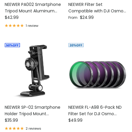
NEEWER PA002 Smartphone
NEEWER Filter Set
Tripod Mount Aluminum
Compatible with DJI Osmo
Regular price
Regular price
Alloy
$42.99
Action 6
$24.99
From
1 review
NEEWER SP-02 Smartphone
NEEWER FL-A98 6-Pack ND
Holder Tripod Mount
Filter Set for DJI Osmo
Regular price
Regular price
Adapter
$35.99
Action 5 Pro/4/3
$49.99
2 reviews