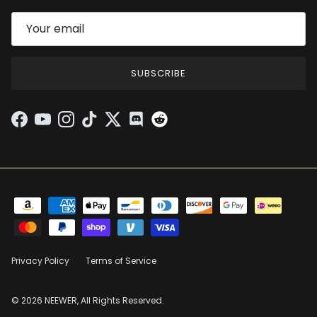
SUBSCRIBE
Facebook
YouTube
Instagram
TikTok
Twitter
Discord
Privacy Policy
Terms of Service
© 2026 NEEWER, All Rights Reserved.