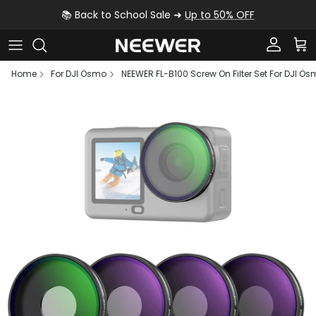
Skip to content
📚 Back to School Sale ➜
Up to 50% OFF
Account
Car
Home
For DJI Osmo
NEEWER FL-B100 Screw On Filter Set For DJI Os
Skip to product information