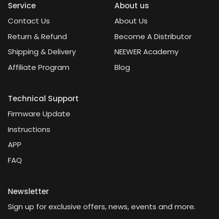
Service
About us
Contact Us
About Us
Return & Refund
Become A Distributor
Shipping & Delivery
NEEWER Academy
Affiliate Program
Blog
Technical Support
Firmware Update
Instructions
APP
FAQ
Newsletter
Sign up for exclusive offers, news, events and more.