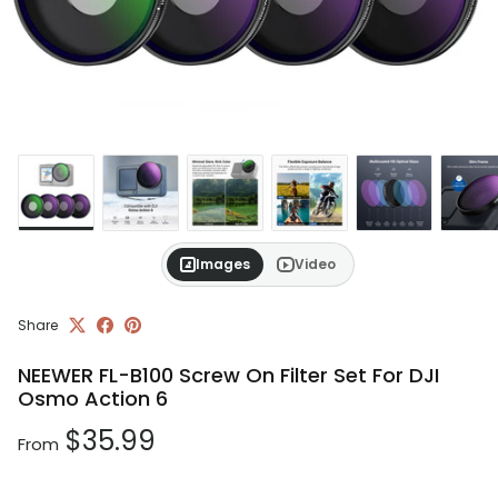
Images
Video
Share
NEEWER FL-B100 Screw On Filter Set For DJI
Osmo Action 6
Regular price
$35.99
From