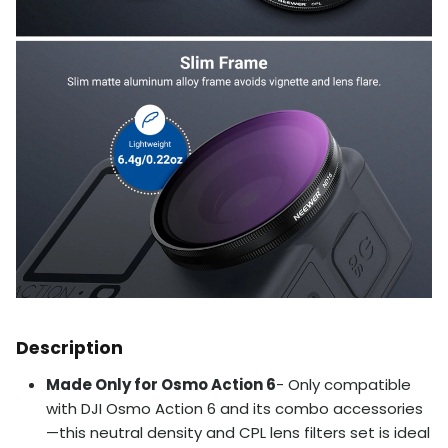
Description
Made Only for Osmo Action 6
- Only compatible
with DJI Osmo Action 6 and its combo accessories
—this neutral density and CPL lens filters set is ideal