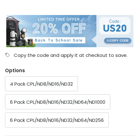
COPY CODE
Copy the code and apply it at checkout to save.
Options
4 Pack CPL/ND8/ND16/ND32
6 Pack CPL/ND8/ND16/ND32/ND64/ND1000
6 Pack CPL/ND8/ND16/ND32/ND64/ND256