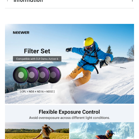
Information