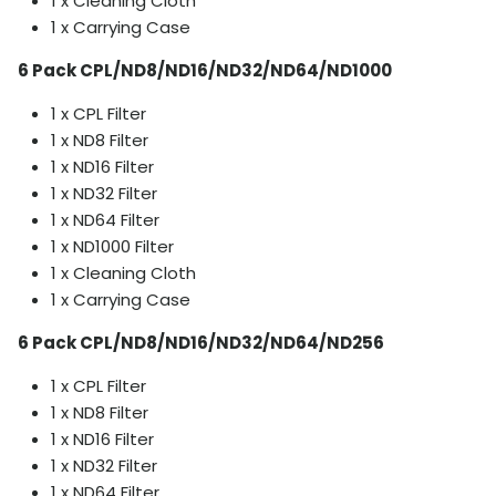
1 x Cleaning Cloth
1 x Carrying Case
6 Pack CPL/ND8/ND16/ND32/ND64/ND1000
1 x CPL Filter
1 x ND8 Filter
1 x ND16 Filter
1 x ND32 Filter
1 x ND64 Filter
1 x ND1000 Filter
1 x Cleaning Cloth
1 x Carrying Case
6 Pack CPL/ND8/ND16/ND32/ND64/ND256
1 x CPL Filter
1 x ND8 Filter
1 x ND16 Filter
1 x ND32 Filter
1 x ND64 Filter