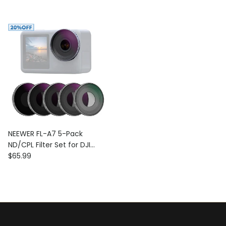
NEEWER FL-A7 5-Pack
ND/CPL Filter Set for DJI
Regular price
Osmo Action 3
$65.99