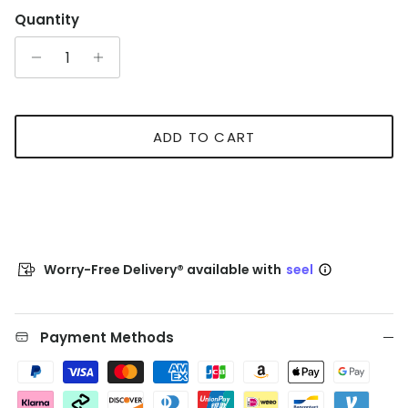
Quantity
ADD TO CART
Worry-Free Delivery® available with
seel
Payment Methods